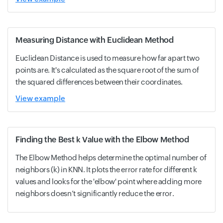
Measuring Distance with Euclidean Method
Euclidean Distance is used to measure how far apart two
points are. It's calculated as the square root of the sum of
the squared differences between their coordinates.
View example
Finding the Best k Value with the Elbow Method
The Elbow Method helps determine the optimal number of
neighbors (k) in KNN. It plots the error rate for different k
values and looks for the 'elbow' point where adding more
neighbors doesn’t significantly reduce the error.