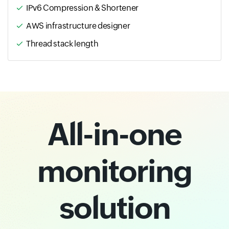
IPv6 Compression & Shortener
AWS infrastructure designer
Thread stack length
All-in-one
monitoring
solution