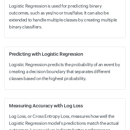
Logistic Regression is used for predicting binary
outcomes, such as yes/no or true/false. It can also be
extended to handle multiple classes by creating multiple
binary classifiers.
Predicting with Logistic Regression
Logistic Regression predicts the probability of an event by
creating a decision boundary that separates different
classes based on the highest probability.
Measuring Accuracy with Log Loss
Log Loss, or Cross Entropy Loss, measures how well the
Logistic Regression model's predictions match the actual