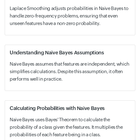
Laplace Smoothing adjusts probabilities in Naive Bayes to
handle zero-frequency problems, ensuring that even
unseen features have a non-zero probability.
Understanding Naive Bayes Assumptions
Naive Bayes assumes that features are independent, which
simplifies calculations. Despite this assumption, it often
performs well in practice.
Calculating Probabilities with Naive Bayes
Naive Bayes uses Bayes' Theorem to calculate the
probability of a class given the features. It multiplies the
probabilities of each feature being in a class.