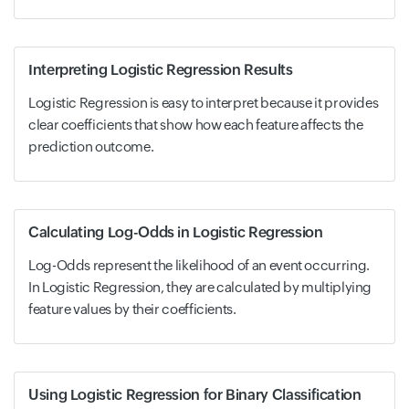
Interpreting Logistic Regression Results
Logistic Regression is easy to interpret because it provides
clear coefficients that show how each feature affects the
prediction outcome.
Calculating Log-Odds in Logistic Regression
Log-Odds represent the likelihood of an event occurring.
In Logistic Regression, they are calculated by multiplying
feature values by their coefficients.
Using Logistic Regression for Binary Classification