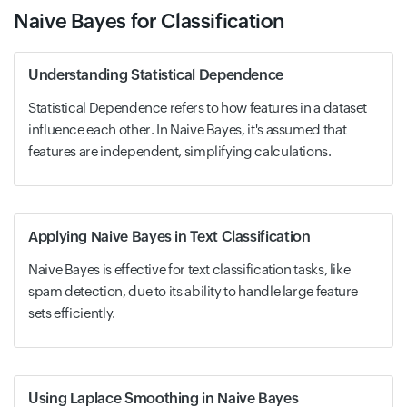
Naive Bayes for Classification
Understanding Statistical Dependence
Statistical Dependence refers to how features in a dataset
influence each other. In Naive Bayes, it's assumed that
features are independent, simplifying calculations.
Applying Naive Bayes in Text Classification
Naive Bayes is effective for text classification tasks, like
spam detection, due to its ability to handle large feature
sets efficiently.
Using Laplace Smoothing in Naive Bayes