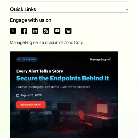
Quick Links
Engage with us on
ManageEngine
is a division of
Zoho Corp.