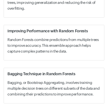
trees, improving generalization and reducing the risk of
overfitting.
Improving Performance with Random Forests
Random Forests combine predictions from multiple trees
to improve accuracy. This ensemble approach helps
capture complex patterns in the data.
Bagging Technique in Random Forests
Bagging, or Bootstrap Aggregating, involves training
multiple decision trees on different subsets of the data and
combining their predictions to improve performance.