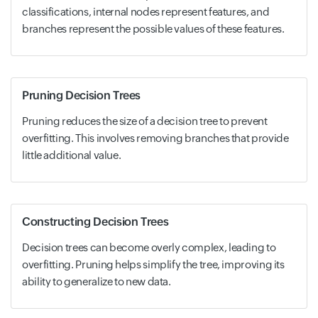
classifications, internal nodes represent features, and
branches represent the possible values of these features.
Pruning Decision Trees
Pruning reduces the size of a decision tree to prevent
overfitting. This involves removing branches that provide
little additional value.
Constructing Decision Trees
Decision trees can become overly complex, leading to
overfitting. Pruning helps simplify the tree, improving its
ability to generalize to new data.