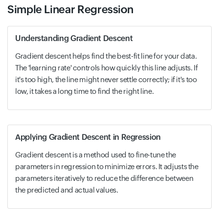
Simple Linear Regression
Understanding Gradient Descent
Gradient descent helps find the best-fit line for your data.
The 'learning rate' controls how quickly this line adjusts. If
it's too high, the line might never settle correctly; if it's too
low, it takes a long time to find the right line.
Applying Gradient Descent in Regression
Gradient descent is a method used to fine-tune the
parameters in regression to minimize errors. It adjusts the
parameters iteratively to reduce the difference between
the predicted and actual values.