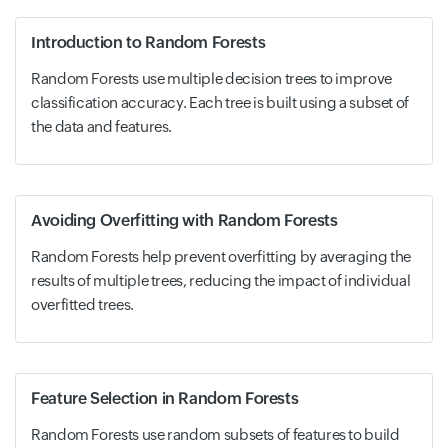
Introduction to Random Forests
Random Forests use multiple decision trees to improve
classification accuracy. Each tree is built using a subset of
the data and features.
Avoiding Overfitting with Random Forests
Random Forests help prevent overfitting by averaging the
results of multiple trees, reducing the impact of individual
overfitted trees.
Feature Selection in Random Forests
Random Forests use random subsets of features to build