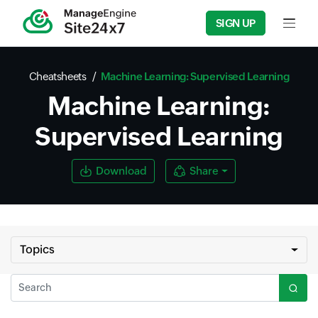
SIGN UP
Input f
Cheatsheets
Machine Learning: Supervised Learning
Machine Learning:
Supervised Learning
Download
Share
Topics
Search