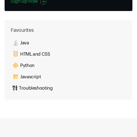
Sign up now
Favourites
Java
HTML and CSS
Python
Javascript
Troubleshooting