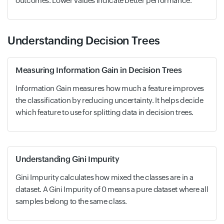
outcomes. Lower values indicate better performance.
Understanding Decision Trees
Measuring Information Gain in Decision Trees
Information Gain measures how much a feature improves
the classification by reducing uncertainty. It helps decide
which feature to use for splitting data in decision trees.
Understanding Gini Impurity
Gini Impurity calculates how mixed the classes are in a
dataset. A Gini Impurity of 0 means a pure dataset where all
samples belong to the same class.