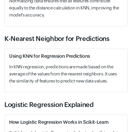
Normalizing data ensures that all features contribute
equally to the distance calculation in KNN, improving the
model's accuracy.
K-Nearest Neighbor for Predictions
Using KNN for Regression Predictions
In KNN regression, predictions are made based on the
average of the values from the nearest neighbors. It uses
the similarity of features to predict new data values.
Logistic Regression Explained
How Logistic Regression Works in Scikit-Learn