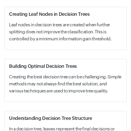
Creating Leaf Nodes in Decision Trees
Leaf nodes in decision trees are created when further
splitting does not improve the classification. This is
controlled by a minimum information gain threshold.
Building Optimal Decision Trees
Creating the best decision tree can be challenging. Simple
methods may not always find the best solution, and
various techniques are used to improve tree quality.
Understanding Decision Tree Structure
In a decision tree, leaves represent the final decisions or