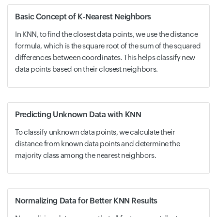
Basic Concept of K-Nearest Neighbors
In KNN, to find the closest data points, we use the distance
formula, which is the square root of the sum of the squared
differences between coordinates. This helps classify new
data points based on their closest neighbors.
Predicting Unknown Data with KNN
To classify unknown data points, we calculate their
distance from known data points and determine the
majority class among the nearest neighbors.
Normalizing Data for Better KNN Results