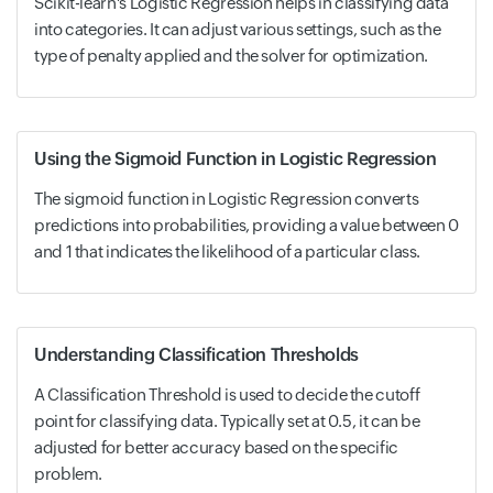
Scikit-learn's Logistic Regression helps in classifying data
into categories. It can adjust various settings, such as the
type of penalty applied and the solver for optimization.
Using the Sigmoid Function in Logistic Regression
The sigmoid function in Logistic Regression converts
predictions into probabilities, providing a value between 0
and 1 that indicates the likelihood of a particular class.
Understanding Classification Thresholds
A Classification Threshold is used to decide the cutoff
point for classifying data. Typically set at 0.5, it can be
adjusted for better accuracy based on the specific
problem.