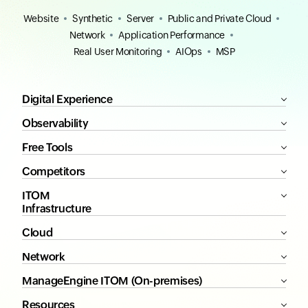
Website
Synthetic
Server
Public and Private Cloud
Network
Application Performance
Real User Monitoring
AIOps
MSP
Digital Experience
Observability
Free Tools
Competitors
ITOM
Infrastructure
Cloud
Network
ManageEngine ITOM (On-premises)
Resources