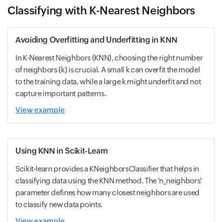
Classifying with K-Nearest Neighbors
Avoiding Overfitting and Underfitting in KNN
In K-Nearest Neighbors (KNN), choosing the right number
of neighbors (k) is crucial. A small k can overfit the model
to the training data, while a large k might underfit and not
capture important patterns.
View example
Using KNN in Scikit-Learn
Scikit-learn provides a KNeighborsClassifier that helps in
classifying data using the KNN method. The 'n_neighbors'
parameter defines how many closest neighbors are used
to classify new data points.
View example