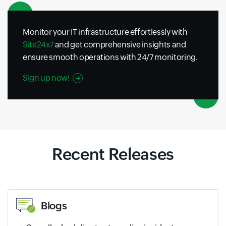
Monitor your IT infrastructure effortlessly with
Site24x7
and get comprehensive insights and
ensure smooth operations with 24/7 monitoring.
Sign up now!
Recent Releases
Blogs