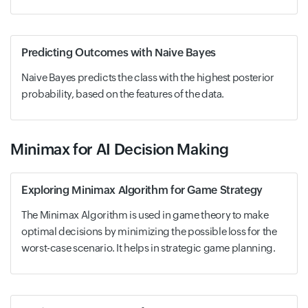
Predicting Outcomes with Naive Bayes
Naive Bayes predicts the class with the highest posterior
probability, based on the features of the data.
Minimax for AI Decision Making
Exploring Minimax Algorithm for Game Strategy
The Minimax Algorithm is used in game theory to make
optimal decisions by minimizing the possible loss for the
worst-case scenario. It helps in strategic game planning.