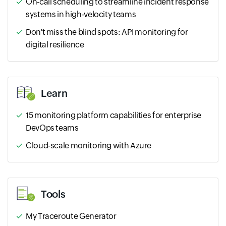
On-call scheduling to streamline incident response
systems in high-velocity teams
Don't miss the blind spots: API monitoring for
digital resilience
Learn
15 monitoring platform capabilities for enterprise
DevOps teams
Cloud-scale monitoring with Azure
Tools
My Traceroute Generator