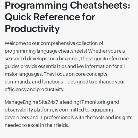
Programming Cheatsheets:
Quick Reference for
Productivity
Welcome to our comprehensive collection of
programming language cheatsheets! Whether you're a
seasoned developer or a beginner, these quick reference
guides provide essential tips and key information for all
major languages. They focus on core concepts,
commands, and functions—designed to enhance your
efficiency and productivity.
ManageEngine Site24x7, a leading IT monitoring and
observability platform, is committed to equipping
developers and IT professionals with the tools and insights
needed to excel in their fields.