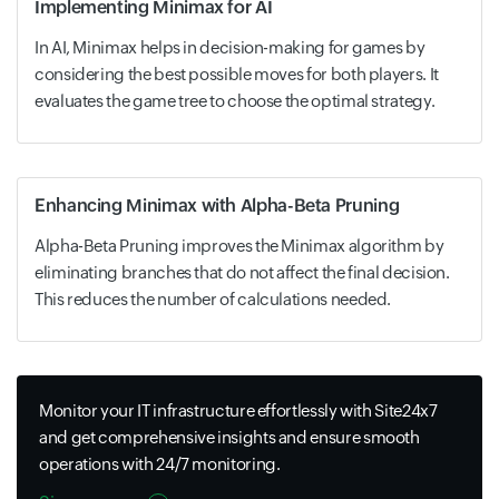
Implementing Minimax for AI
In AI, Minimax helps in decision-making for games by
considering the best possible moves for both players. It
evaluates the game tree to choose the optimal strategy.
Enhancing Minimax with Alpha-Beta Pruning
Alpha-Beta Pruning improves the Minimax algorithm by
eliminating branches that do not affect the final decision.
This reduces the number of calculations needed.
Monitor your IT infrastructure effortlessly with Site24x7
and get comprehensive insights and ensure smooth
operations with 24/7 monitoring.