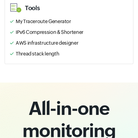
Tools
My Traceroute Generator
IPv6 Compression & Shortener
AWS infrastructure designer
Thread stack length
All-in-one
monitoring