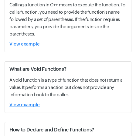
Calling a function in C++ means to execute the function. To
call a function, you need to provide the function's name
followed by a set of parentheses. If the function requires
parameters, you provide the arguments inside the
parentheses.
View example
What are Void Functions?
A void function is a type of function that does not return a
value. It performs an action but does not provide any
information back to the caller.
View example
How to Declare and Define Functions?