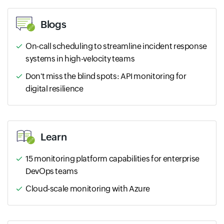
Blogs
On-call scheduling to streamline incident response
systems in high-velocity teams
Don't miss the blind spots: API monitoring for
digital resilience
Learn
15 monitoring platform capabilities for enterprise
DevOps teams
Cloud-scale monitoring with Azure