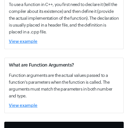
To use a function in C++, you first need to declare it (tell the
compiler about its existence) and then define it (provide
the actual implementation of the function). The declaration
is usually placed in a header file, and the definition is
placed in a .cpp file.
View example
What are Function Arguments?
Function arguments are the actual values passed to a
function's parameters when the function is called. The
arguments must match the parameters in both number
and type.
View example