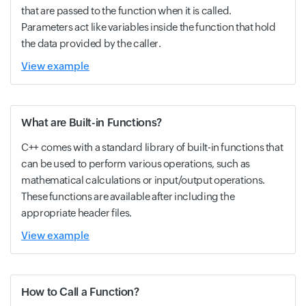
that are passed to the function when it is called.
Parameters act like variables inside the function that hold
the data provided by the caller.
View example
What are Built-in Functions?
C++ comes with a standard library of built-in functions that
can be used to perform various operations, such as
mathematical calculations or input/output operations.
These functions are available after including the
appropriate header files.
View example
How to Call a Function?