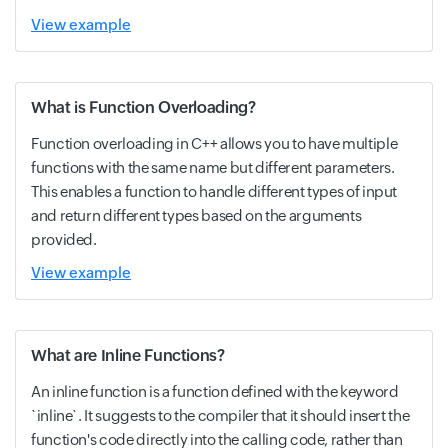
View example
What is Function Overloading?
Function overloading in C++ allows you to have multiple
functions with the same name but different parameters.
This enables a function to handle different types of input
and return different types based on the arguments
provided.
View example
What are Inline Functions?
An inline function is a function defined with the keyword
`inline`. It suggests to the compiler that it should insert the
function's code directly into the calling code, rather than