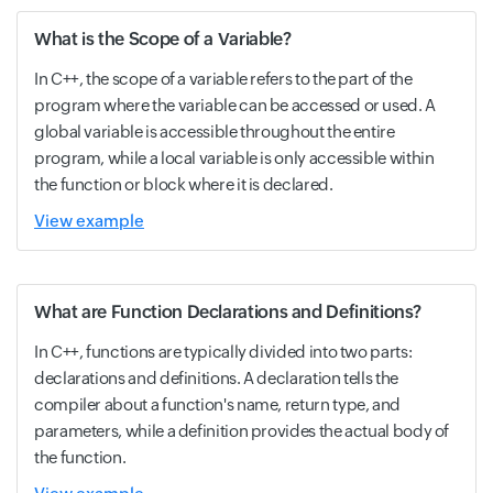
What is the Scope of a Variable?
In C++, the scope of a variable refers to the part of the
program where the variable can be accessed or used. A
global variable is accessible throughout the entire
program, while a local variable is only accessible within
the function or block where it is declared.
View example
What are Function Declarations and Definitions?
In C++, functions are typically divided into two parts:
declarations and definitions. A declaration tells the
compiler about a function's name, return type, and
parameters, while a definition provides the actual body of
the function.