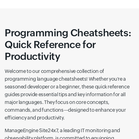
Programming Cheatsheets:
Quick Reference for
Productivity
Welcome to our comprehensive collection of
programming language cheatsheets! Whether you're a
seasoned developer or a beginner, these quick reference
guides provide essential tips and key information for all
major languages. They focus on core concepts,
commands, and functions—designed to enhance your
efficiency and productivity.
ManageEngine Site24x7, a leading IT monitoring and
observability platform, is committed to equipping