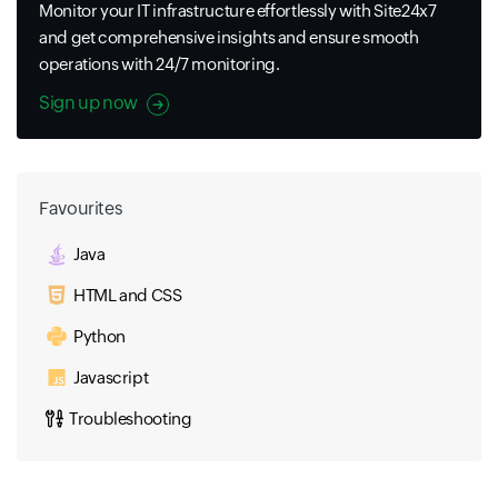
Monitor your IT infrastructure effortlessly with Site24x7
and get comprehensive insights and ensure smooth
operations with 24/7 monitoring.
Sign up now
Favourites
Java
HTML and CSS
Python
Javascript
Troubleshooting