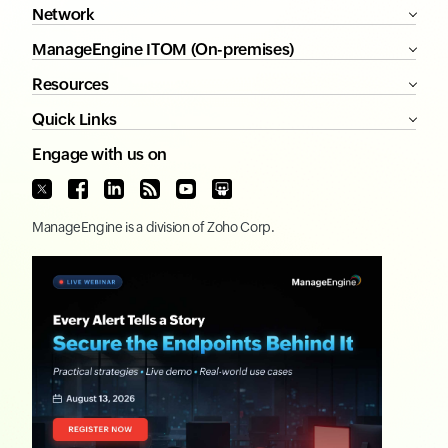
Network
ManageEngine ITOM (On-premises)
Resources
Quick Links
Engage with us on
ManageEngine
is a division of
Zoho Corp.