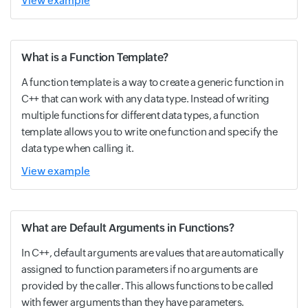
View example
What is a Function Template?
A function template is a way to create a generic function in
C++ that can work with any data type. Instead of writing
multiple functions for different data types, a function
template allows you to write one function and specify the
data type when calling it.
View example
What are Default Arguments in Functions?
In C++, default arguments are values that are automatically
assigned to function parameters if no arguments are
provided by the caller. This allows functions to be called
with fewer arguments than they have parameters.