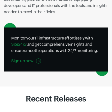
developers and IT professionals with the tools and insights
needed to excel in their fields.
Monitor your IT infrastructure effortlessly with
Site24x7
and get comprehensive insights and
ensure smooth operations with 24/7 monitoring.
Sign up now!
Recent Releases