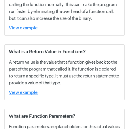
calling the function normally. This can make the program
run faster by eliminating the overhead of a function call,
but it can also increase the size of the binary.
View example
What is a Return Value in Functions?
A return value is the value that a function gives back to the
part of the program that called it. If a function is declared
to return a specific type, it must use the return statement to
provide a value of that type.
View example
What are Function Parameters?
Function parameters are placeholders for the actual values