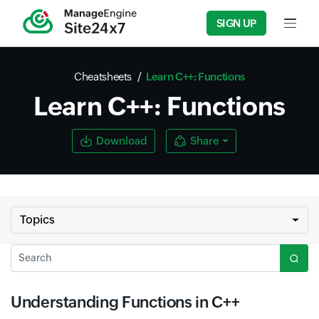
SIGN UP
Input f
Cheatsheets
Learn C++: Functions
Learn C++: Functions
Download
Share
Topics
Search
Understanding Functions in C++