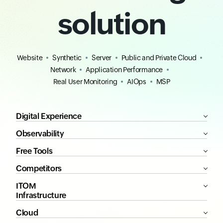
solution
Website
Synthetic
Server
Public and Private Cloud
Network
Application Performance
Real User Monitoring
AIOps
MSP
Digital Experience
Observability
Free Tools
Competitors
ITOM
Infrastructure
Cloud