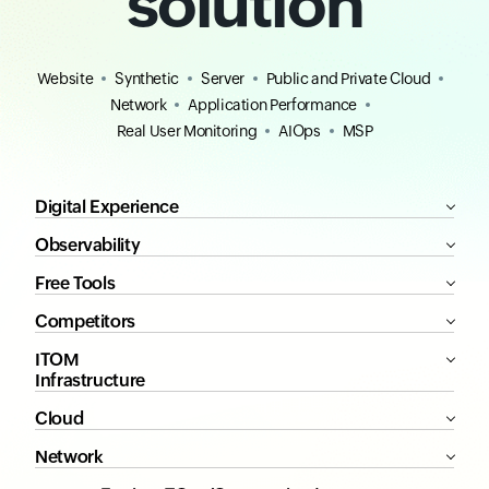
solution
Website
Synthetic
Server
Public and Private Cloud
Network
Application Performance
Real User Monitoring
AIOps
MSP
Digital Experience
Observability
Free Tools
Competitors
ITOM
Infrastructure
Cloud
Network