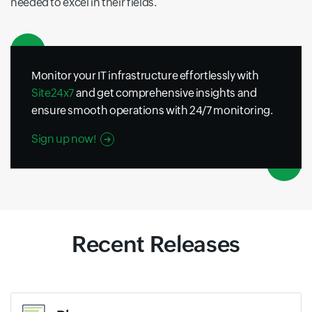
needed to excel in their fields.
Monitor your IT infrastructure effortlessly with
Site24x7
and get comprehensive insights and
ensure smooth operations with 24/7 monitoring.
Sign up now!
Recent Releases