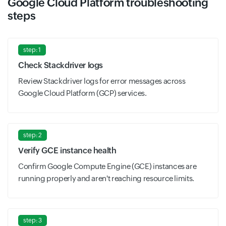
Google Cloud Platform troubleshooting
steps
step: 1
Check Stackdriver logs
Review Stackdriver logs for error messages across
Google Cloud Platform (GCP) services.
step: 2
Verify GCE instance health
Confirm Google Compute Engine (GCE) instances are
running properly and aren't reaching resource limits.
step: 3