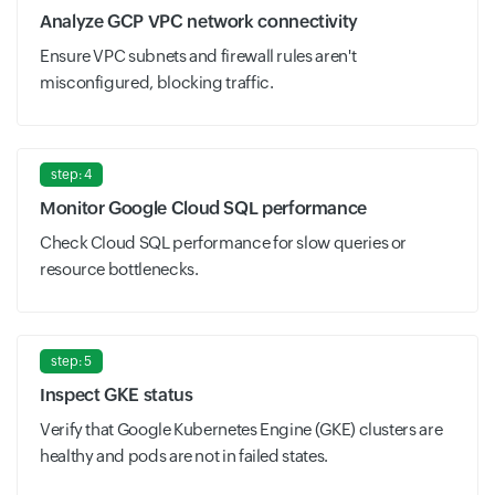
Analyze GCP VPC network connectivity
Ensure VPC subnets and firewall rules aren't
misconfigured, blocking traffic.
step: 4
Monitor Google Cloud SQL performance
Check Cloud SQL performance for slow queries or
resource bottlenecks.
step: 5
Inspect GKE status
Verify that Google Kubernetes Engine (GKE) clusters are
healthy and pods are not in failed states.