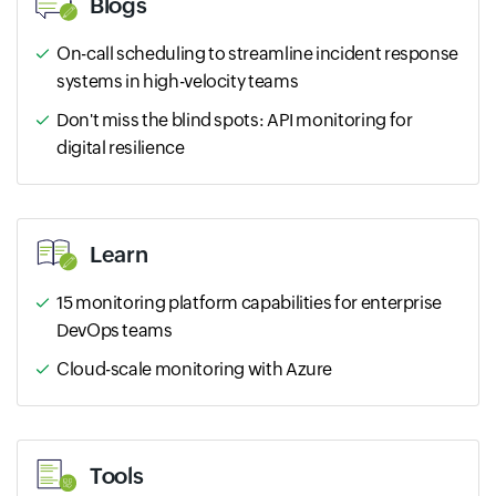
Blogs
On-call scheduling to streamline incident response
systems in high-velocity teams
Don't miss the blind spots: API monitoring for
digital resilience
Learn
15 monitoring platform capabilities for enterprise
DevOps teams
Cloud-scale monitoring with Azure
Tools