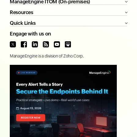
ManageEngine ITOM (On-premises)
Resources
Quick Links
Engage with us on
ManageEngine
is a division of
Zoho Corp.