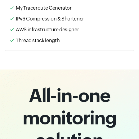
My Traceroute Generator
IPv6 Compression & Shortener
AWS infrastructure designer
Thread stack length
All-in-one
monitoring