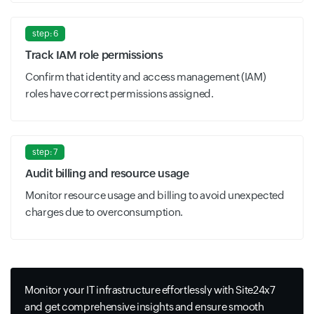
step: 6
Track IAM role permissions
Confirm that identity and access management (IAM)
roles have correct permissions assigned.
step: 7
Audit billing and resource usage
Monitor resource usage and billing to avoid unexpected
charges due to overconsumption.
Monitor your IT infrastructure effortlessly with Site24x7
and get comprehensive insights and ensure smooth