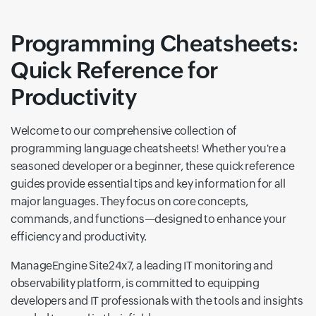
Programming Cheatsheets:
Quick Reference for
Productivity
Welcome to our comprehensive collection of
programming language cheatsheets! Whether you're a
seasoned developer or a beginner, these quick reference
guides provide essential tips and key information for all
major languages. They focus on core concepts,
commands, and functions—designed to enhance your
efficiency and productivity.
ManageEngine Site24x7, a leading IT monitoring and
observability platform, is committed to equipping
developers and IT professionals with the tools and insights