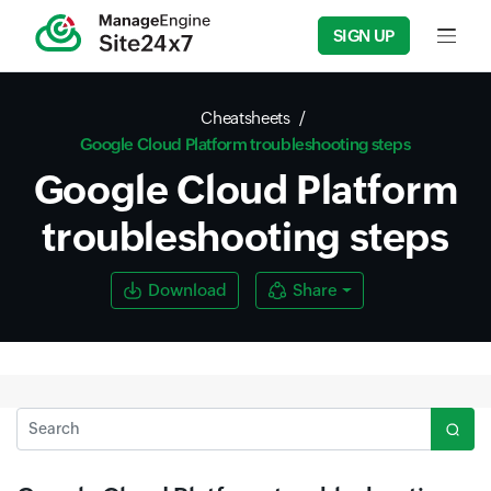
SIGN UP
Input f
Cheatsheets
Google Cloud Platform troubleshooting steps
Google Cloud Platform
troubleshooting steps
Download
Share
Search