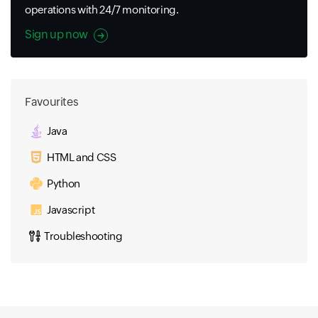
operations with 24/7 monitoring.
Sign up now
Favourites
Java
HTML and CSS
Python
Javascript
Troubleshooting