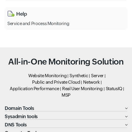
Help
Service and Process Monitoring
All-in-One Monitoring Solution
Website Monitoring
Synthetic
Server
Public and Private Cloud
Network
Application Performance
Real User Monitoring
StatusIQ
MSP
Domain Tools
Sysadmin tools
DNS Tools