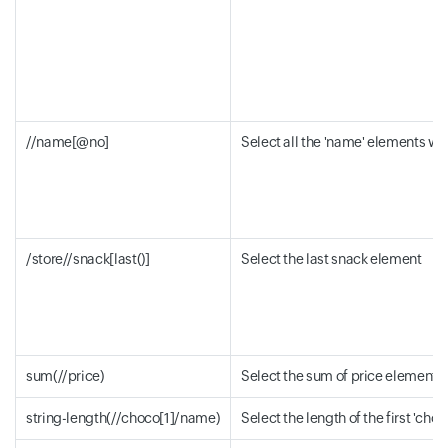
//name[@no]
Select all the 'name' elements with
/store//snack[last()]
Select the last snack element
sum(//price)
Select the sum of price element v
string-length(//choco[1]/name)
Select the length of the first 'ch