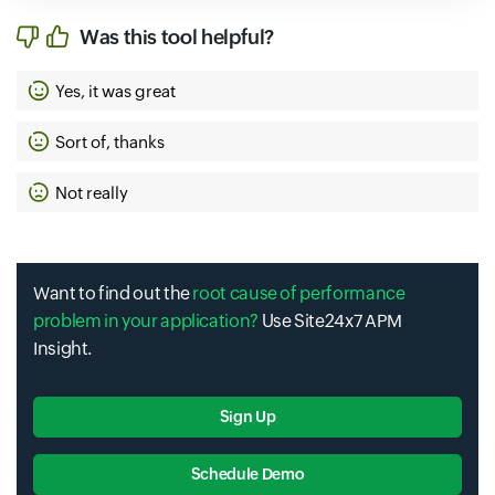
Was this tool helpful?
Yes, it was great
Sort of, thanks
Not really
Want to find out the
root cause of performance
problem in your application?
Use Site24x7 APM
Insight.
Sign Up
Schedule Demo