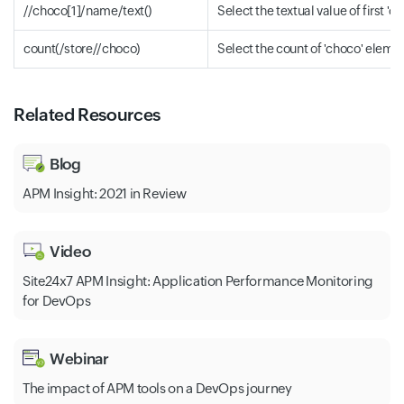
//choco[1]/name/text()
Select the textual value of first 
count(/store//choco)
Select the count of 'choco' eleme
Related Resources
Blog
APM Insight: 2021 in Review
Video
Site24x7 APM Insight: Application Performance Monitoring
for DevOps
Webinar
The impact of APM tools on a DevOps journey