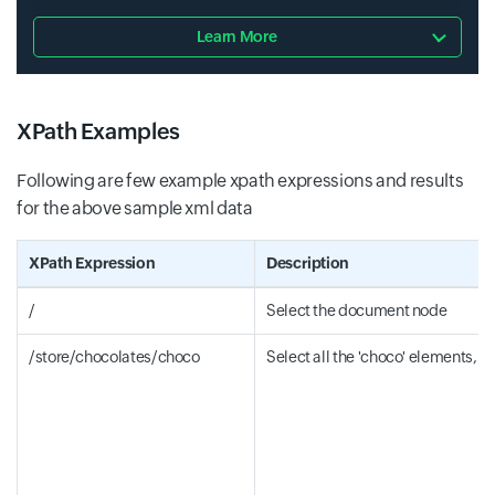
Learn More
XPath Examples
Following are few example xpath expressions and results
for the above sample xml data
XPath Expression
Description
/
Select the document node
/store/chocolates/choco
Select all the 'choco' elements, w