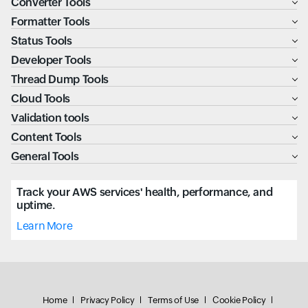
Converter Tools
Formatter Tools
Status Tools
Developer Tools
Thread Dump Tools
Cloud Tools
Validation tools
Content Tools
General Tools
Track your AWS services' health, performance, and
uptime.
Learn More
Home
Privacy Policy
Terms of Use
Cookie Policy