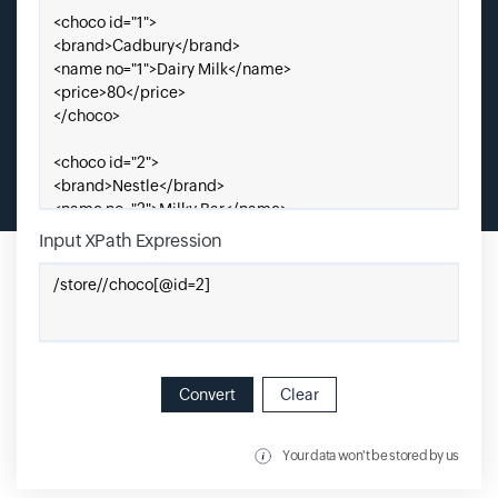
Input XPath Expression
Enter Xpath Expression
Convert
Clear
Your data won't be stored by us