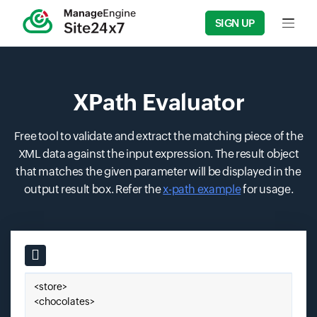
SIGN UP
Input f
XPath Evaluator
Free tool to validate and extract the matching piece of the
XML data against the input expression. The result object
that matches the given parameter will be displayed in the
output result box. Refer the
x-path example
for usage.
Input field
Paste your XML here.