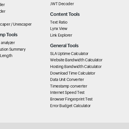
JWT Decoder
der
der
Content Tools
Text Ratio
scaper / Unescaper
Lynx View
mp Tools
Link Explorer
analyzer
General Tools
ution Summary
SLA Uptime Calculator
 Length
Website Bandwidth Calculator
Hosting Bandwidth Calculator
Download Time Calculator
Data Unit Converter
Timestamp converter
Internet Speed Test
Browser Fingerprint Test
Error Budget Calculator