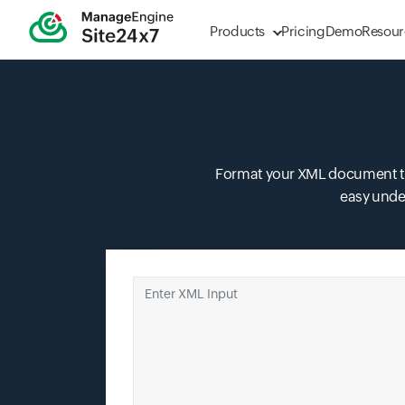
Products
Pricing
Demo
Resour
Format your XML document to a
easy unde
Enter XML Input