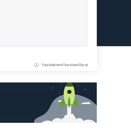
Your data won't be stored by us