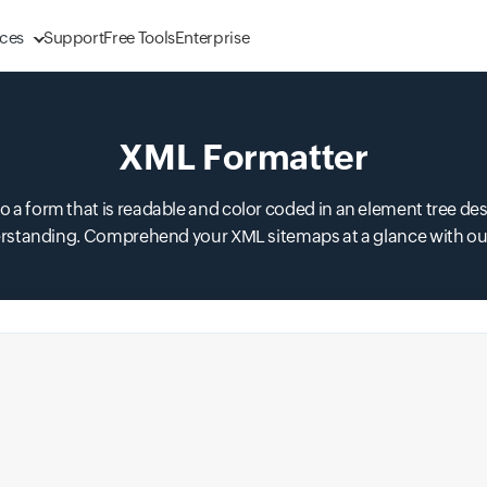
ces
Support
Free Tools
Enterprise
XML Formatter
 form that is readable and color coded in an element tree des
rstanding. Comprehend your XML sitemaps at a glance with our 