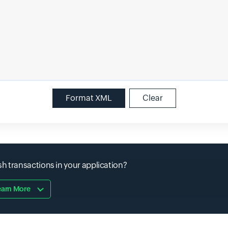
Format XML
Clear
h transactions in your application?
earn More