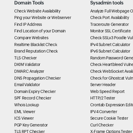
Domain Tools
Sysadmin tools
Check Website Availability
Analyze Full Webpage O
Ping your Website or Webserver
Check Port Availability
Find IP Address
Traceroute Generator
Find Location of your Domain
Monitor SSL Certificate
Compare Websites
Check SSLv3 Poodle Vuln
Realtime Blacklist Check
IPv4 Subnet Calculator
Brand Reputation Check
IPv6 Subnet Calculator
TLS Checker
Random Password Gene
DKIM Validator
Check Heartbleed Vulner
DMARC Analyzer
Check WebSocket Availa
DNS Propagation Checker
Check for Ghostcat Vulne
Email Validator
Server Header
Domain Expiry Checker
Web Speed Report
SPF Record Checker
HTTP/2 Tester
Whois Lookup
Crontab Expression Edit
EML Viewer
IPV4 Converter
ICS Viewer
Secure Cookie Tester
PGP Key Generator
Curl Checker
TLS RPT Checker
X-Frame Options Tester