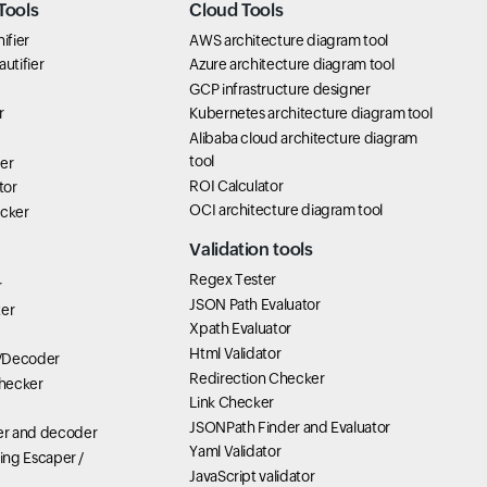
Tools
Cloud Tools
ifier
AWS architecture diagram tool
utifier
Azure architecture diagram tool
GCP infrastructure designer
r
Kubernetes architecture diagram tool
Alibaba cloud architecture diagram
tool
er
ROI Calculator
tor
OCI architecture diagram tool
icker
Validation tools
Regex Tester
r
JSON Path Evaluator
ter
Xpath Evaluator
Html Validator
/Decoder
Redirection Checker
hecker
Link Checker
JSONPath Finder and Evaluator
r and decoder
Yaml Validator
ring Escaper /
JavaScript validator