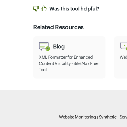
Was this tool helpful?
Related Resources
Blog
XML Formatter for Enhanced
Web
Content Visibility - Site24x7 Free
Tool
Website Monitoring
Synthetic
Ser