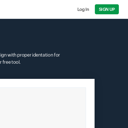
Log In
SIGN UP
Input field
ign with proper identation for
free tool.