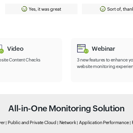
Yes, it was great
Sort of, than
Video
Webinar
site Content Checks
3 new features to enhance y
website monitoring experie
All-in-One Monitoring Solution
ver
Public and Private Cloud
Network
Application Performance