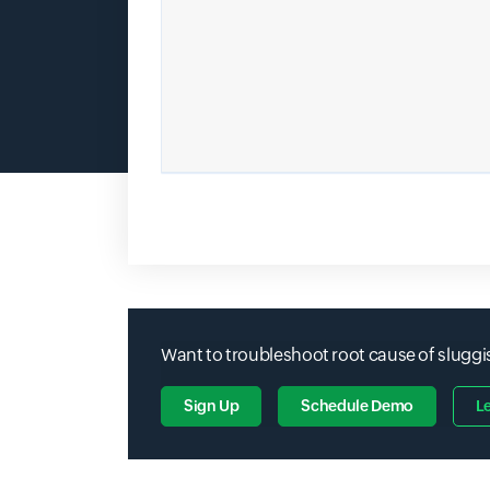
Want to troubleshoot root cause of sluggis
Sign Up
Schedule Demo
L