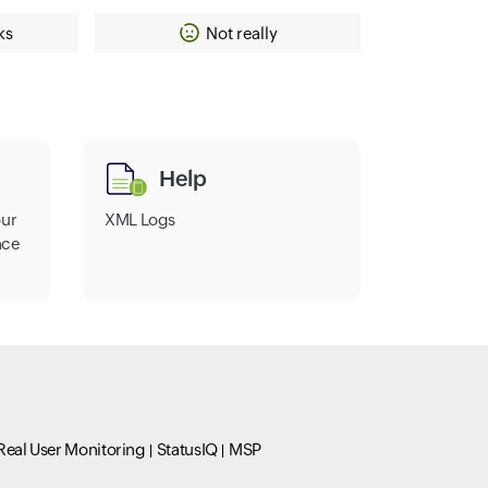
ks
Not really
Help
our
XML Logs
nce
Real User Monitoring
StatusIQ
MSP