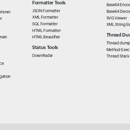
Formatter Tools
Base64 Enco
JSON Formatter
Base64 Deco
rtener
XML Formatter
SVG Viewer
r
SQL Formatter
XML String E
HTML Formatter
Thread Du
main
HTML Beautifier
Thread dump 
Status Tools
Method Exec
DownRadar
Thread Stack
ce
gation