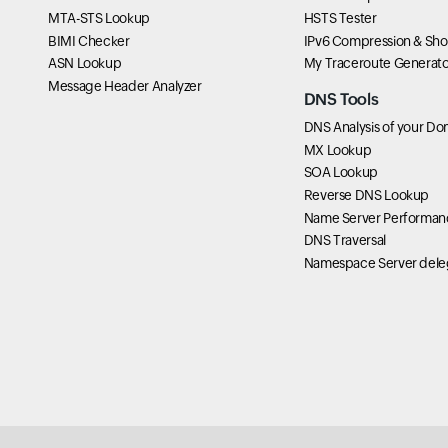
MTA-STS Lookup
HSTS Tester
BIMI Checker
IPv6 Compression & Sho
ASN Lookup
My Traceroute Generato
Message Header Analyzer
DNS Tools
DNS Analysis of your Do
MX Lookup
SOA Lookup
Reverse DNS Lookup
Name Server Performan
DNS Traversal
Namespace Server dele