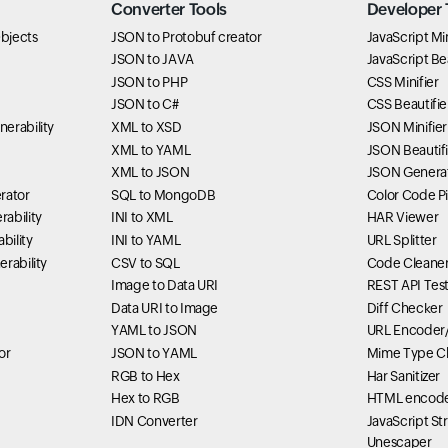
Converter Tools
Developer 
bjects
JSON to Protobuf creator
JavaScript Min
JSON to JAVA
JavaScript Bea
JSON to PHP
CSS Minifier
JSON to C#
CSS Beautifie
erability
XML to XSD
JSON Minifier
XML to YAML
JSON Beautifi
XML to JSON
JSON Genera
rator
SQL to MongoDB
Color Code P
ability
INI to XML
HAR Viewer
bility
INI to YAML
URL Splitter
rability
CSV to SQL
Code Cleane
Image to Data URI
REST API Tes
Data URI to Image
Diff Checker
YAML to JSON
URL Encoder
or
JSON to YAML
Mime Type C
RGB to Hex
Har Sanitizer
Hex to RGB
HTML encode
IDN Converter
JavaScript St
Unescaper