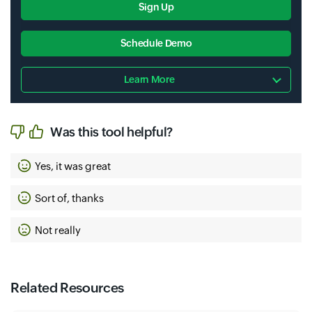
Sign Up
Schedule Demo
Learn More
Was this tool helpful?
Yes, it was great
Sort of, thanks
Not really
Related Resources