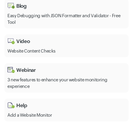
Blog
Easy Debugging with JSON Formatter and Validator - Free
Tool
Video
Website Content Checks
Webinar
3 new features to enhance your website monitoring
experience
Help
Add a Website Monitor