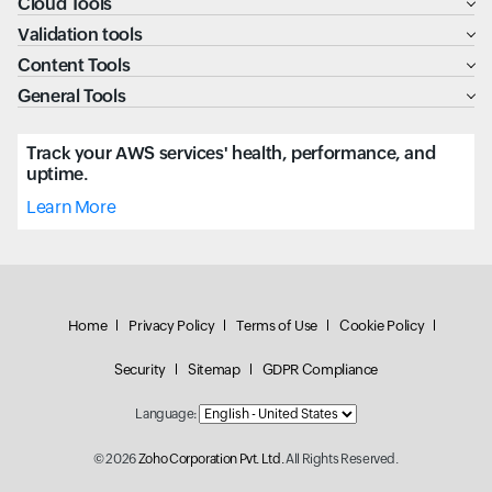
Cloud Tools
Validation tools
Content Tools
General Tools
Track your AWS services' health, performance, and
uptime.
Learn More
Home
Privacy Policy
Terms of Use
Cookie Policy
Security
Sitemap
GDPR Compliance
Language:
© 2026
Zoho Corporation Pvt. Ltd.
All Rights Reserved.