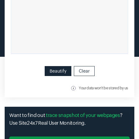
Beautify
Clear
Your data won't be stored by us
Want to find out
trace snapshot of your webpages
?
Use Site24x7 Real User Monitoring.