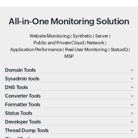
All-in-One Monitoring Solution
Website Monitoring
Synthetic
Server
Public and Private Cloud
Network
Application Performance
Real User Monitoring
StatusIQ
MSP
Domain Tools
Sysadmin tools
DNS Tools
Converter Tools
Formatter Tools
Status Tools
Developer Tools
Thread Dump Tools