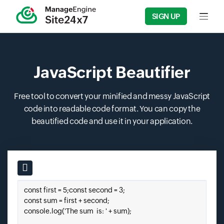
SIGN UP
Input f
JavaScript Beautifier
Free tool to convert your minified and messy JavaScript
code into readable code format. You can copy the
beautified code and use it in your application.
Input field
Paste your javascript code here.