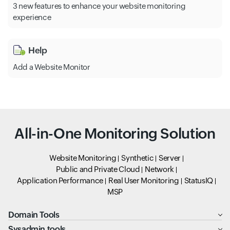
3 new features to enhance your website monitoring
experience
Help
Add a Website Monitor
All-in-One Monitoring Solution
Website Monitoring
Synthetic
Server
Public and Private Cloud
Network
Application Performance
Real User Monitoring
StatusIQ
MSP
Domain Tools
Sysadmin tools