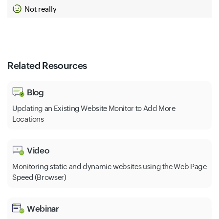
Not really
Related Resources
Blog
Updating an Existing Website Monitor to Add More
Locations
Video
Monitoring static and dynamic websites using the Web Page
Speed (Browser)
Webinar