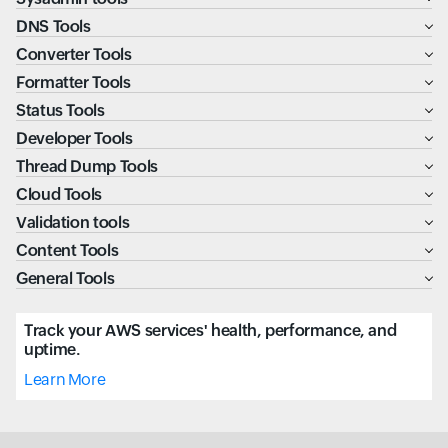
DNS Tools
Converter Tools
Formatter Tools
Status Tools
Developer Tools
Thread Dump Tools
Cloud Tools
Validation tools
Content Tools
General Tools
Track your AWS services' health, performance, and
uptime.
Learn More