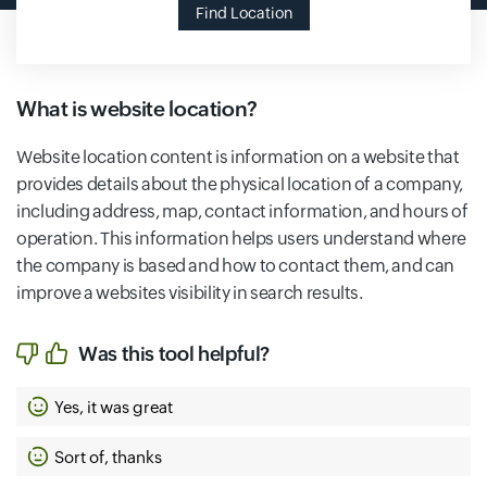
Find Location
What is website location?
Website location content is information on a website that
provides details about the physical location of a company,
including address, map, contact information, and hours of
operation. This information helps users understand where
the company is based and how to contact them, and can
improve a websites visibility in search results.
Was this tool helpful?
Yes, it was great
Sort of, thanks