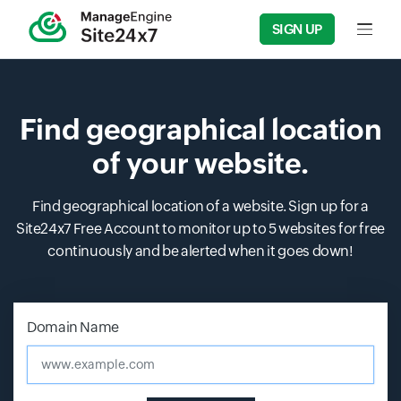
SIGN UP
Input f
Find geographical location
of your website.
Find geographical location of a website. Sign up for a
Site24x7 Free Account to monitor up to 5 websites for free
continuously and be alerted when it goes down!
Input field
Input field
Domain Name
www.example.com