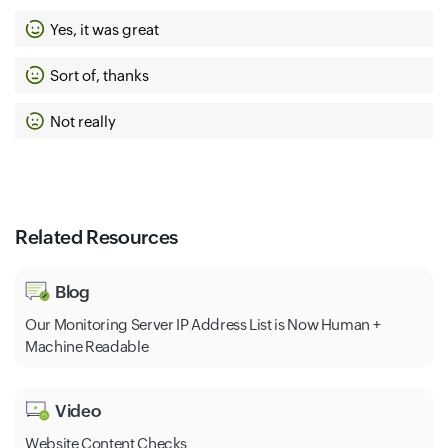
Yes, it was great
Sort of, thanks
Not really
Related Resources
Blog
Our Monitoring Server IP Address List is Now Human +
Machine Readable
Video
Website Content Checks