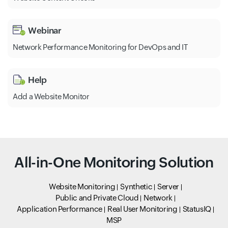
Webinar
Network Performance Monitoring for DevOps and IT
Help
Add a Website Monitor
All-in-One Monitoring Solution
Website Monitoring
Synthetic
Server
Public and Private Cloud
Network
Application Performance
Real User Monitoring
StatusIQ
MSP