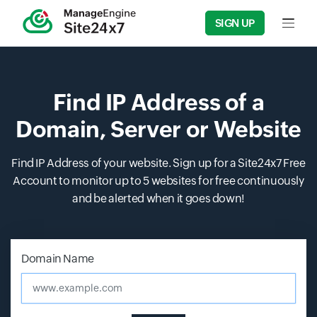
SIGN UP
Input f
Find IP Address of a
Domain, Server or Website
Find IP Address of your website. Sign up for a Site24x7 Free
Account to monitor up to 5 websites for free continuously
and be alerted when it goes down!
Input field
Input field
Domain Name
www.example.com