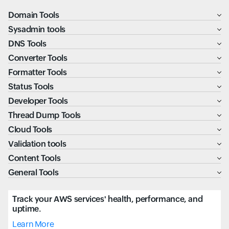
Domain Tools
Sysadmin tools
DNS Tools
Converter Tools
Formatter Tools
Status Tools
Developer Tools
Thread Dump Tools
Cloud Tools
Validation tools
Content Tools
General Tools
Track your AWS services' health, performance, and
uptime.
Learn More