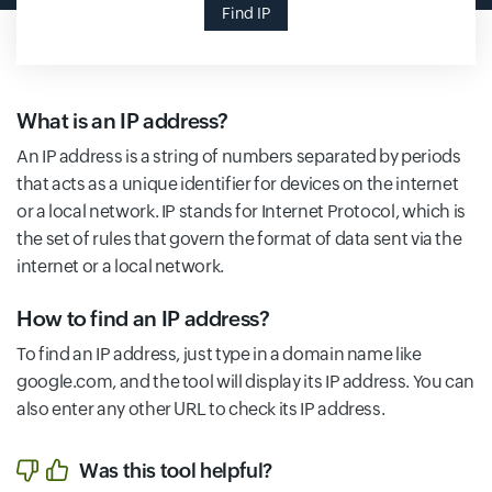
Find IP
What is an IP address?
An IP address is a string of numbers separated by periods
that acts as a unique identifier for devices on the internet
or a local network. IP stands for Internet Protocol, which is
the set of rules that govern the format of data sent via the
internet or a local network.
How to find an IP address?
To find an IP address, just type in a domain name like
google.com, and the tool will display its IP address. You can
also enter any other URL to check its IP address.
Was this tool helpful?