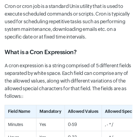
Cron or cron job is a standard Unix utility that is used to
execute scheduled commands or scripts. Cron is typically
used for scheduling repetitive tasks such as performing
system maintenance, downloading emails etc. on a
specific date or at fixed time intervals.
What is a Cron Expression?
A cron expression is a string comprised of 5 different fields
separated by white space. Each field can comprise any of
the allowed values, along with different variations of the
allowed special characters for that field. The fields are as
follows::
Field Name
Mandatory
Allowed Values
Allowed Special
Minutes
Yes
0-59
, - * /