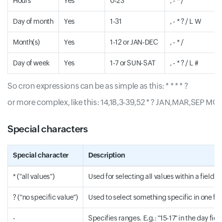
Hours
Yes
0-23
, - * /
Day of month
Yes
1-31
, - * ? / L W
Month(s)
Yes
1-12 or JAN-DEC
, - * /
Day of week
Yes
1-7 or SUN-SAT
, - * ? / L #
So cron expressions can be as simple as this: * * * * ?
or more complex, like this: 14,18,3-39,52 * ? JAN,MAR,SEP MO
Special characters
Special character
Description
* ("all values")
Used for selecting all values within a field. E.
? ("no specific value")
Used to select something specific in one field
-
Specifies ranges. E.g.: "15-17" in the day fiel