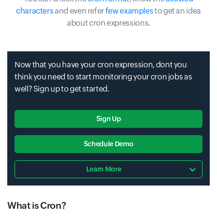
characters
and even refer
few examples
to get an idea
about cron expressions.
Now that you have your cron expression, dont you
think you need to start monitoring your cron jobs as
well? Sign up to get started.
Sign Up
Schedule Demo
Learn More
What is Cron?