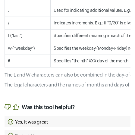
,
Used for indicating additional values. E.g.: "9
/
Indicates increments. E.g.: If "0/30" is given
L("last")
Specifies different meaning in each of the tw
W ("weekday")
Specifies the weekday (Monday-Friday) nearest 
#
Specifies "the nth" XXX day of the month. E.
The L and W characters can also be combined in the day-of-mo
The legal characters and the names of months and days of th
Was this tool helpful?
Yes, it was great