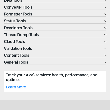
DNS Tools
Converter Tools
Formatter Tools
Status Tools
Developer Tools
Thread Dump Tools
Cloud Tools
Validation tools
Content Tools
General Tools
Track your AWS services' health, performance, and
uptime.
Learn More