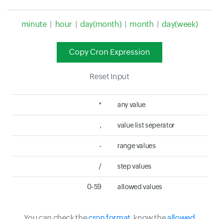
minute
|
hour
|
day(month)
|
month
|
day(week)
Copy Cron Expression
Reset Input
*
any value
,
value list seperator
-
range values
/
step values
0-59
allowed values
You can check the
cron format
, know the
allowed