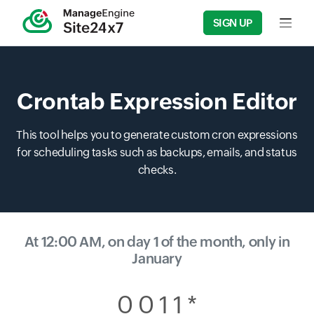
SIGN UP
Input f
Crontab Expression Editor
This tool helps you to generate custom cron expressions
for scheduling tasks such as backups, emails, and status
checks.
At 12:00 AM, on day 1 of the month, only in
January
0 0 1 1 *