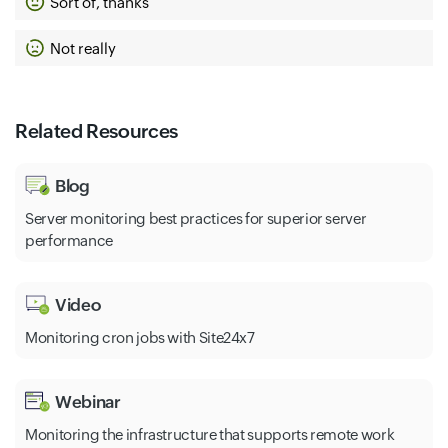
Sort of, thanks
Not really
Related Resources
Blog
Server monitoring best practices for superior server
performance
Video
Monitoring cron jobs with Site24x7
Webinar
Monitoring the infrastructure that supports remote work