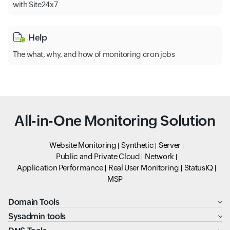
with Site24x7
Help
The what, why, and how of monitoring cron jobs
All-in-One Monitoring Solution
Website Monitoring
Synthetic
Server
Public and Private Cloud
Network
Application Performance
Real User Monitoring
StatusIQ
MSP
Domain Tools
Sysadmin tools