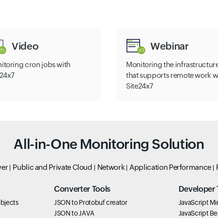
Video
Webinar
itoring cron jobs with
Monitoring the infrastructur
e24x7
that supports remote work w
Site24x7
All-in-One Monitoring Solution
ver
Public and Private Cloud
Network
Application Performance
Converter Tools
Developer 
bjects
JSON to Protobuf creator
JavaScript Min
JSON to JAVA
JavaScript Bea