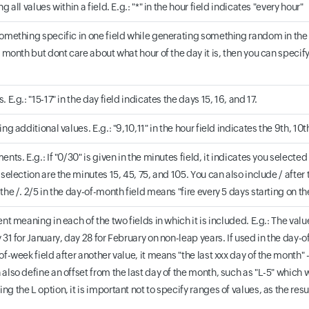
g all values within a field. E.g.: "*" in the hour field indicates "every hour"
omething specific in one field while generating something random in the sec
 month but dont care about what hour of the day it is, then you can specify t
 E.g.: "15-17" in the day field indicates the days 15, 16, and 17.
ng additional values. E.g.: "9,10,11" in the hour field indicates the 9th, 10t
ents. E.g.: If "0/30" is given in the minutes field, it indicates you selecte
selection are the minutes 15, 45, 75, and 105. You can also include / after th
the /. 2/5 in the day-of-month field means "fire every 5 days starting on t
ent meaning in each of the two fields in which it is included. E.g.: The valu
 31 for January, day 28 for February on non-leap years. If used in the day-of
of-week field after another value, it means "the last xxx day of the month"
also define an offset from the last day of the month, such as "L-5" which 
g the L option, it is important not to specify ranges of values, as the re