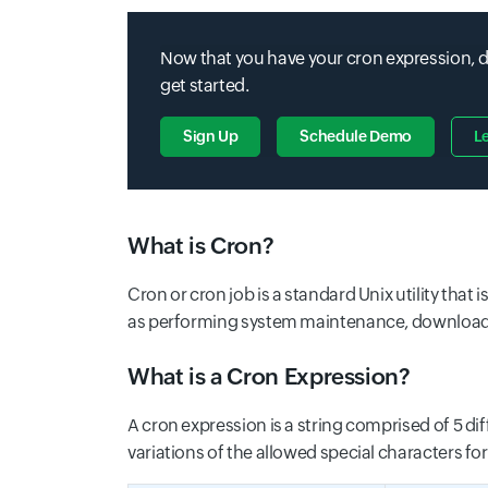
Now that you have your cron expression, do
get started.
Sign Up
Schedule Demo
L
What is Cron?
Cron or cron job is a standard Unix utility tha
as performing system maintenance, downloading 
What is a Cron Expression?
A cron expression is a string comprised of 5 di
variations of the allowed special characters for t