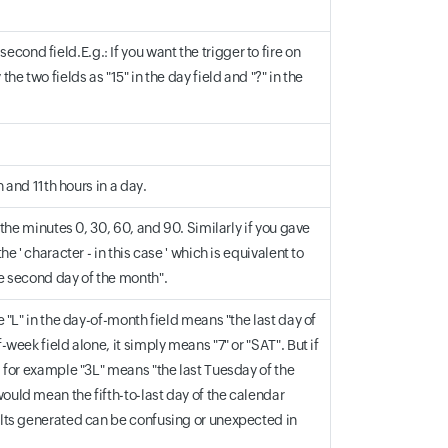
ond field.E.g.: If you want the trigger to fire on
he two fields as "15" in the day field and "?" in the
h and 11th hours in a day.
d the minutes 0, 30, 60, and 90. Similarly if you gave
e ' character - in this case ' which is equivalent to
he second day of the month".
e "L" in the day-of-month field means "the last day of
-week field alone, it simply means "7" or "SAT". But if
 - for example "3L" means "the last Tuesday of the
would mean the fifth-to-last day of the calendar
sults generated can be confusing or unexpected in