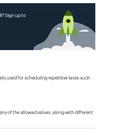
l? Sign up to
ally used for scheduling repetitive tasks such
any of the allowed values, along with different