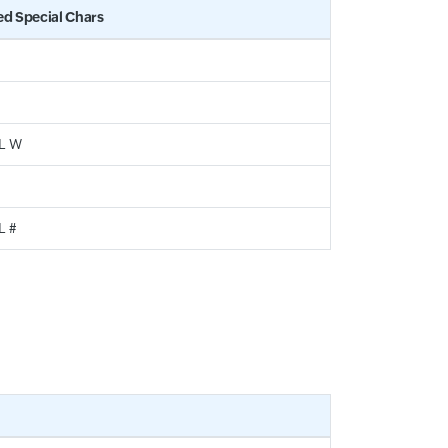
ed Special Chars
/ L W
 L #