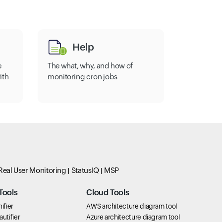
Help
e
The what, why, and how of
ith
monitoring cron jobs
Real User Monitoring
StatusIQ
MSP
Tools
Cloud Tools
ifier
AWS architecture diagram tool
utifier
Azure architecture diagram tool