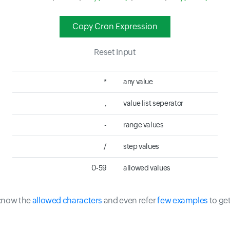
Copy Cron Expression
Reset Input
*
any value
,
value list seperator
-
range values
/
step values
0-59
allowed values
 know the
allowed characters
and even refer
few examples
to ge