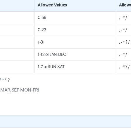
Allowed Values
Allow
0-59
, - * /
0-23
, - * /
1-31
, - * ? 
1-12 or JAN-DEC
, - * /
1-7 or SUN-SAT
, - * ? /
 * * ?
JAN,MAR,SEP MON-FRI