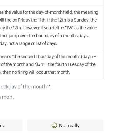
as the value for the day-of-month field, the meaning
l fire on Friday the 11th. If the 12th is a Sunday, the
day the 12th. However if you define "1W" as the value
will not jump over the boundary of a months days.
y, not a range or list of days.
d means "the second Thursday of the month" (day 5 =
of the month and "3#4" = the fourth Tuesday of the
, then no firing will occur that month.
 weekday of the month"*.
s mon.
ks
Not really