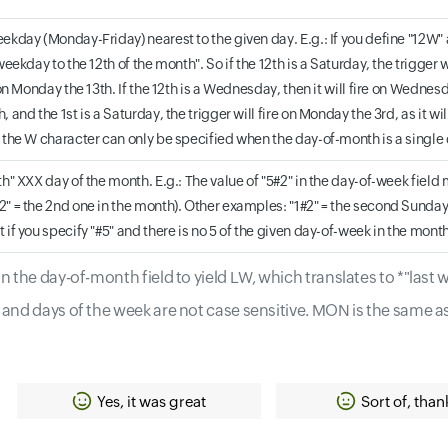
ekday (Monday-Friday) nearest to the given day. E.g.: If you define "12W" 
weekday to the 12th of the month". So if the 12th is a Saturday, the trigger wil
e on Monday the 13th. If the 12th is a Wednesday, then it will fire on Wednes
, and the 1st is a Saturday, the trigger will fire on Monday the 3rd, as it 
 the W character can only be specified when the day-of-month is a single da
th" XXX day of the month. E.g.: The value of "5#2" in the day-of-week fiel
" = the 2nd one in the month). Other examples: "1#2" = the second Sunday 
 if you specify "#5" and there is no 5 of the given day-of-week in the month
 the day-of-month field to yield LW, which translates to *"last
and days of the week are not case sensitive. MON is the same a
Yes, it was great
Sort of, than