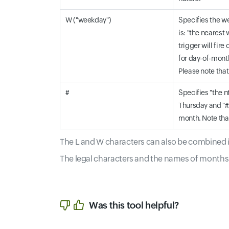
W ("weekday")
Specifies the we
is: "the nearest 
trigger will fir
for day-of-month
Please note that
#
Specifies "the n
Thursday and "#2
month. Note that
The L and W characters can also be combined in
The legal characters and the names of months 
Was this tool helpful?