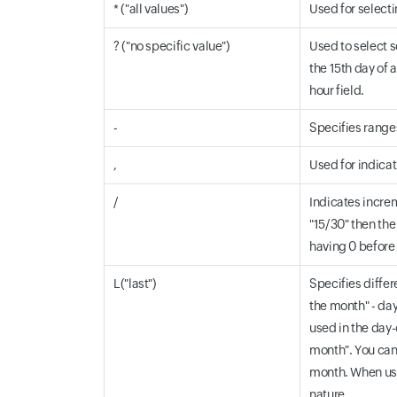
* ("all values")
Used for selectin
? ("no specific value")
Used to select s
the 15th day of a
hour field.
-
Specifies ranges.
,
Used for indicati
/
Indicates increm
"15/30" then the 
having 0 before 
L("last")
Specifies differ
the month" - day
used in the day-
month". You can 
month. When usin
nature.