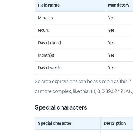
Field Name
Mandatory
Minutes
Yes
Hours
Yes
Day of month
Yes
Month(s)
Yes
Day of week
Yes
So cron expressions can be as simple as this: * *
or more complex, like this: 14,18,3-39,52 * ? 
Special characters
Special character
Description