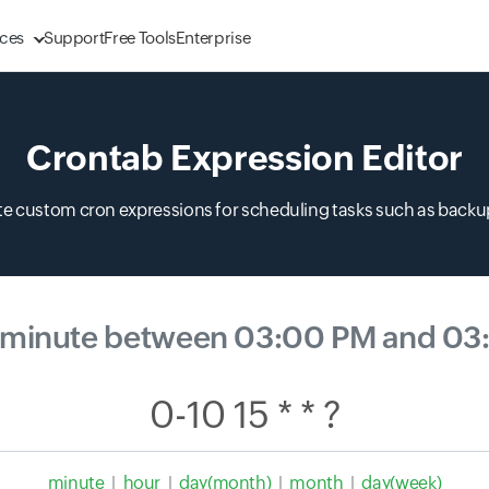
ces
Support
Free Tools
Enterprise
Crontab Expression Editor
ate custom cron expressions for scheduling tasks such as backup
 minute between 03:00 PM and 03
minute
|
hour
|
day(month)
|
month
|
day(week)