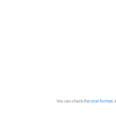
You can check the
cron format
,