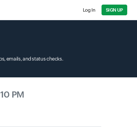
Log In
SIGN UP
s, emails, and status checks.
:10 PM