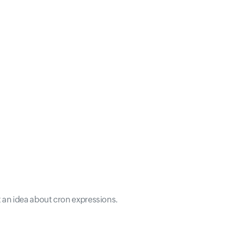
t an idea about cron expressions.