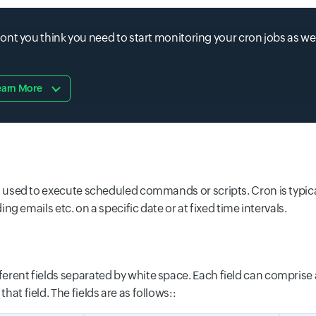
nt you think you need to start monitoring your cron jobs as wel
earn More
t is used to execute scheduled commands or scripts. Cron is typic
emails etc. on a specific date or at fixed time intervals.
fferent fields separated by white space. Each field can comprise 
hat field. The fields are as follows::