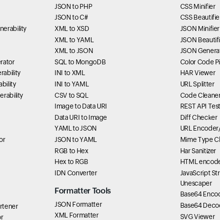
JSON to PHP
CSS Minifier
JSON to C#
CSS Beautifie
erability
XML to XSD
JSON Minifier
XML to YAML
JSON Beautifi
XML to JSON
JSON Genera
rator
SQL to MongoDB
Color Code P
ability
INI to XML
HAR Viewer
bility
INI to YAML
URL Splitter
rability
CSV to SQL
Code Cleane
Image to Data URI
REST API Tes
Data URI to Image
Diff Checker
YAML to JSON
URL Encoder
or
JSON to YAML
Mime Type C
RGB to Hex
Har Sanitizer
Hex to RGB
HTML encode
IDN Converter
JavaScript St
Unescaper
Formatter Tools
Base64 Enco
JSON Formatter
Base64 Deco
rtener
XML Formatter
SVG Viewer
r