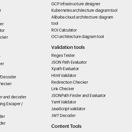
GCP infrastructure designer
r
Kubernetes architecture diagram tool
Alibaba cloud architecture diagram
tool
er
ROI Calculator
tor
OCI architecture diagram tool
icker
Validation tools
Regex Tester
r
JSON Path Evaluator
ter
Xpath Evaluator
Html Validator
/Decoder
Redirection Checker
hecker
Link Checker
JSONPath Finder and Evaluator
r and decoder
Yaml Validator
ring Escaper /
JavaScript validator
JWT Decoder
der
der
Content Tools