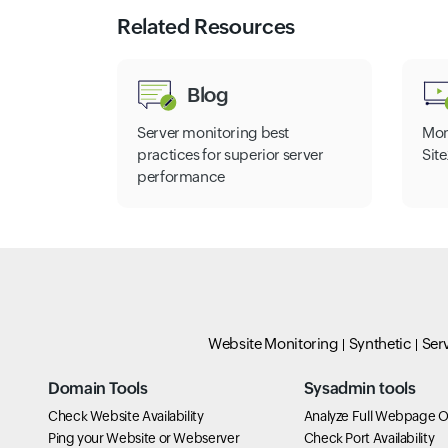
Related Resources
Blog
Server monitoring best
Mon
practices for superior server
Sit
performance
Website Monitoring
Synthetic
Ser
Domain Tools
Sysadmin tools
Check Website Availability
Analyze Full Webpage O
Ping your Website or Webserver
Check Port Availability