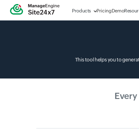
Products
Pricing
Demo
Resour
This tool helps you to gener
Every
0-10 15 * * ?