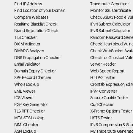
Find IP Address
Traceroute Generator
Find Location of your Domain
Monitor SSL Certificate
Compare Websites
Check SSLv3 Poodle Vuln
Realtime Blacklist Check
IPv4 Subnet Calculator
Brand Reputation Check
IPv6 Subnet Calculator
TLS Checker
Random Password Gene
DKIM Validator
Check Heartbleed Vulner
DMARC Analyzer
Check WebSocket Availa
DNS Propagation Checker
Check for Ghostcat Vulne
Email Validator
Server Header
Domain Expiry Checker
Web Speed Report
SPF Record Checker
HTTP/2 Tester
Whois Lookup
Crontab Expression Edit
EML Viewer
IPV4 Converter
ICS Viewer
Secure Cookie Tester
PGP Key Generator
Curl Checker
TLS RPT Checker
X-Frame Options Tester
MTA-STS Lookup
HSTS Tester
BIMI Checker
IPv6 Compression & Sho
ASN Lookup
My Traceroute Generato