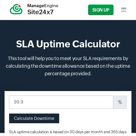
SIGN UP
Input f
SLA Uptime Calculator
This tool will help you to meet your SLA requirements by
calculating the downtime allowance based on the uptime
percentage provided.
Input field
%
Calculate Downtime
SLA uptime calculation is based on 30 days per month and 365 days