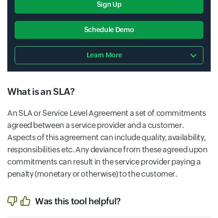
Sign Up
Schedule Demo
Learn More
What is an SLA?
An SLA or Service Level Agreement a set of commitments
agreed between a service provider and a customer.
Aspects of this agreement can include quality, availability,
responsibilities etc. Any deviance from these agreed upon
commitments can result in the service provider paying a
penalty (monetary or otherwise) to the customer.
Was this tool helpful?