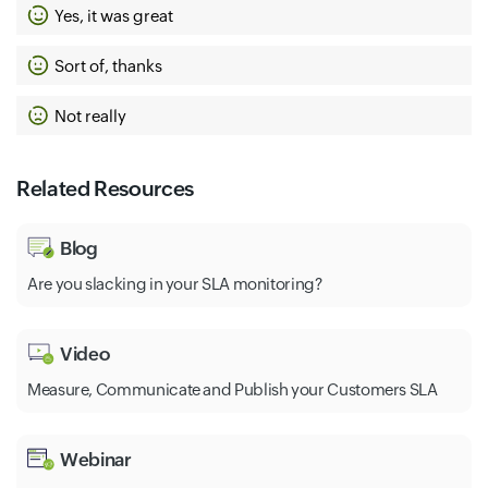
Yes, it was great
Sort of, thanks
Not really
Related Resources
Blog
Are you slacking in your SLA monitoring?
Video
Measure, Communicate and Publish your Customers SLA
Webinar