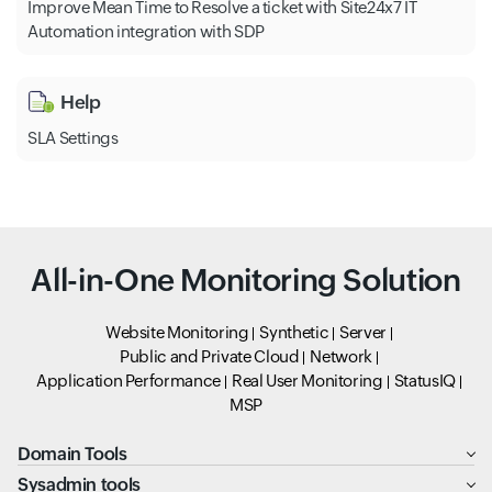
Improve Mean Time to Resolve a ticket with Site24x7 IT
Automation integration with SDP
Help
SLA Settings
All-in-One Monitoring Solution
Website Monitoring
Synthetic
Server
Public and Private Cloud
Network
Application Performance
Real User Monitoring
StatusIQ
MSP
Domain Tools
Sysadmin tools