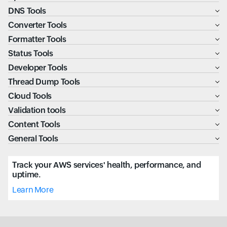
DNS Tools
Converter Tools
Formatter Tools
Status Tools
Developer Tools
Thread Dump Tools
Cloud Tools
Validation tools
Content Tools
General Tools
Track your AWS services' health, performance, and
uptime.
Learn More