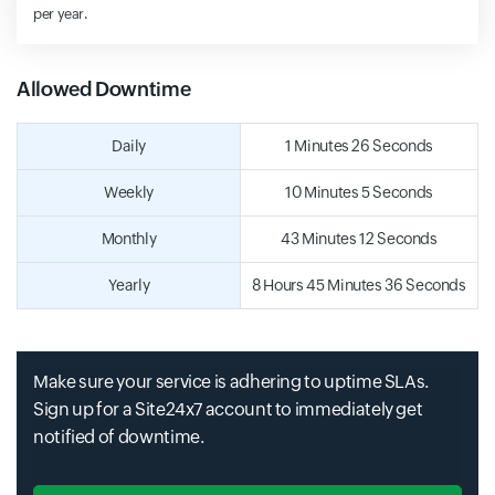
per year.
Allowed Downtime
Daily
1 Minutes 26 Seconds
Weekly
10 Minutes 5 Seconds
Monthly
43 Minutes 12 Seconds
Yearly
8 Hours 45 Minutes 36 Seconds
Make sure your service is adhering to uptime SLAs.
Sign up for a Site24x7 account to immediately get
notified of downtime.