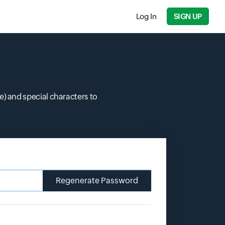
Log In
SIGN UP
 and special characters to
Regenerate Password