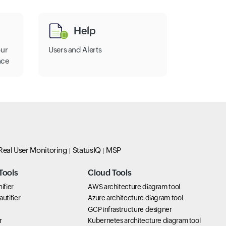
Help
our
Users and Alerts
nce
Real User Monitoring
StatusIQ
MSP
Tools
Cloud Tools
ifier
AWS architecture diagram tool
utifier
Azure architecture diagram tool
GCP infrastructure designer
r
Kubernetes architecture diagram tool