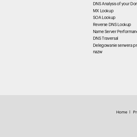
DNS Analysis of your Do
MX Lookup
SOA Lookup
Reverse DNS Lookup
Name Server Performan
DNS Traversal
Delegowanie serwera pr
nazw
Home
Pr