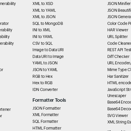
erability
XML to XSD
JSON Minifier
XML to YAML
JSON Beautifi
XML to JSON
JSON Genera
rator
SQL to MongoDB
Color Code P
ability
INI to XML
HAR Viewer
bility
INI to YAML
URL Splitter
rability
CSV to SQL
Code Cleane
Image to Data URI
REST API Tes
Data URI to Image
Diff Checker
YAML to JSON
URL Encoder
or
JSON to YAML
Mime Type C
RGB to Hex
Har Sanitizer
Hex to RGB
HTML encode
IDN Converter
JavaScript St
Unescaper
Formatter Tools
Base64 Enco
JSON Formatter
Base64 Deco
rtener
XML Formatter
SVG Viewer
r
SQL Formatter
XML String E
HTML Formatter