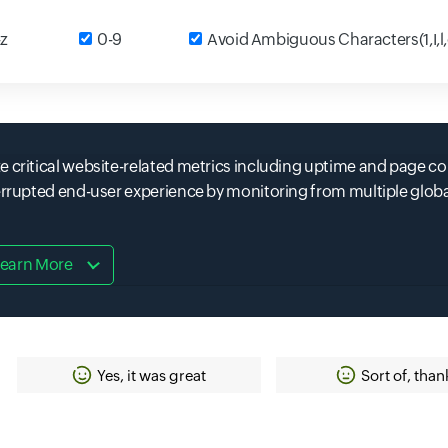
t field
-z
Input field
0-9
Input field
Avoid Ambiguous Characters(1,I,l
e critical website-related metrics including uptime and page co
terrupted end-user experience by monitoring from multiple glob
earn More
Yes, it was great
Sort of, than