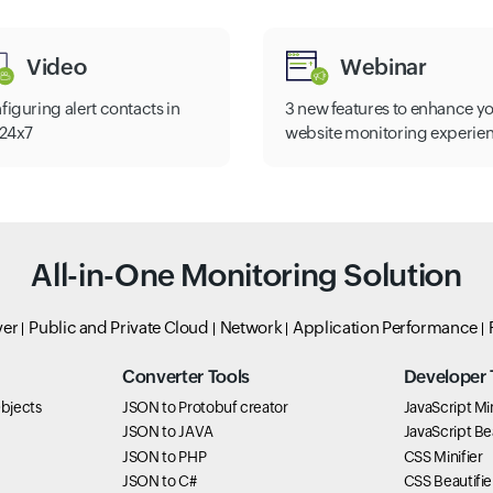
Video
Webinar
figuring alert contacts in
3 new features to enhance y
e24x7
website monitoring experie
All-in-One Monitoring Solution
ver
Public and Private Cloud
Network
Application Performance
Converter Tools
Developer 
bjects
JSON to Protobuf creator
JavaScript Min
JSON to JAVA
JavaScript Bea
JSON to PHP
CSS Minifier
JSON to C#
CSS Beautifie