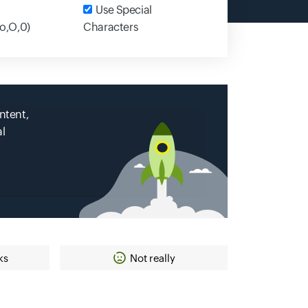
Input field
Use Special
,o,O,0)
Characters
ntent,
al
ks
Not really