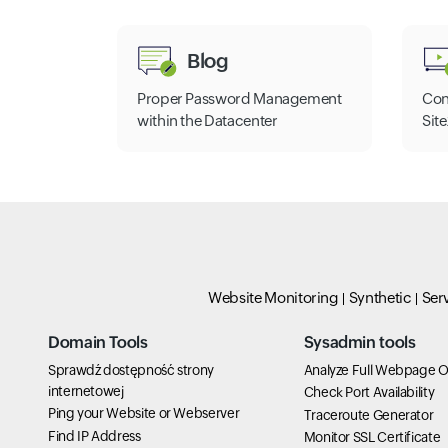
Blog
Proper Password Management
Con
within the Datacenter
Sit
Website Monitoring
Synthetic
Ser
Domain Tools
Sysadmin tools
Sprawdź dostępność strony
Analyze Full Webpage O
internetowej
Check Port Availability
Ping your Website or Webserver
Traceroute Generator
Find IP Address
Monitor SSL Certificate