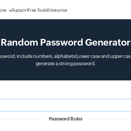
ces
Support
Free Tools
Enterprise
Random Password Generator
ssword. Include numbers, alphabets(Lower case and upper case)
generate a strong password.
Password Rules