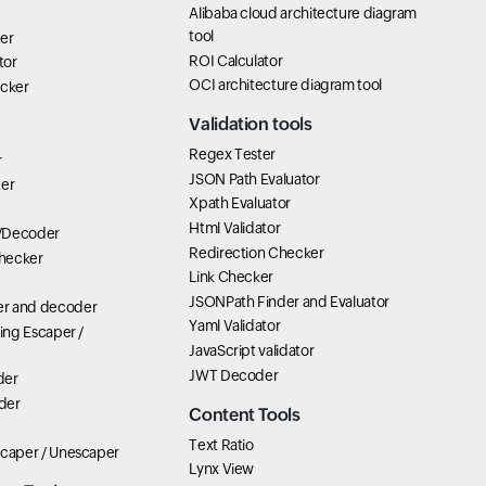
Alibaba cloud architecture diagram
tool
er
ROI Calculator
tor
OCI architecture diagram tool
icker
Validation tools
Regex Tester
r
JSON Path Evaluator
ter
Xpath Evaluator
Html Validator
/Decoder
Redirection Checker
hecker
Link Checker
JSONPath Finder and Evaluator
r and decoder
Yaml Validator
ring Escaper /
JavaScript validator
JWT Decoder
der
der
Content Tools
Text Ratio
scaper / Unescaper
Lynx View