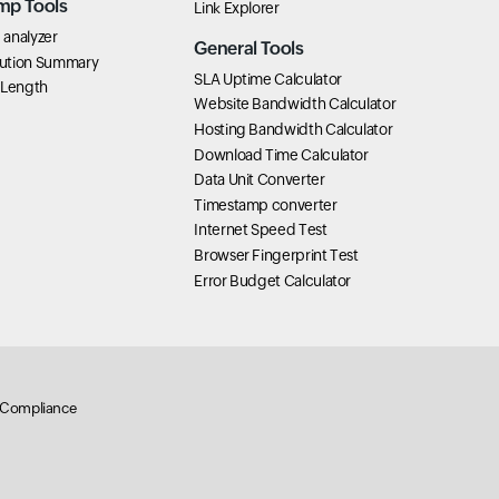
mp Tools
Link Explorer
analyzer
General Tools
ution Summary
SLA Uptime Calculator
 Length
Website Bandwidth Calculator
Hosting Bandwidth Calculator
Download Time Calculator
Data Unit Converter
Timestamp converter
Internet Speed Test
Browser Fingerprint Test
Error Budget Calculator
Compliance