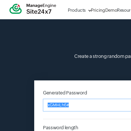
Products
Pricing
Demo
Resour
Create a strong random pa
Generated Password
Input field
Password length
Input field