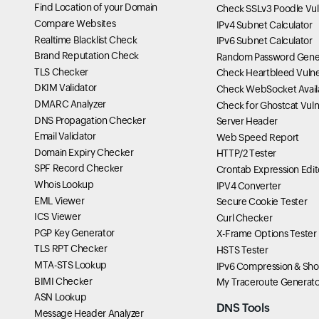
Find Location of your Domain
Check SSLv3 Poodle Vuln
Compare Websites
IPv4 Subnet Calculator
Realtime Blacklist Check
IPv6 Subnet Calculator
Brand Reputation Check
Random Password Gene
TLS Checker
Check Heartbleed Vulner
DKIM Validator
Check WebSocket Availa
DMARC Analyzer
Check for Ghostcat Vulne
DNS Propagation Checker
Server Header
Email Validator
Web Speed Report
Domain Expiry Checker
HTTP/2 Tester
SPF Record Checker
Crontab Expression Edit
Whois Lookup
IPV4 Converter
EML Viewer
Secure Cookie Tester
ICS Viewer
Curl Checker
PGP Key Generator
X-Frame Options Tester
TLS RPT Checker
HSTS Tester
MTA-STS Lookup
IPv6 Compression & Sho
BIMI Checker
My Traceroute Generato
ASN Lookup
DNS Tools
Message Header Analyzer