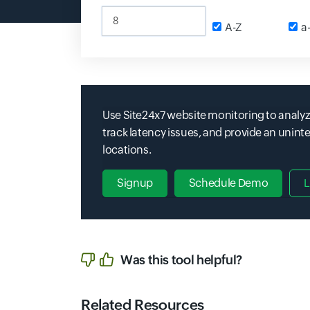
Input field
A-Z
Inpu
a
Use Site24x7 website monitoring to analyz
track latency issues, and provide an unin
locations.
Signup
Schedule Demo
L
Was this tool helpful?
Related Resources