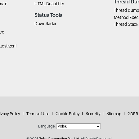
Thread Du
main
HTML Beautifier
Thread dump 
Status Tools
Method Exec
DownRadar
Thread Stack
ce
zestrzeni
ivacy Policy
Terms of Use
Cookie Policy
Security
Sitemap
GDPR 
Language:
© 2026
Zoho Corporation Pvt. Ltd.
All Rights Reserved.