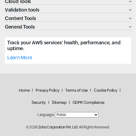
Cloud Tools
Validation tools
Content Tools
General Tools
Track your AWS services' health, performance, and
uptime.
Learn More
Home
Privacy Policy
Terms of Use
Cookie Policy
Security
Sitemap
GDPR Compliance
Language:
© 2026
Zoho Corporation Pvt. Ltd.
All Rights Reserved.