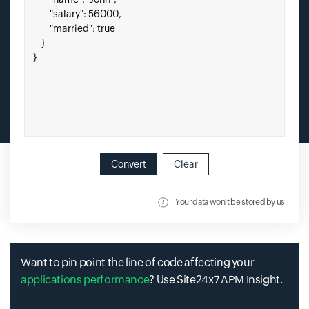
Convert
Clear
Your data won't be stored by us
Want to pin point the line of code affecting your
applications performance
? Use Site24x7 APM Insight.