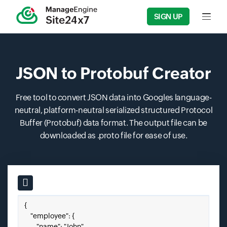
SIGN UP
Input f
JSON to Protobuf Creator
Free tool to convert JSON data into Googles language-
neutral, platform-neutral serialized structured Protocol
Buffer (Protobuf) data format. The output file can be
downloaded as .proto file for ease of use.
Input field
Paste your JSON here.