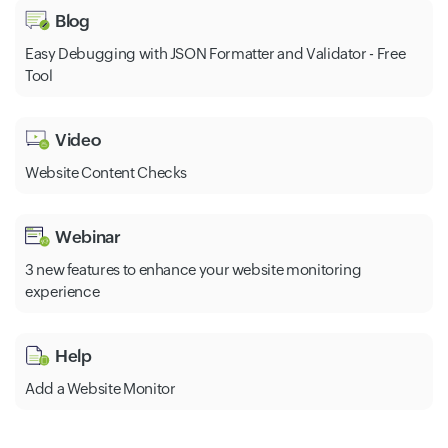
Blog
Easy Debugging with JSON Formatter and Validator - Free
Tool
Video
Website Content Checks
Webinar
3 new features to enhance your website monitoring
experience
Help
Add a Website Monitor