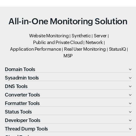
All-in-One Monitoring Solution
Website Monitoring
Synthetic
Server
Public and Private Cloud
Network
Application Performance
Real User Monitoring
StatusIQ
MSP
Domain Tools
Sysadmin tools
DNS Tools
Converter Tools
Formatter Tools
Status Tools
Developer Tools
Thread Dump Tools