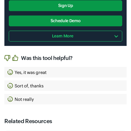
Sign Up
Schedule Demo
Learn More
Was this tool helpful?
Yes, it was great
Sort of, thanks
Not really
Related Resources