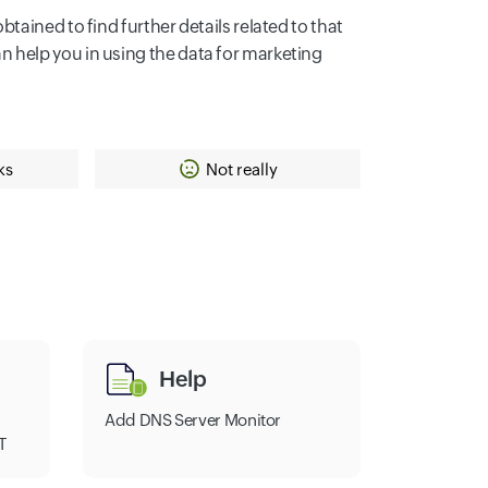
ained to find further details related to that
can help you in using the data for marketing
ks
Not really
Help
Add DNS Server Monitor
T