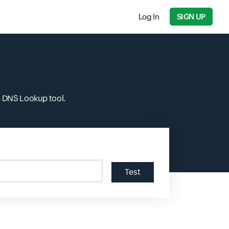
Log In
SIGN UP
se DNS Lookup tool.
Test