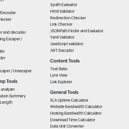
Xpath Evaluator
Html Validator
/Decoder
Redirection Checker
hecker
Link Checker
JSONPath Finder and Evaluator
r and decoder
Yaml Validator
ring Escaper /
JavaScript validator
JWT Decoder
der
der
Content Tools
Text Ratio
scaper / Unescaper
Lynx View
mp Tools
Link Explorer
analyzer
General Tools
ution Summary
SLA Uptime Calculator
 Length
Website Bandwidth Calculator
Hosting Bandwidth Calculator
Download Time Calculator
Data Unit Converter