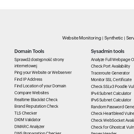
Website Monitoring
Synthetic
Ser
Domain Tools
Sysadmin tools
Sprawdź dostępność strony
Analyze Full Webpage O
internetowej
Check Port Availability
Ping your Website or Webserver
Traceroute Generator
Find IP Address
Monitor SSL Certificate
Find Location of your Domain
Check SSLv3 Poodle Vuln
Compare Websites
IPv4 Subnet Calculator
Realtime Blacklist Check
IPv6 Subnet Calculator
Brand Reputation Check
Random Password Gene
TLS Checker
Check Heartbleed Vulner
DKIM Validator
Check WebSocket Availa
DMARC Analyzer
Check for Ghostcat Vulne
DNS Propagation Checker
Server Header