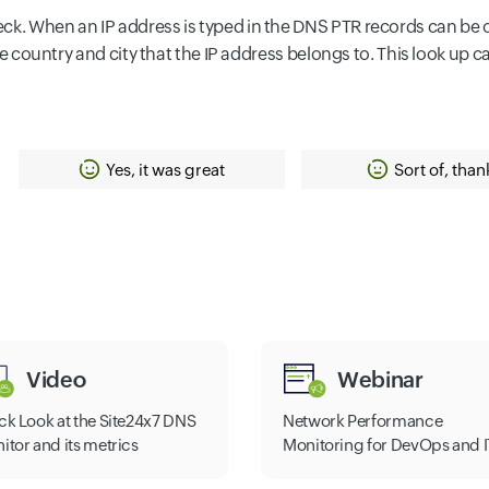
k. When an IP address is typed in the DNS PTR records can be obt
 the country and city that the IP address belongs to. This look up 
Yes, it was great
Sort of, than
Video
Webinar
ck Look at the Site24x7 DNS
Network Performance
itor and its metrics
Monitoring for DevOps and I