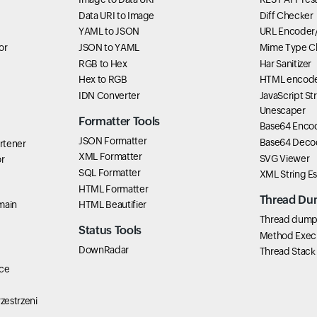
Data URI to Image
Diff Checker
YAML to JSON
URL Encoder
or
JSON to YAML
Mime Type C
RGB to Hex
Har Sanitizer
Hex to RGB
HTML encode
IDN Converter
JavaScript St
Unescaper
Formatter Tools
Base64 Enco
JSON Formatter
Base64 Deco
rtener
XML Formatter
SVG Viewer
r
SQL Formatter
XML String E
HTML Formatter
Thread Du
main
HTML Beautifier
Thread dump 
Status Tools
Method Exec
DownRadar
Thread Stack
ce
zestrzeni