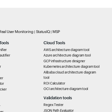
Real User Monitoring
StatusIQ
MSP
Tools
Cloud Tools
ifier
AWS architecture diagram tool
utifier
Azure architecture diagram tool
GCP infrastructure designer
r
Kubernetes architecture diagram tool
Alibaba cloud architecture diagram
tool
er
ROI Calculator
tor
OCI architecture diagram tool
icker
Validation tools
Regex Tester
r
JSON Path Evaluator
ter