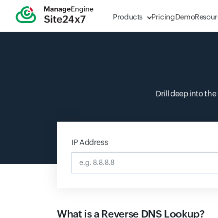
Products
Pricing
Demo
Resour
Drill deep into th
IP Address
Input field
What is a Reverse DNS Lookup?