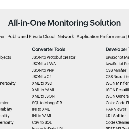
All-in-One Monitoring Solution
ver
Public and Private Cloud
Network
Application Performance
Converter Tools
Developer 
bjects
JSON to Protobuf creator
JavaScript Min
JSON to JAVA
JavaScript Bea
JSON to PHP
CSS Minifier
JSON to C#
CSS Beautifie
erability
XML to XSD
JSON Minifier
XML to YAML
JSON Beautifi
XML to JSON
JSON Genera
rator
SQL to MongoDB
Color Code P
ability
INI to XML
HAR Viewer
bility
INI to YAML
URL Splitter
rability
CSV to SQL
Code Cleane
Image to Data URI
REST API Tes