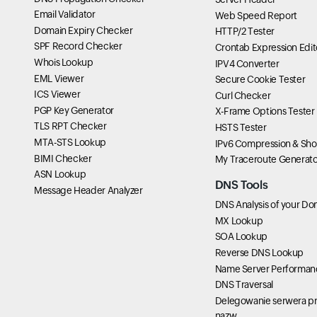
Email Validator
Web Speed Report
Domain Expiry Checker
HTTP/2 Tester
SPF Record Checker
Crontab Expression Edit
Whois Lookup
IPV4 Converter
EML Viewer
Secure Cookie Tester
ICS Viewer
Curl Checker
PGP Key Generator
X-Frame Options Tester
TLS RPT Checker
HSTS Tester
MTA-STS Lookup
IPv6 Compression & Sho
BIMI Checker
My Traceroute Generato
ASN Lookup
DNS Tools
Message Header Analyzer
DNS Analysis of your Do
MX Lookup
SOA Lookup
Reverse DNS Lookup
Name Server Performan
DNS Traversal
Delegowanie serwera pr
nazw