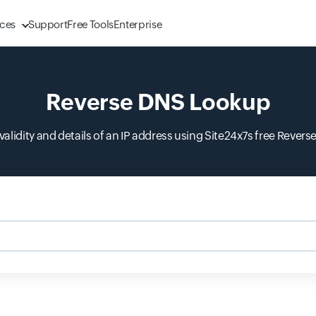
ces
Support
Free Tools
Enterprise
Reverse DNS Lookup
e validity and details of an IP address using Site24x7s free Rever