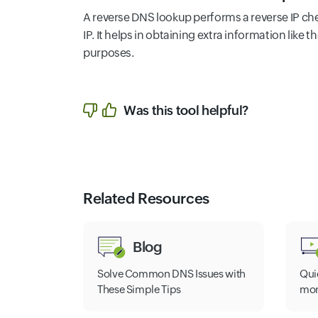
A reverse DNS lookup performs a reverse IP chec
IP. It helps in obtaining extra information like
purposes.
Was this tool helpful?
Related Resources
Blog
Solve Common DNS Issues with
Qui
These Simple Tips
mon