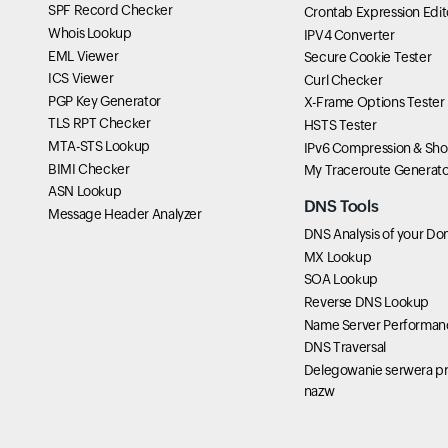
SPF Record Checker
Crontab Expression Edit
Whois Lookup
IPV4 Converter
EML Viewer
Secure Cookie Tester
ICS Viewer
Curl Checker
PGP Key Generator
X-Frame Options Tester
TLS RPT Checker
HSTS Tester
MTA-STS Lookup
IPv6 Compression & Sho
BIMI Checker
My Traceroute Generato
ASN Lookup
DNS Tools
Message Header Analyzer
DNS Analysis of your Do
MX Lookup
SOA Lookup
Reverse DNS Lookup
Name Server Performan
DNS Traversal
Delegowanie serwera pr
nazw