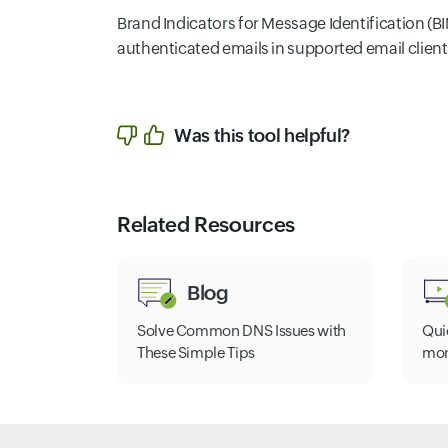
Brand Indicators for Message Identification (BIM
authenticated emails in supported email clients
Was this tool helpful?
Related Resources
Blog
Solve Common DNS Issues with
Qui
These Simple Tips
mon