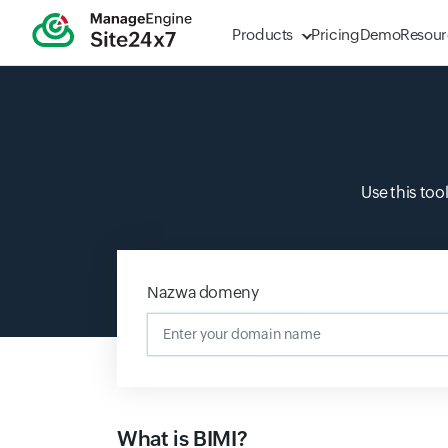
Products
Pricing
Demo
Resour
Use this too
Nazwa domeny
What is BIMI?