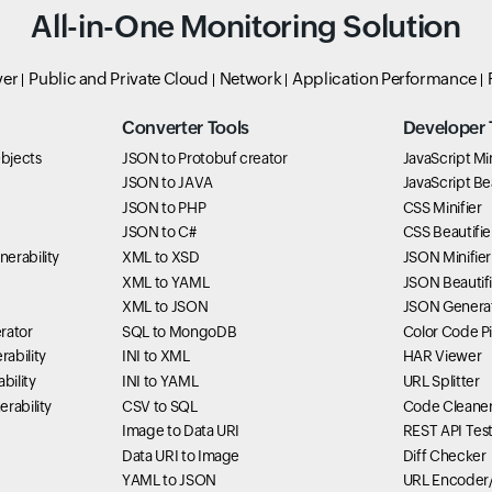
All-in-One Monitoring Solution
ver
Public and Private Cloud
Network
Application Performance
Converter Tools
Developer 
bjects
JSON to Protobuf creator
JavaScript Min
JSON to JAVA
JavaScript Bea
JSON to PHP
CSS Minifier
JSON to C#
CSS Beautifie
erability
XML to XSD
JSON Minifier
XML to YAML
JSON Beautifi
XML to JSON
JSON Genera
rator
SQL to MongoDB
Color Code P
ability
INI to XML
HAR Viewer
bility
INI to YAML
URL Splitter
rability
CSV to SQL
Code Cleane
Image to Data URI
REST API Tes
Data URI to Image
Diff Checker
YAML to JSON
URL Encoder