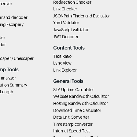
Redirection Checker
hecker
Link Checker
JSONPath Finder and Evaluator
r and decoder
Yaml Validator
ring Escaper /
JavaScript validator
JWT Decoder
der
der
Content Tools
Text Ratio
scaper / Unescaper
Lynx View
mp Tools
Link Explorer
analyzer
General Tools
ution Summary
SLA Uptime Calculator
 Length
Website Bandwidth Calculator
Hosting Bandwidth Calculator
Download Time Calculator
Data Unit Converter
Timestamp converter
Internet Speed Test