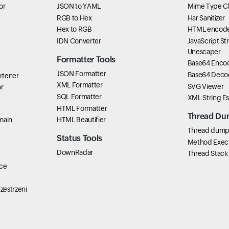
or
JSON to YAML
Mime Type C
RGB to Hex
Har Sanitizer
Hex to RGB
HTML encode
IDN Converter
JavaScript St
Unescaper
Formatter Tools
Base64 Enco
JSON Formatter
Base64 Deco
rtener
XML Formatter
SVG Viewer
r
SQL Formatter
XML String E
HTML Formatter
Thread Du
main
HTML Beautifier
Thread dump 
Status Tools
Method Exec
DownRadar
Thread Stack
ce
zestrzeni