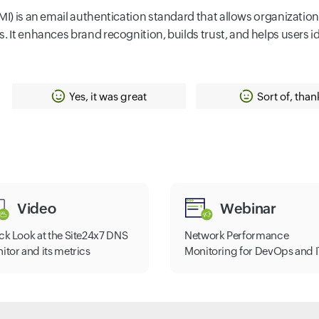
I) is an email authentication standard that allows organizations 
. It enhances brand recognition, builds trust, and helps users id
Yes, it was great
Sort of, than
Video
Webinar
ck Look at the Site24x7 DNS
Network Performance
itor and its metrics
Monitoring for DevOps and I