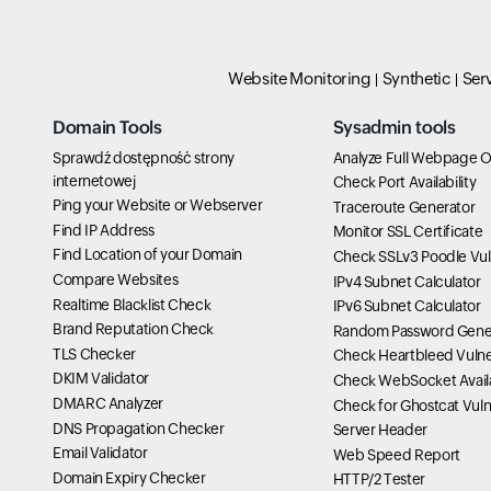
Website Monitoring
Synthetic
Ser
Domain Tools
Sysadmin tools
Sprawdź dostępność strony
Analyze Full Webpage O
internetowej
Check Port Availability
Ping your Website or Webserver
Traceroute Generator
Find IP Address
Monitor SSL Certificate
Find Location of your Domain
Check SSLv3 Poodle Vuln
Compare Websites
IPv4 Subnet Calculator
Realtime Blacklist Check
IPv6 Subnet Calculator
Brand Reputation Check
Random Password Gene
TLS Checker
Check Heartbleed Vulner
DKIM Validator
Check WebSocket Availa
DMARC Analyzer
Check for Ghostcat Vulne
DNS Propagation Checker
Server Header
Email Validator
Web Speed Report
Domain Expiry Checker
HTTP/2 Tester