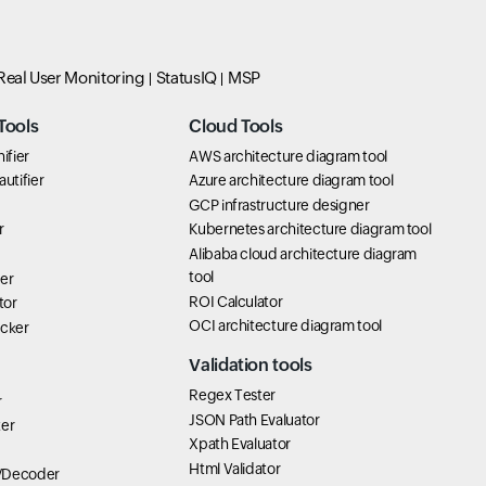
Real User Monitoring
StatusIQ
MSP
Tools
Cloud Tools
ifier
AWS architecture diagram tool
utifier
Azure architecture diagram tool
GCP infrastructure designer
r
Kubernetes architecture diagram tool
Alibaba cloud architecture diagram
tool
er
ROI Calculator
tor
OCI architecture diagram tool
icker
Validation tools
Regex Tester
r
JSON Path Evaluator
ter
Xpath Evaluator
Html Validator
/Decoder