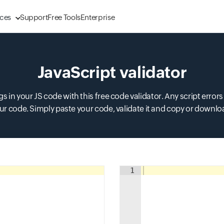
ces
Support
Free Tools
Enterprise
JavaScript validator
 in your JS code with this free code validator. Any script errors
r code. Simply paste your code, validate it and copy or downlo
Input field
1