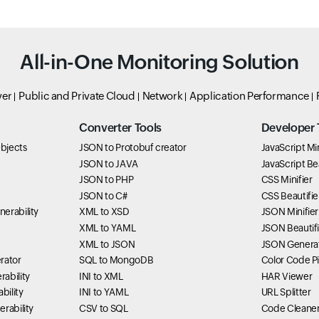
All-in-One Monitoring Solution
ver
Public and Private Cloud
Network
Application Performance
Converter Tools
Developer 
bjects
JSON to Protobuf creator
JavaScript Min
JSON to JAVA
JavaScript Bea
JSON to PHP
CSS Minifier
JSON to C#
CSS Beautifie
erability
XML to XSD
JSON Minifier
XML to YAML
JSON Beautifi
XML to JSON
JSON Genera
rator
SQL to MongoDB
Color Code P
ability
INI to XML
HAR Viewer
bility
INI to YAML
URL Splitter
rability
CSV to SQL
Code Cleane