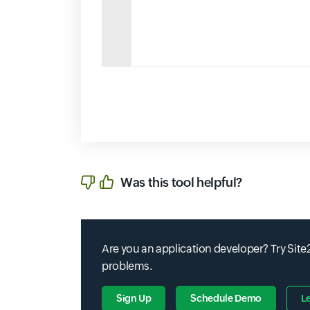
Was this tool helpful?
Are you an application developer? Try Site2
problems.
Sign Up
Schedule Demo
L