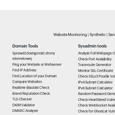
Website Monitoring
Synthetic
Ser
Domain Tools
Sysadmin tools
Sprawdź dostępność strony
Analyze Full Webpage O
internetowej
Check Port Availability
Ping your Website or Webserver
Traceroute Generator
Find IP Address
Monitor SSL Certificate
Find Location of your Domain
Check SSLv3 Poodle Vuln
Compare Websites
IPv4 Subnet Calculator
Realtime Blacklist Check
IPv6 Subnet Calculator
Brand Reputation Check
Random Password Gene
TLS Checker
Check Heartbleed Vulner
DKIM Validator
Check WebSocket Availa
DMARC Analyzer
Check for Ghostcat Vulne