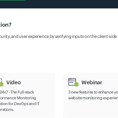
tion?
ecurity, and user experience by verifying inputs on the client-si
Video
Webinar
24x7 - The Full-stack
3 new features to enhance y
formance Monitoring
website monitoring experie
ution for DevOps and IT
rations.