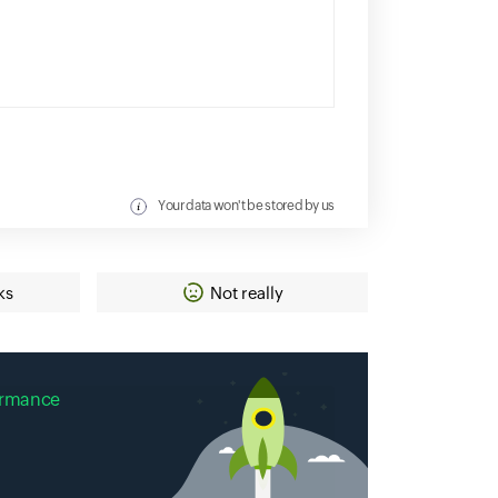
Your data won't be stored by us
ks
Not really
ormance