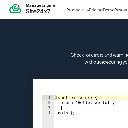
Products
Pricing
Demo
Resour
Check for errors and warnings
without executing you
Input field
1
function main() { 
2
 return 'Hello, World!'; 
3
  } 
4
 main();