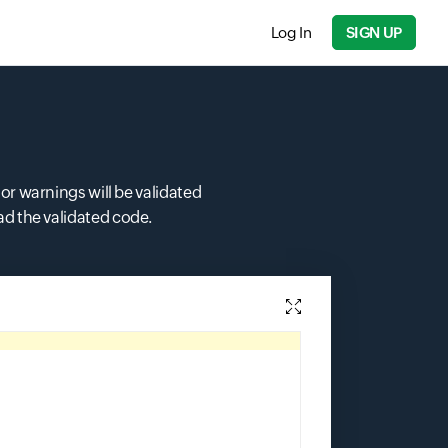
Log In
SIGN UP
 or warnings will be validated
ad the validated code.