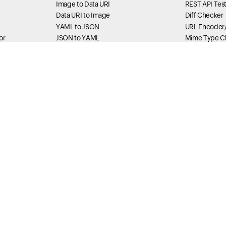
Image to Data URI
REST API Tes
Data URI to Image
Diff Checker
YAML to JSON
URL Encoder
or
JSON to YAML
Mime Type C
RGB to Hex
Har Sanitizer
Hex to RGB
HTML encode
IDN Converter
JavaScript St
Unescaper
Formatter Tools
Base64 Enco
JSON Formatter
Base64 Deco
rtener
XML Formatter
SVG Viewer
r
SQL Formatter
XML String E
HTML Formatter
Thread Du
main
HTML Beautifier
Thread dump 
Status Tools
Method Exec
DownRadar
Thread Stack
ce
zestrzeni