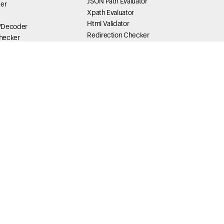
JSON Path Evaluator
ter
Xpath Evaluator
Html Validator
/Decoder
Redirection Checker
hecker
Link Checker
JSONPath Finder and Evaluator
r and decoder
Yaml Validator
ring Escaper /
JavaScript validator
JWT Decoder
der
der
Content Tools
Text Ratio
scaper / Unescaper
Lynx View
mp Tools
Link Explorer
analyzer
General Tools
ution Summary
SLA Uptime Calculator
 Length
Website Bandwidth Calculator
Hosting Bandwidth Calculator
Download Time Calculator
Data Unit Converter