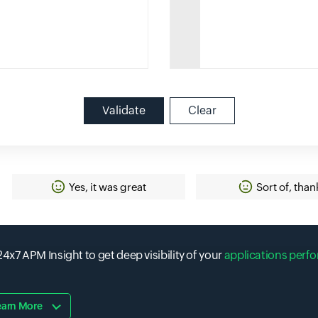
Validate
Clear
Yes, it was great
Sort of, than
4x7 APM Insight to get deep visibility of your
applications perf
earn More