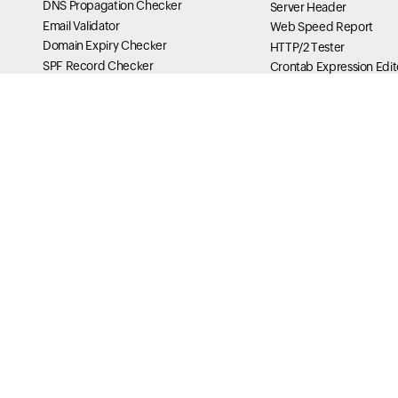
DNS Propagation Checker
Server Header
Email Validator
Web Speed Report
Domain Expiry Checker
HTTP/2 Tester
SPF Record Checker
Crontab Expression Edit
Whois Lookup
IPV4 Converter
EML Viewer
Secure Cookie Tester
ICS Viewer
Curl Checker
PGP Key Generator
X-Frame Options Tester
TLS RPT Checker
HSTS Tester
MTA-STS Lookup
IPv6 Compression & Sho
BIMI Checker
My Traceroute Generato
ASN Lookup
DNS Tools
Message Header Analyzer
DNS Analysis of your Do
MX Lookup
SOA Lookup
Reverse DNS Lookup
Name Server Performan
DNS Traversal
Delegowanie serwera pr