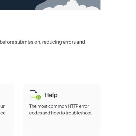
de before submission, reducing errors and
Help
our
The most common HTTP error
nce
codes and how to troubleshoot