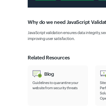
Why do we need JavaScript Valida
JavaScript validation ensures data integrity, s
improving user satisfaction.
Related Resources
Blog
Guidelines to quarantine your
Site
website from security threats
Per
Sol
Ope