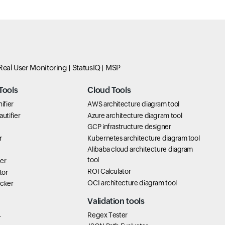
Real User Monitoring
StatusIQ
MSP
Tools
Cloud Tools
ifier
AWS architecture diagram tool
utifier
Azure architecture diagram tool
GCP infrastructure designer
r
Kubernetes architecture diagram tool
Alibaba cloud architecture diagram
tool
er
ROI Calculator
tor
OCI architecture diagram tool
icker
Validation tools
Regex Tester
r