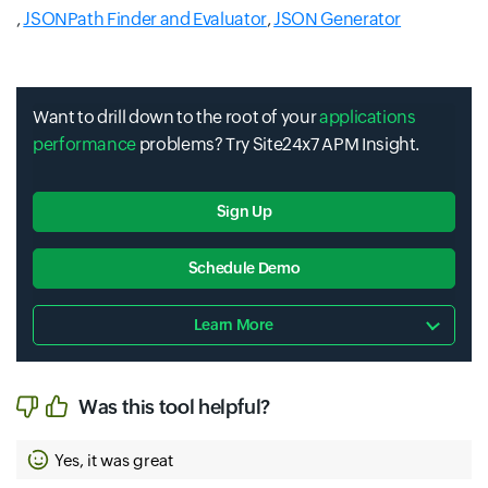
,
JSONPath Finder and Evaluator
,
JSON Generator
Want to drill down to the root of your
applications
performance
problems? Try Site24x7 APM Insight.
Sign Up
Schedule Demo
Learn More
Was this tool helpful?
Yes, it was great