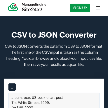
SIGN UP
Input f
CSV to JSON Converter
CSV to JSON converts the data from CSV to JSON format.
The first line of the CSV input is taken as the column
heading. You can browse and upload your input .csv file,
then save your results as a .json file.
Input field
Paste your CSV here.