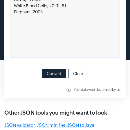
Convert
Clear
Your data won't be stored by us
Other JSON tools you might want to look
JSON validator
,
JSON minifier
,
JSON to Java