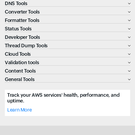
DNS Tools
Converter Tools
Formatter Tools
Status Tools
Developer Tools
Thread Dump Tools
Cloud Tools
Validation tools
Content Tools
General Tools
Track your AWS services' health, performance, and
uptime.
Learn More