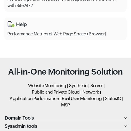
with Site24x7
Help
Performance Metrics of Web Page Speed (Browser)
All-in-One Monitoring Solution
Website Monitoring
Synthetic
Server
Public and Private Cloud
Network
Application Performance
Real User Monitoring
StatusIQ
MSP
Domain Tools
Sysadmin tools