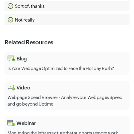
Sort of, thanks
Not really
Related Resources
Blog
Is Your Webpage Optimized to Face the Holiday Rush?
Video
Webpage Speed Browser - Analyze your Webpages Speed
and go beyond Uptime
Webinar
Monitoring the infrastructure that supports remote work