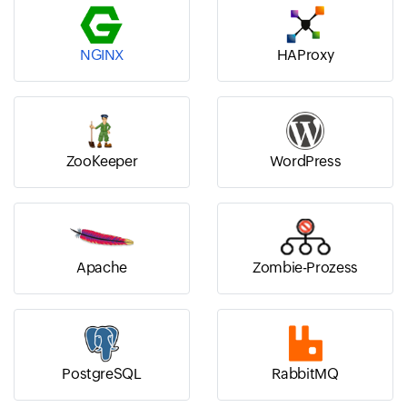
NGINX
HAProxy
ZooKeeper
WordPress
Apache
Zombie-Prozess
PostgreSQL
RabbitMQ