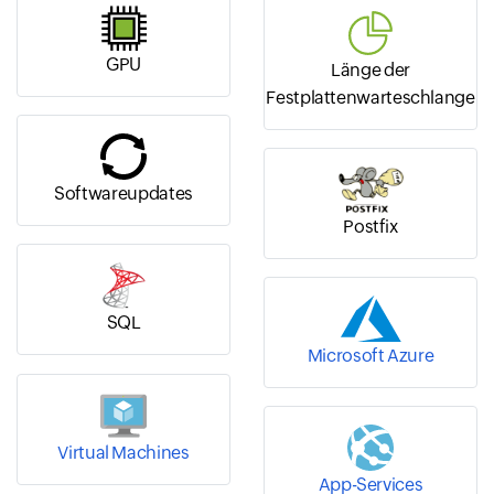
GPU
Länge der
Festplattenwarteschlange
Softwareupdates
Postfix
SQL
Microsoft Azure
Virtual Machines
App-Services