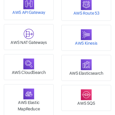
AWS API Gateway
AWS Route 53
AWS NAT Gateways
AWS Kinesis
AWS CloudSearch
AWS Elasticsearch
AWS Elastic
AWS SQS
MapReduce