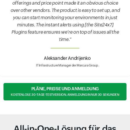
offerings and price point made it an obvious choice
over other vendors. The product is easy to set up, and
you can start monitoring your environments in just
minutes. The instant alerts using [the Site24x7]
Plugins feature ensures we’re on top of issues all the
time."
Aleksander Andrijenko
IT Infrastructure Manager der Marcura Group.
PLÄNE, PREISE UND ANMELDUNG
KOSTENLOSE 30-TAGE-TESTVERSION, ANMELDUNG IN NUR 30 SEKUNDEN
All-in-One-Lösung für das