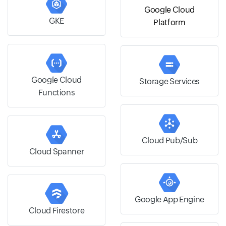
Google Cloud
GKE
Platform
Google Cloud
Storage Services
Functions
Cloud Pub/Sub
Cloud Spanner
Google App Engine
Cloud Firestore