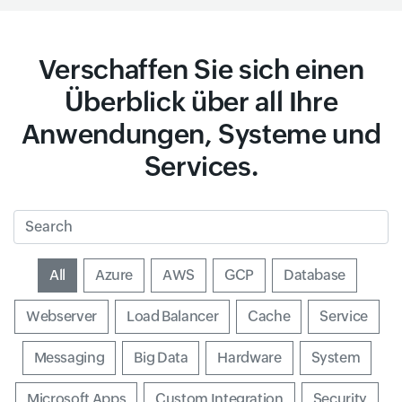
Verschaffen Sie sich einen
Überblick über all Ihre
Anwendungen, Systeme und
Services.
Search
Input field
All
Input field
Azure
Input field
AWS
Input field
GCP
Input field
Database
Input field
Webserver
Input field
Load Balancer
Input field
Cache
Input field
Service
Input field
Messaging
Input field
Big Data
Input field
Hardware
Input field
System
Input field
Microsoft Apps
Input field
Custom Integration
Input field
Security