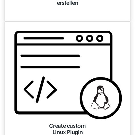
erstellen
Create custom
Linux Plugin