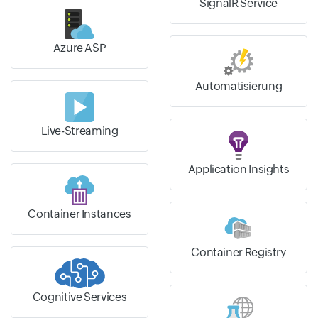
SignalR Service
Azure ASP
Automatisierung
Live-Streaming
Application Insights
Container Instances
Container Registry
Cognitive Services