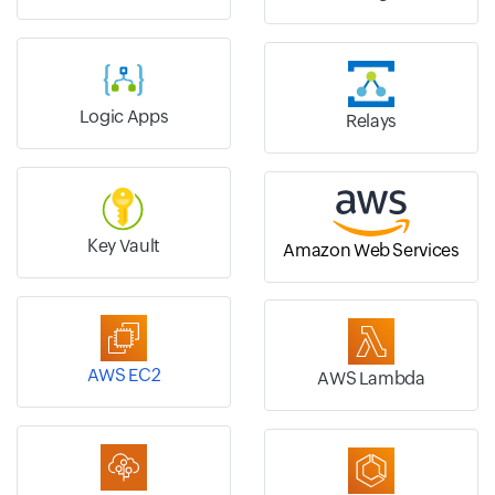
Logic Apps
Relays
Key Vault
Amazon Web Services
AWS EC2
AWS Lambda