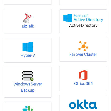
Active Directory
BizTalk
Failover Cluster
Hyper-V
Office 365
Windows Server
Backup