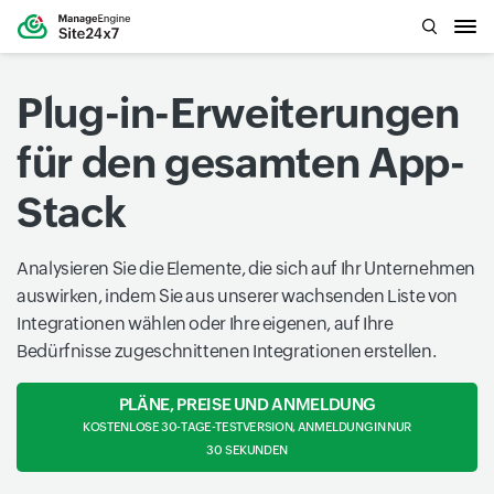
Plug-in-Erweiterungen
für den gesamten App-
Stack
Analysieren Sie die Elemente, die sich auf Ihr Unternehmen
auswirken, indem Sie aus unserer wachsenden Liste von
Integrationen wählen oder Ihre eigenen, auf Ihre
Bedürfnisse zugeschnittenen Integrationen erstellen.
PLÄNE, PREISE UND ANMELDUNG
KOSTENLOSE 30-TAGE-TESTVERSION, ANMELDUNG IN NUR
30 SEKUNDEN