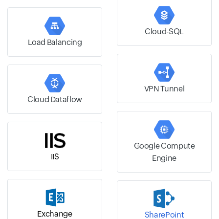
Cloud-SQL
Load Balancing
VPN Tunnel
Cloud Dataflow
Google Compute
IIS
Engine
Exchange
SharePoint