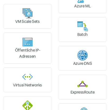
Azure ML
VM Scale Sets
Batch
Öffentliche IP-
Adressen
Azure DNS
Virtual Networks
ExpressRoute