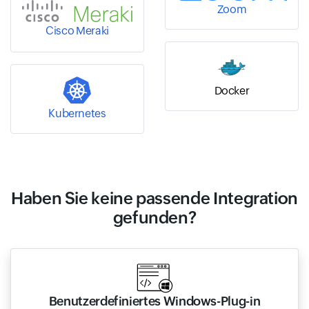
Zoom
Cisco Meraki
Docker
Kubernetes
Haben Sie keine passende Integration
gefunden?
Benutzerdefiniertes Windows-Plug-in