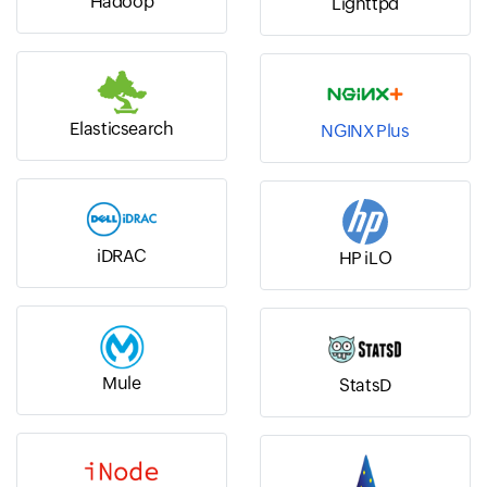
Hadoop
Lighttpd
Elasticsearch
NGINX Plus
iDRAC
HP iLO
Mule
StatsD