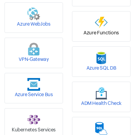
Azure WebJobs
Azure Functions
VPN-Gateway
Azure SQL DB
Azure Service Bus
ADM Health Check
Kubernetes Services