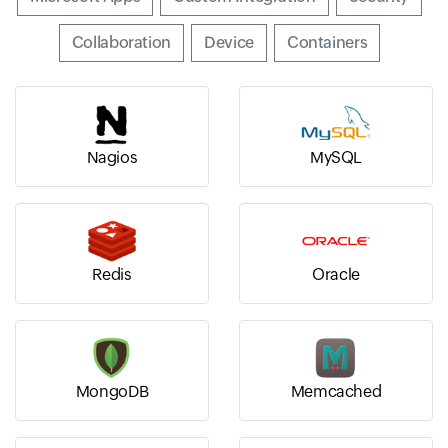
Input field
Collaboration
Input field
Device
Input field
Containers
Nagios
MySQL
Redis
Oracle
MongoDB
Memcached