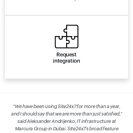
Request
integration
"We have been using Site24x7 for more than a year,
and I should say that we are more than just satisfied,"
said Aleksander Andrijenko, IT infrastructure at
Marcura Group in Dubai. Site24x7’s broad feature