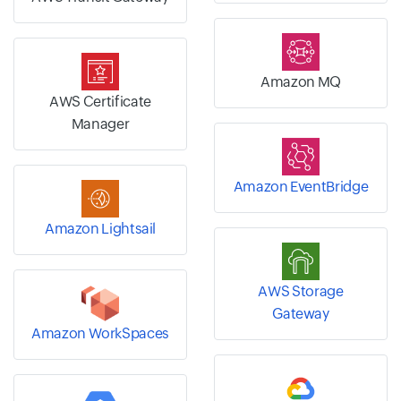
Amazon MQ
AWS Certificate
Manager
Amazon EventBridge
Amazon Lightsail
AWS Storage
Gateway
Amazon WorkSpaces