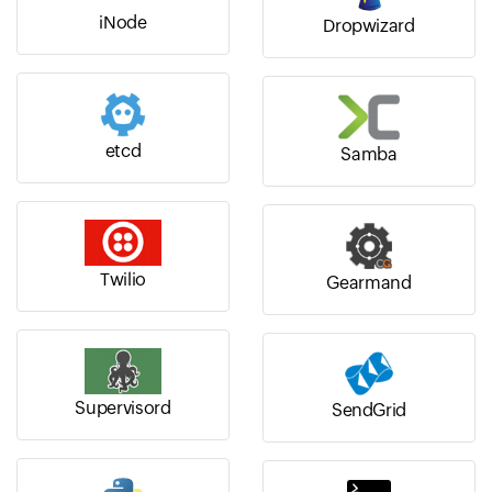
iNode
Dropwizard
etcd
Samba
Twilio
Gearmand
Supervisord
SendGrid