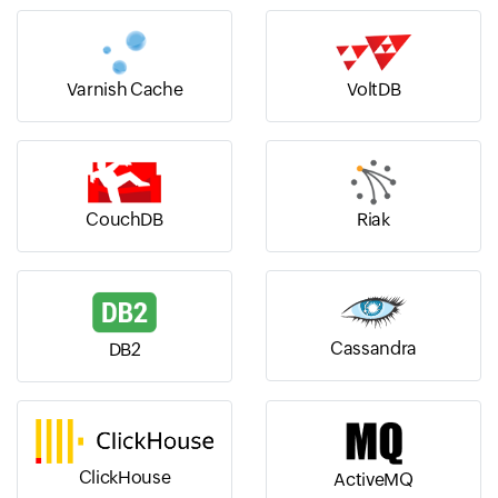
Varnish Cache
VoltDB
CouchDB
Riak
Cassandra
DB2
ClickHouse
ActiveMQ