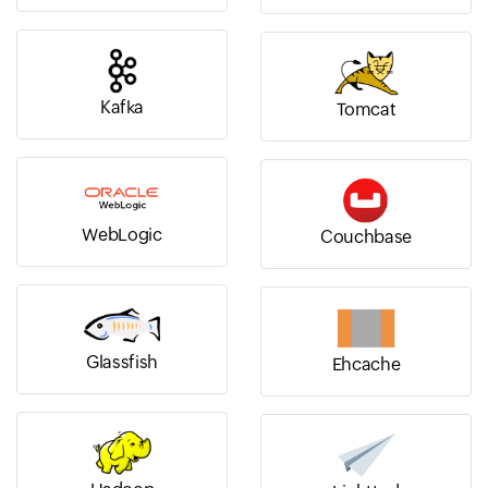
Kafka
Tomcat
WebLogic
Couchbase
Glassfish
Ehcache