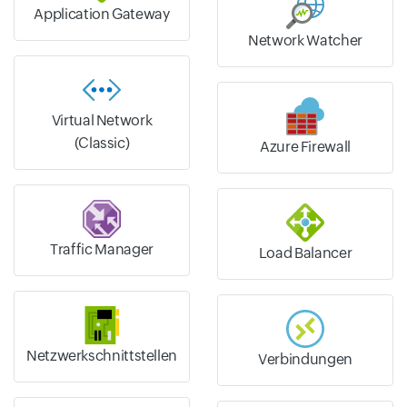
Application Gateway
Network Watcher
Virtual Network
(Classic)
Azure Firewall
Traffic Manager
Load Balancer
Netzwerkschnittstellen
Verbindungen