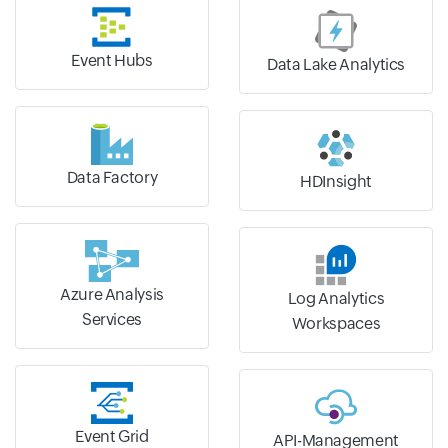
Event Hubs
Data Lake Analytics
Data Factory
HDInsight
Azure Analysis
Log Analytics
Services
Workspaces
Event Grid
API-Management