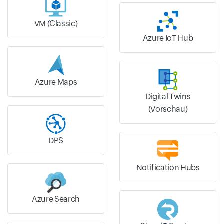
VM (Classic)
Azure IoT Hub
Azure Maps
Digital Twins
(Vorschau)
DPS
Notification Hubs
Azure Search