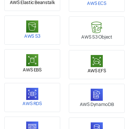
AWS Elastic Beanstalk
AWS ECS
AWS S3
AWS S3 Object
AWS EBS
AWS EFS
AWS RDS
AWS DynamoDB