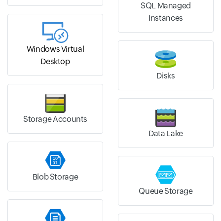
SQL Managed
Instances
Windows Virtual
Desktop
Disks
Storage Accounts
Data Lake
Blob Storage
Queue Storage