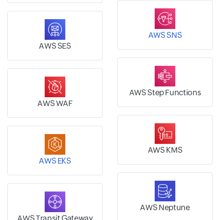
AWS SNS
AWS SES
AWS Step Functions
AWS WAF
AWS KMS
AWS EKS
AWS Neptune
AWS Transit Gateway