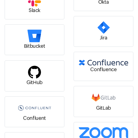
Okta
Slack
Jira
Bitbucket
Confluence
GitHub
GitLab
Confluent