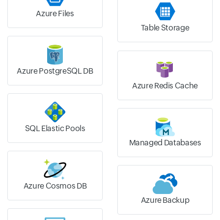
Azure Files
Table Storage
Azure PostgreSQL DB
Azure Redis Cache
SQL Elastic Pools
Managed Databases
Azure Cosmos DB
Azure Backup