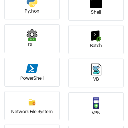
Python
Shell
DLL
Batch
PowerShell
VB
Network File System
VPN