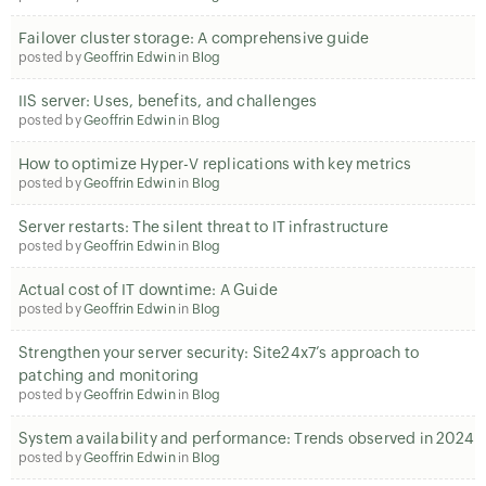
Failover cluster storage: A comprehensive guide
posted by
Geoffrin Edwin
in
Blog
IIS server: Uses, benefits, and challenges
posted by
Geoffrin Edwin
in
Blog
How to optimize Hyper-V replications with key metrics
posted by
Geoffrin Edwin
in
Blog
Server restarts: The silent threat to IT infrastructure
posted by
Geoffrin Edwin
in
Blog
Actual cost of IT downtime: A Guide
posted by
Geoffrin Edwin
in
Blog
Strengthen your server security: Site24x7’s approach to
patching and monitoring
posted by
Geoffrin Edwin
in
Blog
System availability and performance: Trends observed in 2024
posted by
Geoffrin Edwin
in
Blog