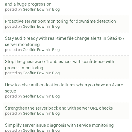
and a huge progression
posted by
Geoffrin Edwin
in
Blog
Proactive server port monitoring for downtime detection
posted by
Geoffrin Edwin
in
Blog
Stay audit-ready with real-time file change alerts in Site24x7
server monitoring
posted by
Geoffrin Edwin
in
Blog
Stop the guesswork: Troubleshoot with confidence with
process monitoring
posted by
Geoffrin Edwin
in
Blog
How to solve authentication failures when you have an Azure
setup
posted by
Geoffrin Edwin
in
Blog
Strengthen the server back end with server URL checks
posted by
Geoffrin Edwin
in
Blog
Simplify server issue diagnosis with service monitoring
posted by
Geoffrin Edwin
in
Blog