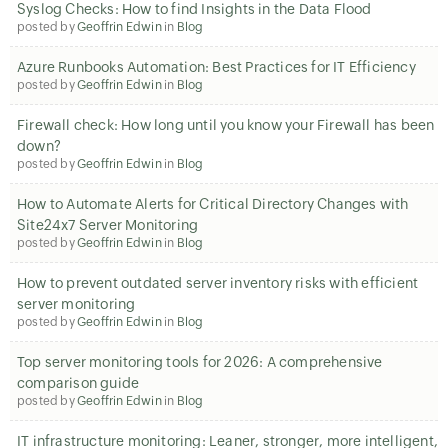
Syslog Checks: How to find Insights in the Data Flood
posted by
Geoffrin Edwin
in
Blog
Azure Runbooks Automation: Best Practices for IT Efficiency
posted by
Geoffrin Edwin
in
Blog
Firewall check: How long until you know your Firewall has been
down?
posted by
Geoffrin Edwin
in
Blog
How to Automate Alerts for Critical Directory Changes with
Site24x7 Server Monitoring
posted by
Geoffrin Edwin
in
Blog
How to prevent outdated server inventory risks with efficient
server monitoring
posted by
Geoffrin Edwin
in
Blog
Top server monitoring tools for 2026: A comprehensive
comparison guide
posted by
Geoffrin Edwin
in
Blog
IT infrastructure monitoring: Leaner, stronger, more intelligent,