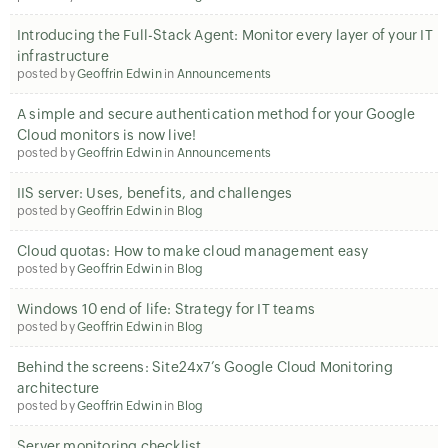
Introducing the Full-Stack Agent: Monitor every layer of your IT
infrastructure
posted by
Geoffrin Edwin
in
Announcements
A simple and secure authentication method for your Google
Cloud monitors is now live!
posted by
Geoffrin Edwin
in
Announcements
IIS server: Uses, benefits, and challenges
posted by
Geoffrin Edwin
in
Blog
Cloud quotas: How to make cloud management easy
posted by
Geoffrin Edwin
in
Blog
Windows 10 end of life: Strategy for IT teams
posted by
Geoffrin Edwin
in
Blog
Behind the screens: Site24x7’s Google Cloud Monitoring
architecture
posted by
Geoffrin Edwin
in
Blog
Server monitoring checklist