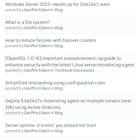
Windows Server 2025: Heads up for Site24x7 users
posted by
Geoffrin Edwin
in
Blog
What is a file system?
posted by
Geoffrin Edwin
in
Blog
How to reduce failures with failover clusters
posted by
Geoffrin Edwin
in
Blog
[OpenSSL 1.0.1K] Important announcement: Upgrade to
enhance security with the latest Linux server monitoring agent
posted by
Geoffrin Edwin
in
Technical Discussions
Simplified onboarding using configuration rules
posted by
Geoffrin Edwin
in
Blog
Deploy Site24x7's monitoring agent on multiple servers (over
20k) using Active Directory
posted by
Geoffrin Edwin
in
Blog
Server uptime: A metric you should not trust
posted by
Geoffrin Edwin
in
Blog