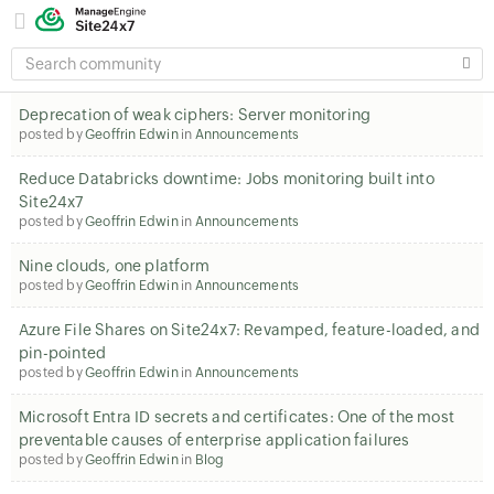
SEARCH
COMMUNITY
Deprecation of weak ciphers: Server monitoring
posted by
Geoffrin Edwin
in
Announcements
Reduce Databricks downtime: Jobs monitoring built into
Site24x7
posted by
Geoffrin Edwin
in
Announcements
Nine clouds, one platform
posted by
Geoffrin Edwin
in
Announcements
Azure File Shares on Site24x7: Revamped, feature-loaded, and
pin-pointed
posted by
Geoffrin Edwin
in
Announcements
Microsoft Entra ID secrets and certificates: One of the most
preventable causes of enterprise application failures
posted by
Geoffrin Edwin
in
Blog