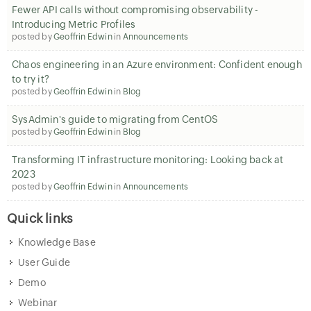
Fewer API calls without compromising observability -
Introducing Metric Profiles
posted by
Geoffrin Edwin
in
Announcements
Chaos engineering in an Azure environment: Confident enough
to try it?
posted by
Geoffrin Edwin
in
Blog
SysAdmin's guide to migrating from CentOS
posted by
Geoffrin Edwin
in
Blog
Transforming IT infrastructure monitoring: Looking back at
2023
posted by
Geoffrin Edwin
in
Announcements
Quick links
Knowledge Base
User Guide
Demo
Webinar