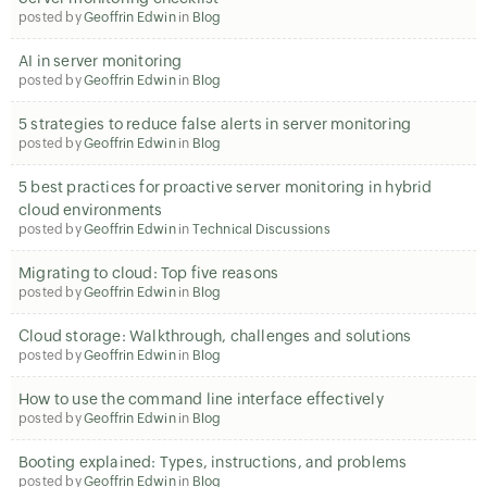
posted by
Geoffrin Edwin
in
Blog
AI in server monitoring
posted by
Geoffrin Edwin
in
Blog
5 strategies to reduce false alerts in server monitoring
posted by
Geoffrin Edwin
in
Blog
5 best practices for proactive server monitoring in hybrid
cloud environments
posted by
Geoffrin Edwin
in
Technical Discussions
Migrating to cloud: Top five reasons
posted by
Geoffrin Edwin
in
Blog
Cloud storage: Walkthrough, challenges and solutions
posted by
Geoffrin Edwin
in
Blog
How to use the command line interface effectively
posted by
Geoffrin Edwin
in
Blog
Booting explained: Types, instructions, and problems
posted by
Geoffrin Edwin
in
Blog