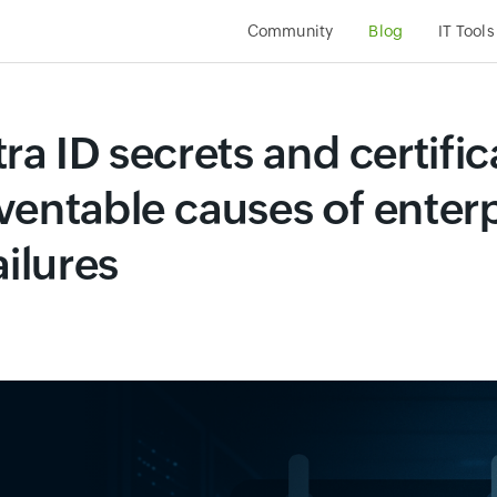
Community
Blog
IT Tool
ra ID secrets and certific
ventable causes of enterp
ailures