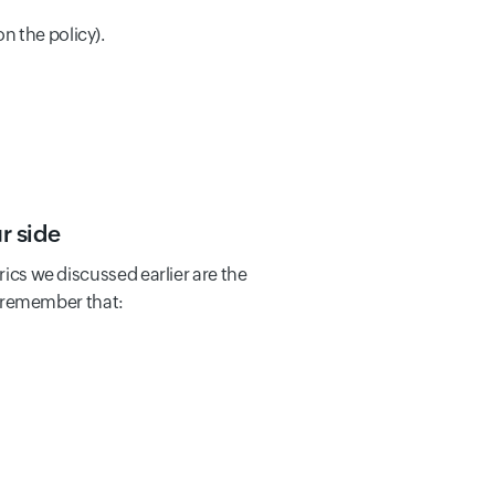
n the policy).
r side
rics we discussed earlier are the
 remember that: