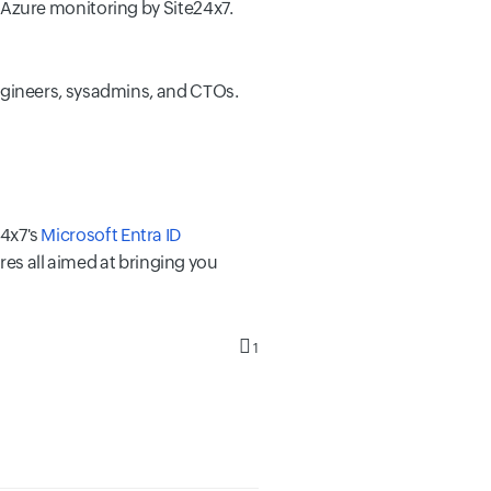
Azure monitoring by Site24x7.
ngineers, sysadmins, and CTOs.
24x7's
Microsoft Entra ID
res all aimed at bringing you
1