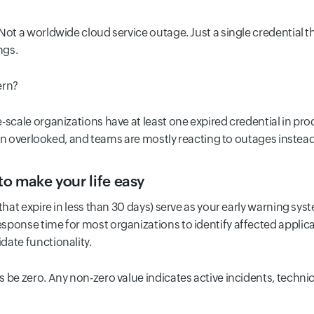
Not a worldwide cloud service outage. Just a single credential t
ngs.
ern?
-scale organizations have at least one expired credential in pro
often overlooked, and teams are mostly reacting to outages instea
to make your life easy
that expire in less than 30 days) serve as your early warning s
sponse time for most organizations to identify affected applica
date functionality.
 be zero. Any non-zero value indicates active incidents, technic