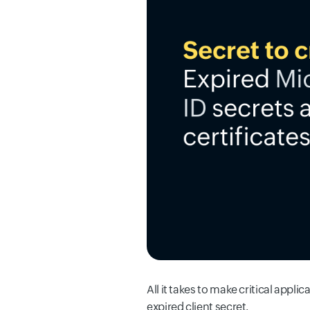
All it takes to make critical appli
expired client secret.