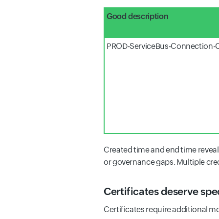
Good description
PROD-ServiceBus-Connection-C
Created time and end time reveal 
or governance gaps. Multiple cre
Certificates deserve spe
Certificates require additional m