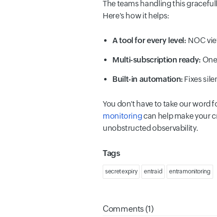
The teams handling this gracefu
Here's how it helps:
A tool for every level:
NOC vie
Multi-subscription ready:
One 
Built-in automation:
Fixes sile
You don't have to take our word fo
monitoring
can help make your cre
unobstructed observability.
Tags
secret expiry
entra id
entra monitoring
Comments (1)