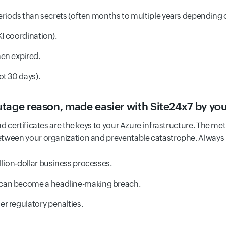
periods than secrets (often months to multiple years depending o
KI coordination).
en expired.
ot 30 days).
tage reason, made easier with Site24x7 by you
d certificates are the keys to your Azure infrastructure. The met
etween your organization and preventable catastrophe. Always
llion-dollar business processes.
can become a headline-making breach.
r regulatory penalties.