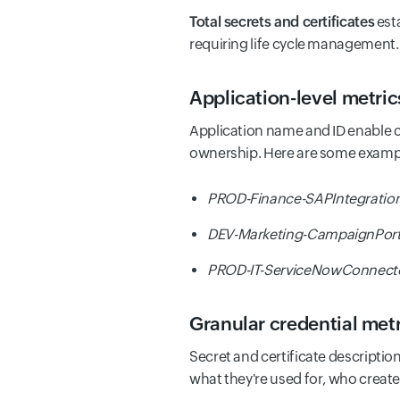
Total secrets and certificates
esta
requiring life cycle management.
Application-level metric
Application name and ID enable c
ownership. Here are some examp
PROD-Finance-SAPIntegration
DEV-Marketing-CampaignPor
PROD-IT-ServiceNowConnect
Granular credential metri
Secret and certificate description
what they're used for, who crea