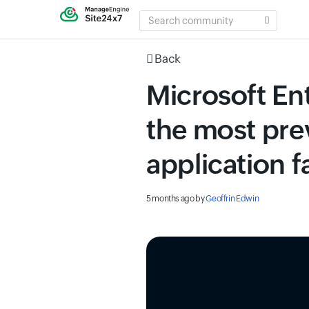
SEARCH
COMMUNITY
Back
Microsoft Ent
the most pre
application f
5 months ago
by
Geoffrin Edwin