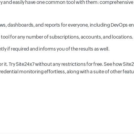
lly and easily have one common tool with them: comprehensive 
ws, dashboards, and reports for everyone, including DevOps e
tool for any number of subscriptions, accounts, and locations.
ntly if required and informs you of the results as well.
r it. Try Site24x7 without any restrictions for free. See how Site
dential monitoring effortless, along with a suite of other featu