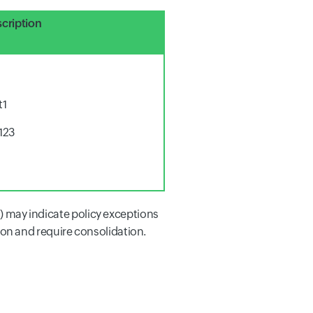
cription
t1
123
s) may indicate policy exceptions
on and require consolidation.