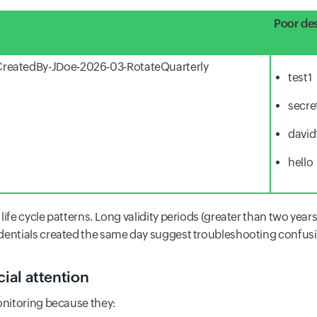
Poor des
reatedBy-JDoe-2026-03-RotateQuarterly
test1
secre
david
hello
life cycle patterns. Long validity periods (greater than two year
dentials created the same day suggest troubleshooting confusi
cial attention
onitoring because they: