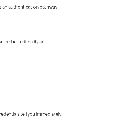
nts an authentication pathway
t embed criticality and
credentials tell you immediately