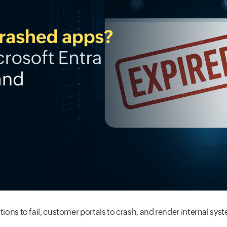
cations to fail, customer portals to crash, and render internal sys