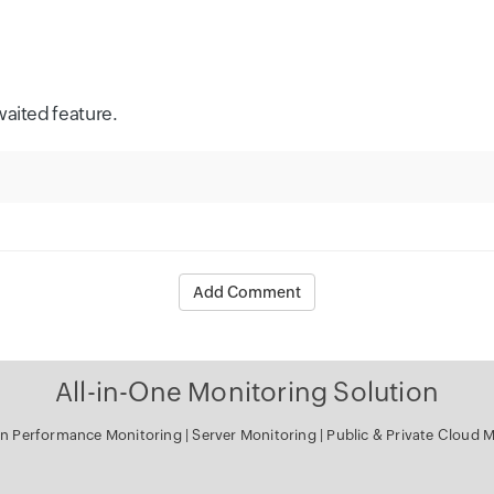
waited feature.
Add Comment
All-in-One Monitoring Solution
tion Performance Monitoring
|
Server Monitoring
|
Public & Private Cloud M