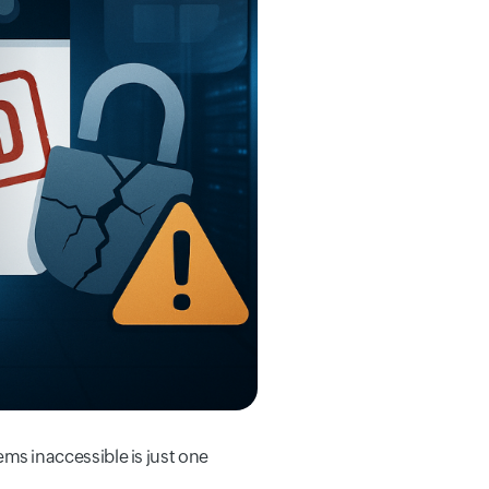
tems inaccessible is just one