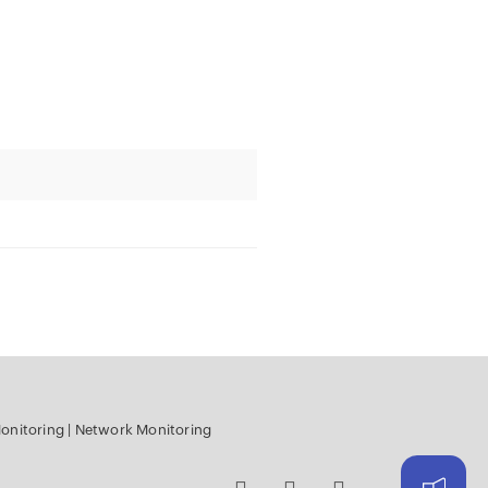
onitoring
|
Network Monitoring