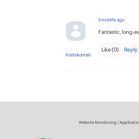
5 months ago
Fantastic, long-a
Like (
0
)
Reply
Kontokontakt
Website Monitoring
|
Applica