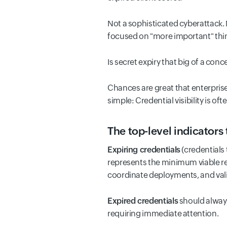
Not a sophisticated cyberattack. 
focused on "more important" thi
Is secret expiry that big of a conc
Chances are great that enterprise
simple: Credential visibility is 
The top-level indicators 
Expiring credentials
(credentials 
represents the minimum viable re
coordinate deployments, and vali
Expired credentials
should always
requiring immediate attention.