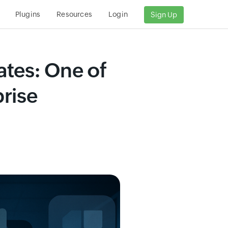
s
Plugins
Resources
Login
Sign Up
ates: One of
rise