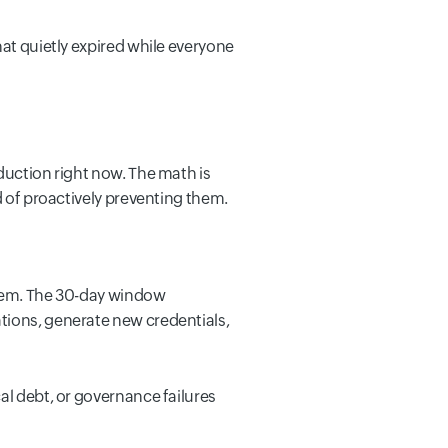
hat quietly expired while everyone
duction right now. The math is
d of proactively preventing them.
ystem. The 30-day window
tions, generate new credentials,
al debt, or governance failures