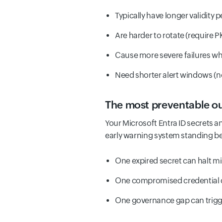
Typically have longer validity 
Are harder to rotate (require P
Cause more severe failures wh
Need shorter alert windows (n
The most preventable ou
Your Microsoft Entra ID secrets an
early warning system standing b
One expired secret can halt mi
One compromised credential 
One governance gap can trigge