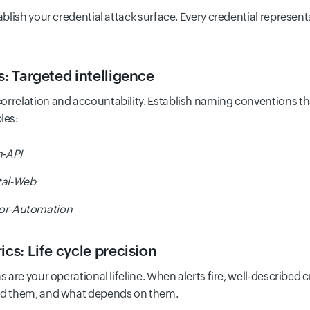
blish your credential attack surface. Every credential represe
s: Targeted intelligence
orrelation and accountability. Establish naming conventions tha
les:
-API
tal-Web
or-Automation
cs: Life cycle precision
s are your operational lifeline. When alerts fire, well-described 
ted them, and what depends on them.