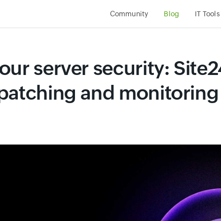
Community
Blog
IT Tools
ur server security: Site2
patching and monitoring