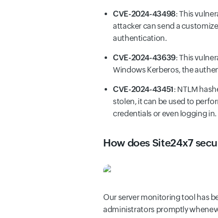
CVE-2024-43498
: This vulner
attacker can send a customize
authentication.
CVE-2024-43639
: This vulne
Windows Kerberos, the authen
CVE-2024-43451
: NTLM hashe
stolen, it can be used to perf
credentials or even logging in.
How does Site24x7 secur
Our server monitoring tool has be
administrators promptly wheneve