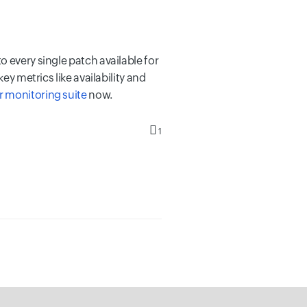
 every single patch available for
ey metrics like availability and
r monitoring suite
now.
1