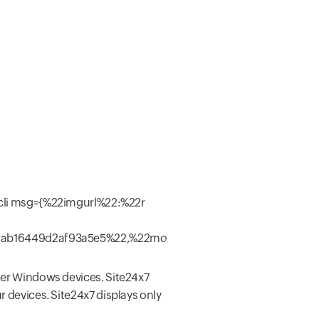
ther Windows devices. Site24x7
r devices. Site24x7 displays only