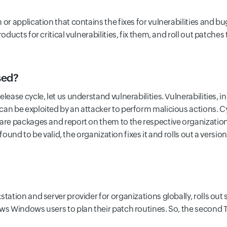
or application that contains the fixes for vulnerabilities and bu
oducts for critical vulnerabilities, fix them, and roll out patches
sed?
ease cycle, let us understand vulnerabilities. Vulnerabilities, in
can be exploited by an attacker to perform malicious actions. 
ware packages and report on them to the respective organizatio
s found to be valid, the organization fixes it and rolls out a versi
station and server provider for organizations globally, rolls ou
ows Windows users to plan their patch routines. So, the second