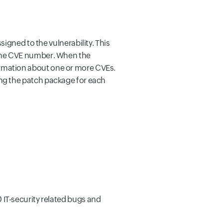
igned to the vulnerability. This
the CVE number. When the
nformation about one or more CVEs.
nding the patch package for each
IT-security related bugs and