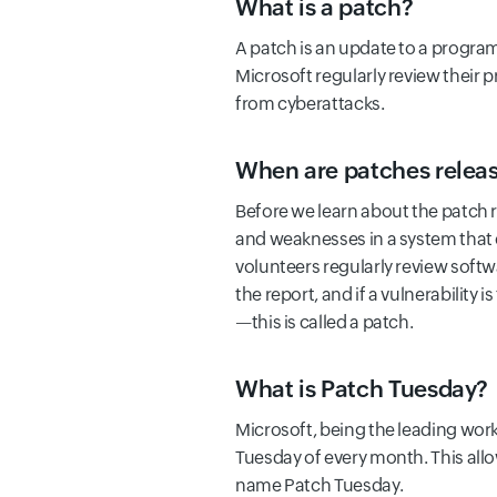
What is a patch?
A patch is an update to a program 
Microsoft regularly review their pr
from cyberattacks.
When are patches relea
Before we learn about the patch rel
and weaknesses in a system that 
volunteers regularly review soft
the report, and if a vulnerability i
—this is called a patch.
What is Patch Tuesday?
Microsoft, being the leading work
Tuesday of every month. This all
name Patch Tuesday.