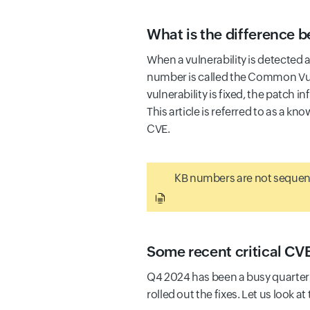
What is the difference
When a vulnerability is detected 
number is called the Common Vul
vulnerability is fixed, the patch 
This article is referred to as a kn
CVE.
KB numbers are not sequent
Some recent critical CV
Q4 2024 has been a busy quarter 
rolled out the fixes. Let us look 