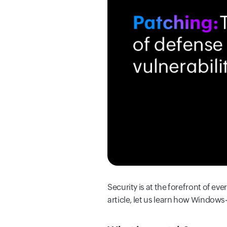
Security is at the forefront of eve
article, let us learn how Windows