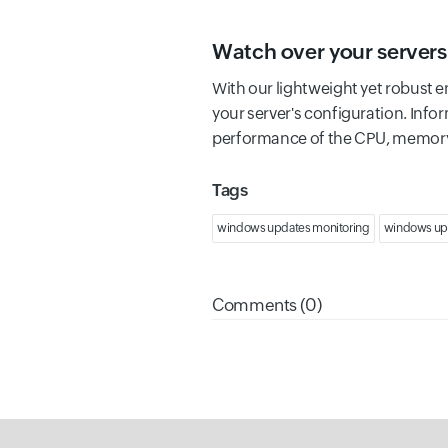
Watch over your servers
With our lightweight yet robust e
your server's configuration. Infor
performance of the CPU, memory,
Tags
windows updates monitoring
windows up
Comments (0)