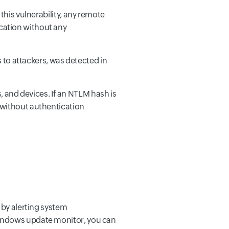
o this vulnerability, any remote
ication without any
 to attackers, was detected in
 and devices. If an NTLM hash is
r without authentication
 by alerting system
Windows update monitor, you can