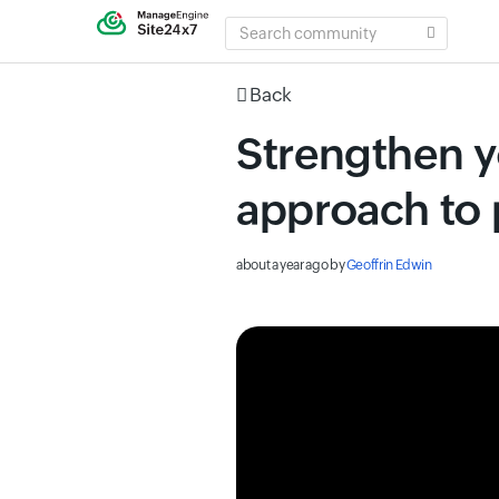
SEARCH
COMMUNITY
Back
Strengthen yo
approach to 
about a year ago
by
Geoffrin Edwin