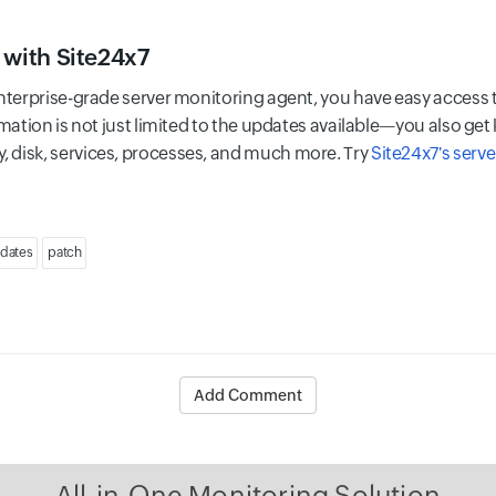
 with Site24x7
nterprise-grade server monitoring agent, you have easy access to
mation is not just limited to the updates available—you also get k
 disk, services, processes, and much more. Try
Site24x7's serve
dates
patch
Add Comment
All-in-One Monitoring Solution