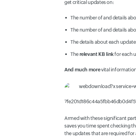
get critical updates on:
The number of and details ab
The number of and details ab
The details about each updat
The
relevant KB link
for each 
And much more
vital information
Armed with these significant par
saves you time spent checking the
the updates that are required fo