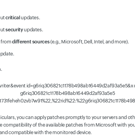
out
critical
updates.
out
security
updates.
e from
different sources
(e.g., Microsoft, Dell, Intel, and more).
update.
.
ticulars, you can apply patches promptly to your servers and o
 compatibility of the available patches from Microsoft with you
r and compatible with the monitored device.