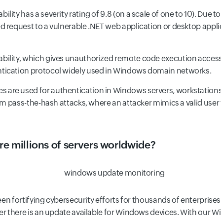
ability has a severity rating of 9.8 (on a scale of one to 10). Due t
d request to a vulnerable .NET web application or desktop appl
rability, which gives unauthorized remote code execution access
tication protocol widely used in Windows domain networks.
s are used for authentication in Windows servers, workstations,
orm pass-the-hash attacks, where an attacker mimics a valid use
e millions of servers worldwide?
en fortifying cybersecurity efforts for thousands of enterprises
r there is an update available for Windows devices. With our 