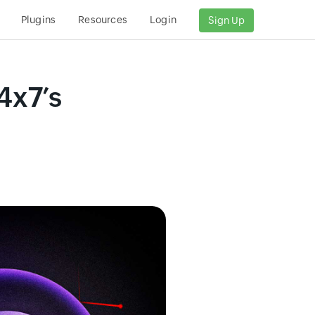
Plugins
Resources
Login
Sign Up
4x7’s