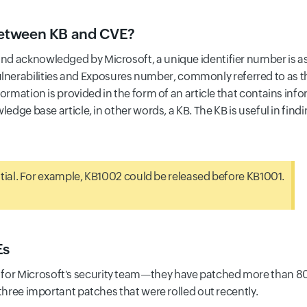
 between KB and CVE?
and acknowledged by Microsoft, a unique identifier number is ass
nerabilities and Exposures number, commonly referred to as 
information is provided in the form of an article that contains i
owledge base article, in other words, a KB. The KB is useful in fi
ial. For example, KB1002 could be released before KB1001.
Es
for Microsoft's security team—they have patched more than 80 
at three important patches that were rolled out recently.