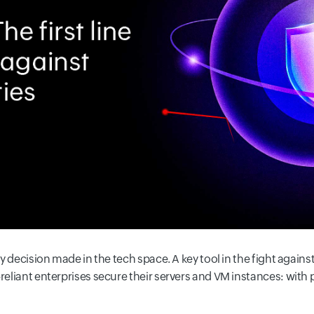
ry decision made in the tech space. A key tool in the fight against
-reliant enterprises secure their servers and VM instances: with