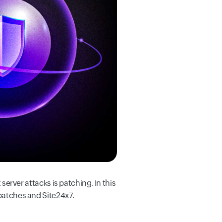
 server attacks is patching. In this
 patches and Site24x7.