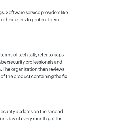
gs. Software service providers like
 to their users to protect them
 terms of tech talk, refer to gaps
Cybersecurity professionals and
n. The organization then reviews
on of the product containing the fix
t security updates on the second
 Tuesday of every month got the