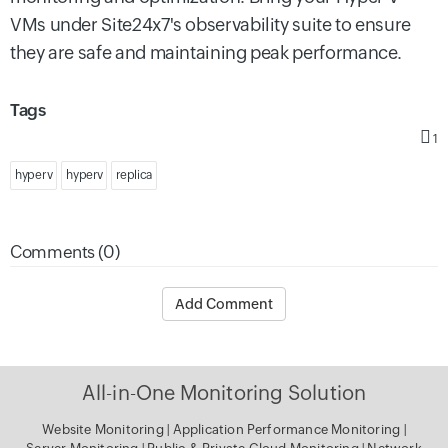
VMs under Site24x7's observability suite to ensure
they are safe and maintaining peak performance.
Tags
1
hyper v
hyperv
replica
Comments (0)
Add Comment
All-in-One Monitoring Solution
Website Monitoring
|
Application Performance Monitoring
|