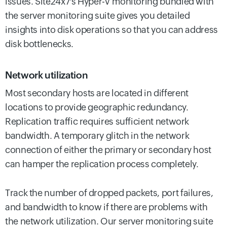
issues. Site24x7's Hyper-V monitoring bundled with
the server monitoring suite gives you detailed
insights into disk operations so that you can address
disk bottlenecks.
Network utilization
Most secondary hosts are located in different
locations to provide geographic redundancy.
Replication traffic requires sufficient network
bandwidth. A temporary glitch in the network
connection of either the primary or secondary host
can hamper the replication process completely.
Track the number of dropped packets, port failures,
and bandwidth to know if there are problems with
the network utilization. Our server monitoring suite