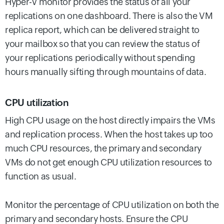
Hyper-V monitor provides the status of all your
replications on one dashboard. There is also the VM
replica report, which can be delivered straight to
your mailbox so that you can review the status of
your replications periodically without spending
hours manually sifting through mountains of data.
CPU utilization
High CPU usage on the host directly impairs the VMs
and replication process. When the host takes up too
much CPU resources, the primary and secondary
VMs do not get enough CPU utilization resources to
function as usual.
Monitor the percentage of CPU utilization on both the
primary and secondary hosts. Ensure the CPU