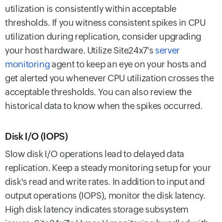
utilization is consistently within acceptable
thresholds. If you witness consistent spikes in CPU
utilization during replication, consider upgrading
your host hardware. Utilize Site24x7's
server
monitoring
agent to keep an eye on your hosts and
get alerted you whenever CPU utilization crosses the
acceptable thresholds. You can also review the
historical data to know when the spikes occurred.
Disk I/O (IOPS)
Slow disk I/O operations lead to delayed data
replication. Keep a steady monitoring setup for your
disk's read and write rates. In addition to input and
output operations (IOPS), monitor the disk latency.
High disk latency indicates storage subsystem