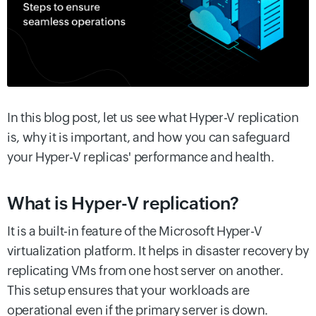
In this blog post, let us see what Hyper-V replication
is, why it is important, and how you can safeguard
your Hyper-V replicas' performance and health.
What is Hyper-V replication?
It is a built-in feature of the Microsoft Hyper-V
virtualization platform. It helps in disaster recovery by
replicating VMs from one host server on another.
This setup ensures that your workloads are
operational even if the primary server is down.