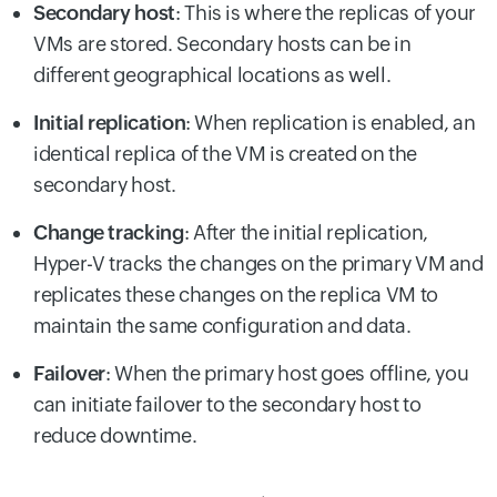
Secondary host
: This is where the replicas of your
VMs are stored. Secondary hosts can be in
different geographical locations as well.
Initial replication
: When replication is enabled, an
identical replica of the VM is created on the
secondary host.
Change tracking
: After the initial replication,
Hyper-V tracks the changes on the primary VM and
replicates these changes on the replica VM to
maintain the same configuration and data.
Failover
: When the primary host goes offline, you
can initiate failover to the secondary host to
reduce downtime.