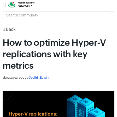
SEARCH
COMMUNITY
Back
How to optimize Hyper-V
replications with key
metrics
about a year ago
by
Geoffrin Edwin