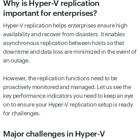
Why is Hyper-V replication
important for enterprises?
Hyper-V replication helps enterprises ensure high
availability and recover from disasters. It enables
asynchronous replication between hosts so that
downtime and data loss are minimized in the event of
an outage.
However, the replication functions need to be
proactively monitored and managed. Let us see the
key performance indicators you need to keep an eye
on to ensure your Hyper-V replication setup is ready
for challenges.
Major challenges in Hyper-V