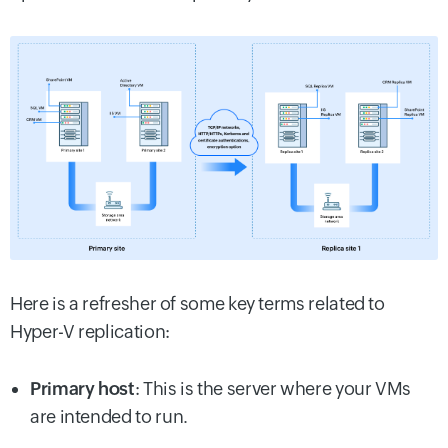
Here is a refresher of some key terms related to
Hyper-V replication:
Primary host
: This is the server where your VMs
are intended to run.