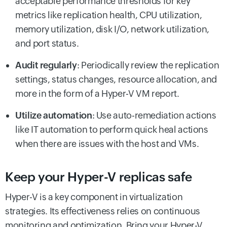
acceptable performance thresholds for key
metrics like replication health, CPU utilization,
memory utilization, disk I/O, network utilization,
and port status.
Audit regularly
: Periodically review the replication
settings, status changes, resource allocation, and
more in the form of a Hyper-V VM report.
Utilize automation
: Use auto-remediation actions
like IT automation to perform quick heal actions
when there are issues with the host and VMs.
Keep your Hyper-V replicas safe
Hyper-V is a key component in virtualization
strategies. Its effectiveness relies on continuous
monitoring and optimization. Bring your Hyper-V