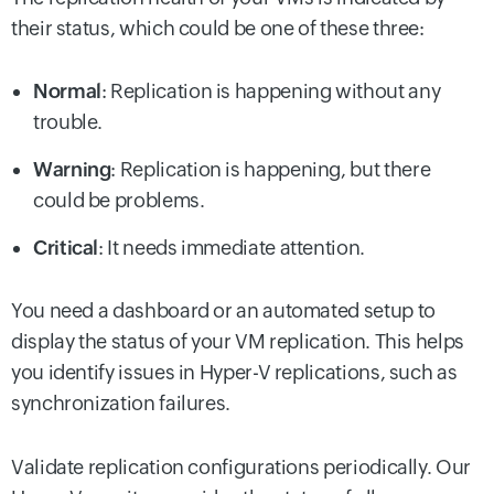
their status, which could be one of these three:
Normal
: Replication is happening without any
trouble.
Warning
: Replication is happening, but there
could be problems.
Critical
: It needs immediate attention.
You need a dashboard or an automated setup to
display the status of your VM replication. This helps
you identify issues in Hyper-V replications, such as
synchronization failures.
Validate replication configurations periodically. Our