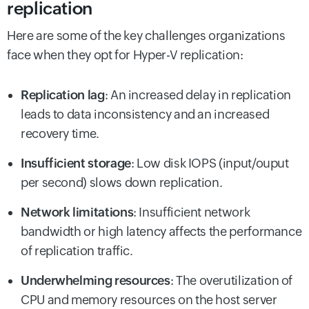
replication
Here are some of the key challenges organizations
face when they opt for Hyper-V replication:
Replication lag
: An increased delay in replication
leads to data inconsistency and an increased
recovery time.
Insufficient storage
: Low disk IOPS (input/ouput
per second) slows down replication.
Network limitations
: Insufficient network
bandwidth or high latency affects the performance
of replication traffic.
Underwhelming resources
: The overutilization of
CPU and memory resources on the host server