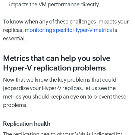
impacts the VM performance directly.
To know when any of these challenges impacts your
replicas,
monitoring specific Hyper-V metrics
is
essential.
Metrics that can help you solve
Hyper-V replication problems
Now that we know the key problems that could
jeopardize your Hyper-V replicas, let us see the
metrics you should keep an eye on to prevent these
problems.
Replication health
The replication health of your VMs is indicated by