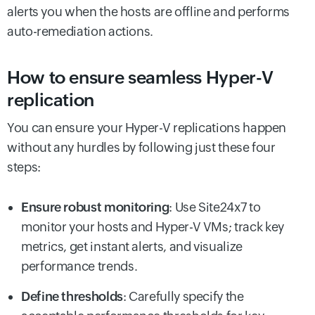
alerts you when the hosts are offline and performs
auto-remediation actions.
How to ensure seamless Hyper-V
replication
You can ensure your Hyper-V replications happen
without any hurdles by following just these four
steps:
Ensure robust monitoring
: Use Site24x7 to
monitor your hosts and Hyper-V VMs; track key
metrics, get instant alerts, and visualize
performance trends.
Define thresholds
: Carefully specify the