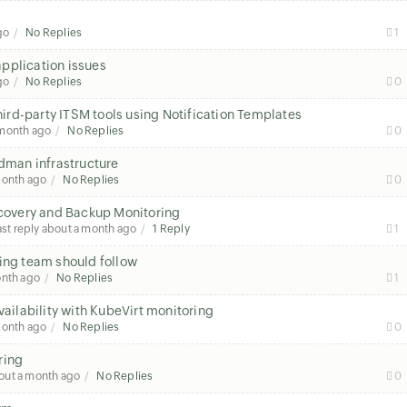
go
No Replies
1
pplication issues
go
No Replies
0
third-party ITSM tools using Notification Templates
 month ago
No Replies
0
odman infrastructure
month ago
No Replies
0
overy and Backup Monitoring
ast reply
about a month ago
1 Reply
1
ring team should follow
onth ago
No Replies
1
ilability with KubeVirt monitoring
month ago
No Replies
0
ring
out a month ago
No Replies
0