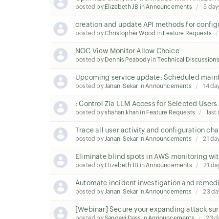
posted by
Elizebeth JB
in
Announcements
5 day
creation and update API methods for configu
posted by
Christopher Wood
in
Feature Requests
NOC View Monitor Allow Choice
posted by
Dennis Peabody
in
Technical Discussion
Upcoming service update: Scheduled mainte
posted by
Janani Sekar
in
Announcements
14 da
: Control Zia LLM Access for Selected Users
posted by
shahan.khan
in
Feature Requests
last
Trace all user activity and configuration c
posted by
Janani Sekar
in
Announcements
21 da
Eliminate blind spots in AWS monitoring wit
posted by
Elizebeth JB
in
Announcements
21 da
Automate incident investigation and remedi
posted by
Janani Sekar
in
Announcements
23 da
[Webinar] Secure your expanding attack sur
posted by
Sangavi Dass
in
Announcements
23 d