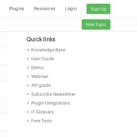
Plugins
Resources
Login
Sign Up
New Topic
Quick links
Knowledge Base
User Guide
Demo
Webinar
API guide
Subscribe Newsletter
Plugin Integrations
IT Glossary
Free Tools