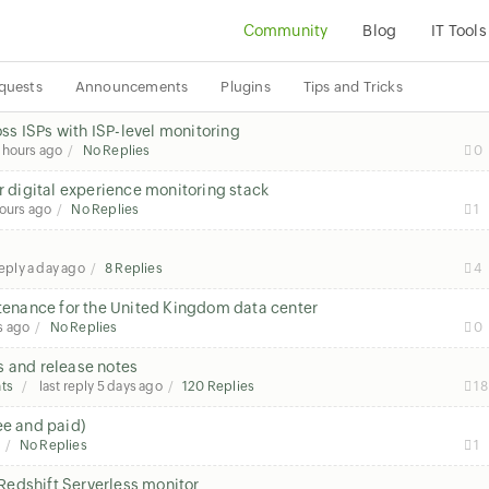
Community
Blog
IT Tools
quests
Announcements
Plugins
Tips and Tricks
s ISPs with ISP-level monitoring
 hours ago
No Replies
0
r digital experience monitoring stack
ours ago
No Replies
1
reply
a day ago
8 Replies
4
enance for the United Kingdom data center
s ago
No Replies
0
s and release notes
ts
last reply
5 days ago
120 Replies
18
ee and paid)
No Replies
1
Redshift Serverless monitor