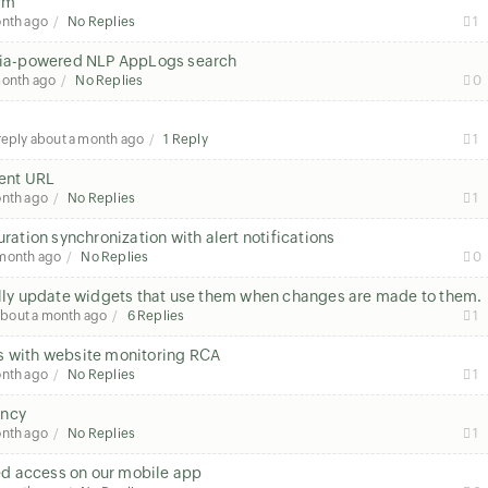
orm
onth ago
No Replies
1
h Zia-powered NLP AppLogs search
month ago
No Replies
0
 reply
about a month ago
1 Reply
1
rent URL
onth ago
No Replies
1
uration synchronization with alert notifications
 month ago
No Replies
0
ly update widgets that use them when changes are made to them.
about a month ago
6 Replies
1
s with website monitoring RCA
onth ago
No Replies
1
tency
onth ago
No Replies
1
sed access on our mobile app