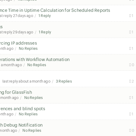
nce Time in Uptime Calculation for Scheduled Reports
st reply
27 days ago
1 Reply
1
gs
st reply
29 days ago
1 Reply
1
rcing IP addresses
onth ago
No Replies
1
erations with Workflow Automation
 a month ago
No Replies
0
last reply
about a month ago
3 Replies
2
ng for GlassFish
a month ago
No Replies
1
rences and blind spots
onth ago
No Replies
1
th Debug Notification
 month ago
No Replies
0