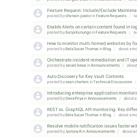
Feature Request: Include/Exclude Maintena
posted by
sherwin.pastor
in
Feature Requests
la
Enable Alerts on certain content found in lo
posted by
Surya Kunungo
in
Feature Requests
la
How to monitor multi-homed websites by fo
posted by
Bela Susan Thomas
in
Blog
about a m
Orchestrate incident remediation and IT op
posted by
Janani Sekar
in
Announcements
about
Auto Discovery for Key Vault Contents
posted by
sean.charters
in
Technical Discussions
Introducing enterprise application monitori
posted by
Deva Priya
in
Announcements
about 
REST vs. GraphQL API monitoring: Key diffe
posted by
Bela Susan Thomas
in
Blog
about a m
Resolve mobile notification issues faster wi
posted by
Jyotsna R
in
Announcements
about a