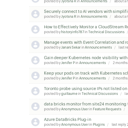
posted by
Jyotsna R
in
Announcements
about a
Securely connect to AI vendors with simplifi
posted by
Jyotsna R
in
Announcements
about a
How to Effectively Monitor a CloudStream 
posted by
historyinfo787
in
Technical Discussions
Manage events with Event Correlation and r
posted by
Janani Sekar
in
Announcements
last r
Gain deeper Kubernetes node visibility with
posted by
Jenifer P
in
Announcements
2 months
Keep your pods on track with Kubernetes sc
posted by
Jenifer P
in
Announcements
2 months
Toronto probe using source IPs not listed o
posted by
guillaume
in
Technical Discussions
la
data bricks monitor from site24 monitoring 
posted by
Anonymous User
in
Feature Requests
Azure DataBricks Plug-in
posted by
Anonymous User
in
Plugins
last reply