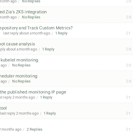
 month ago
No Replies
0
ed Zia's ZKS integration
 month ago
No Replies
0
Repository and Track Custom Metrics?
last reply
about a month ago
1 Reply
1
oot cause analysis
eply
about a month ago
1 Reply
0
 kubelet monitoring
 ago
No Replies
0
heduler monitoring
 ago
No Replies
0
n the published monitoring IP page
st reply
2 months ago
1 Reply
1
tool
last reply
2 months ago
1 Reply
1
2 months ago
2 Replies
1