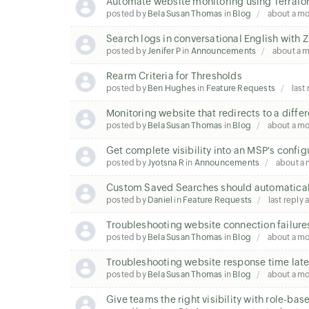
Automate website monitoring using Terraf
posted by
Bela Susan Thomas
in
Blog
about a m
Search logs in conversational English wit
posted by
Jenifer P
in
Announcements
about a 
Rearm Criteria for Thresholds
posted by
Ben Hughes
in
Feature Requests
last
Monitoring website that redirects to a diffe
posted by
Bela Susan Thomas
in
Blog
about a m
Get complete visibility into an MSP's config
posted by
Jyotsna R
in
Announcements
about a
Custom Saved Searches should automatical
posted by
Daniel
in
Feature Requests
last reply
Troubleshooting website connection failure
posted by
Bela Susan Thomas
in
Blog
about a m
Troubleshooting website response time la
posted by
Bela Susan Thomas
in
Blog
about a m
Give teams the right visibility with role-ba