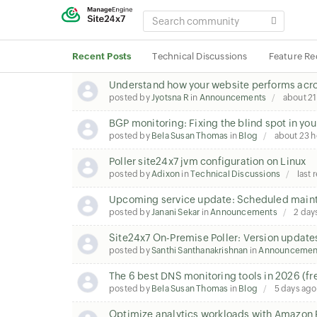
SEARCH
COMMUNITY
Recent Posts
Technical Discussions
Feature Re
Understand how your website performs acros
posted by
Jyotsna R
in
Announcements
about 21
BGP monitoring: Fixing the blind spot in you
posted by
Bela Susan Thomas
in
Blog
about 23 h
Poller site24x7 jvm configuration on Linux
posted by
Adixon
in
Technical Discussions
last 
Upcoming service update: Scheduled maint
posted by
Janani Sekar
in
Announcements
2 day
Site24x7 On-Premise Poller: Version update
posted by
Santhi Santhanakrishnan
in
Announcemen
The 6 best DNS monitoring tools in 2026 (fr
posted by
Bela Susan Thomas
in
Blog
5 days ago
Optimize analytics workloads with Amazon 