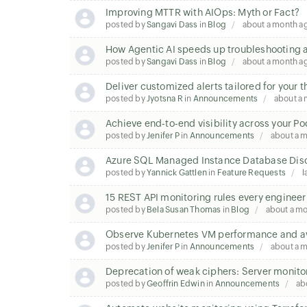
Improving MTTR with AIOps: Myth or Fact?
posted by
Sangavi Dass
in
Blog
about a month a
How Agentic AI speeds up troubleshooting a
posted by
Sangavi Dass
in
Blog
about a month a
Deliver customized alerts tailored for your 
posted by
Jyotsna R
in
Announcements
about a
Achieve end-to-end visibility across your P
posted by
Jenifer P
in
Announcements
about a 
Azure SQL Managed Instance Database Disc
posted by
Yannick Gattlen
in
Feature Requests
l
15 REST API monitoring rules every enginee
posted by
Bela Susan Thomas
in
Blog
about a m
Observe Kubernetes VM performance and ava
posted by
Jenifer P
in
Announcements
about a 
Deprecation of weak ciphers: Server monito
posted by
Geoffrin Edwin
in
Announcements
ab