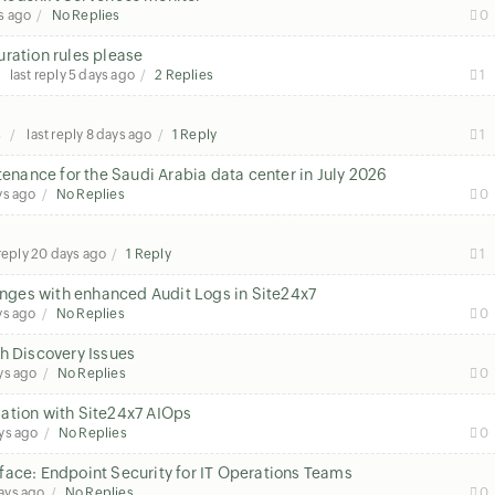
s ago
No Replies
0
ration rules please
last reply
5 days ago
2 Replies
1
s
last reply
8 days ago
1 Reply
1
nance for the Saudi Arabia data center in July 2026
ys ago
No Replies
0
 reply
20 days ago
1 Reply
1
hanges with enhanced Audit Logs in Site24x7
ys ago
No Replies
0
h Discovery Issues
ys ago
No Replies
0
ation with Site24x7 AIOps
ys ago
No Replies
0
face: Endpoint Security for IT Operations Teams
ays ago
No Replies
0