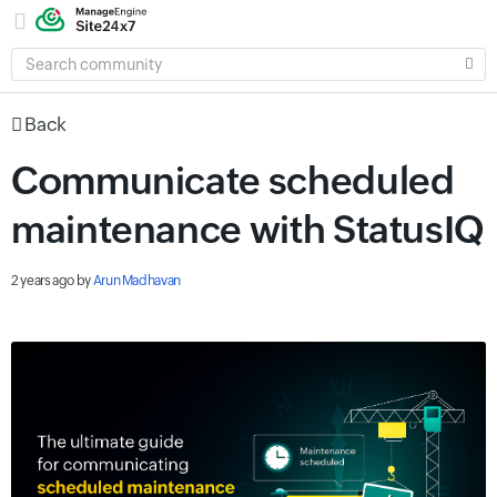
SEARCH
COMMUNITY
Back
Communicate scheduled
maintenance with StatusIQ
2 years ago
by
Arun Madhavan