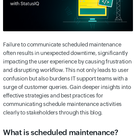
Failure to communicate scheduled maintenance
often results in unexpected downtime, significantly
impacting the user experience by causing frustration
and disrupting workflow. This not only leads to user
confusion but also burdens IT support teams with a
surge of customer queries.
Gain deeper insights into
effective strategies and best practices for
communicating schedule maintenance activities
clearly to stakeholders through this blog.
What is scheduled maintenance?