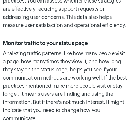
practices. You can assess whether these strategies
are effectively reducing support requests or
addressing user concerns. This data also helps
measure user satisfaction and operational efficiency.
Monitor traffic to your status page
Analyzing traffic patterns, like how many people visit
a page, how many times they view it, and how long
they stay on the status page, helps you see if your
communication methods are working well. If the best
practices mentioned make more people visit or stay
longer, it means users are finding and using the
information. But if there's not much interest, it might
indicate that you need to change how you
communicate.