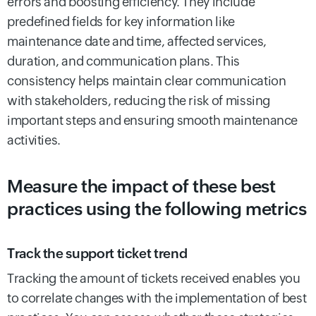
errors and boosting efficiency. They include
predefined fields for key information like
maintenance date and time, affected services,
duration, and communication plans. This
consistency helps maintain clear communication
with stakeholders, reducing the risk of missing
important steps and ensuring smooth maintenance
activities.
Measure the impact of these best
practices using the following metrics
Track the support ticket trend
Tracking the amount of tickets received enables you
to correlate changes with the implementation of best