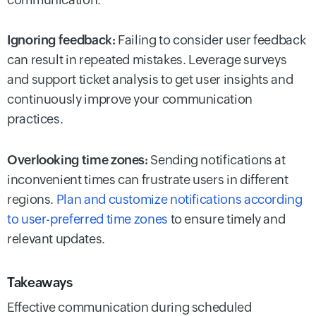
Ignoring feedback:
Failing to consider user feedback
can result in repeated mistakes. Leverage surveys
and support ticket analysis to get user insights and
continuously improve your communication
practices.
Overlooking time zones:
Sending notifications at
inconvenient times can frustrate users in different
regions.
Plan and customize notifications according
to user-preferred time zones
to ensure timely and
relevant updates.
Takeaways
Effective communication during scheduled