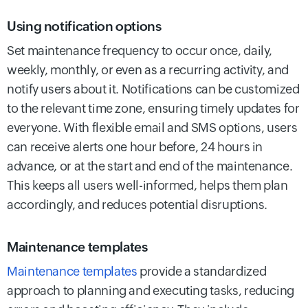
Using notification options
Set maintenance frequency to occur once, daily,
weekly, monthly, or even as a recurring activity, and
notify users about it. Notifications can be customized
to the relevant time zone, ensuring timely updates for
everyone. With flexible email and SMS options, users
can receive alerts one hour before, 24 hours in
advance, or at the start and end of the maintenance.
This keeps all users well-informed, helps them plan
accordingly, and reduces potential disruptions.
Maintenance templates
Maintenance templates
provide a standardized
approach to planning and executing tasks, reducing