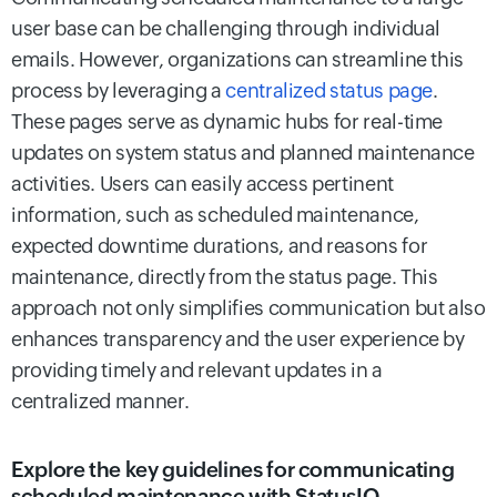
user base can be challenging through individual
emails. However, organizations can streamline this
process by leveraging a
centralized status page
.
These pages serve as dynamic hubs for real-time
updates on system status and planned maintenance
activities. Users can easily access pertinent
information, such as scheduled maintenance,
expected downtime durations, and reasons for
maintenance, directly from the status page. This
approach not only simplifies communication but also
enhances transparency and the user experience by
providing timely and relevant updates in a
centralized manner.
Explore the key guidelines for communicating
scheduled maintenance with StatusIQ