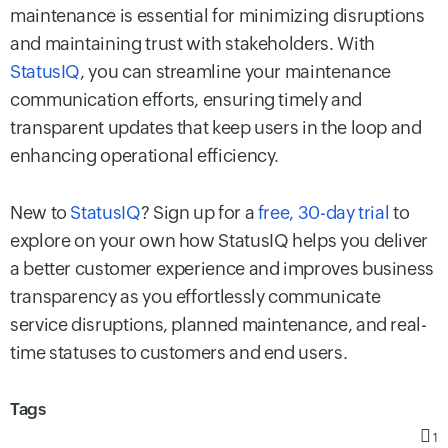
maintenance is essential for minimizing disruptions
and maintaining trust with stakeholders. With
StatusIQ
, you can streamline your maintenance
communication efforts, ensuring timely and
transparent updates that keep users in the loop and
enhancing operational efficiency.
New to
StatusIQ
? Sign up for a
free, 30-day trial
to
explore on your own how StatusIQ helps you deliver
a better customer experience and improves business
transparency as you effortlessly communicate
service disruptions, planned maintenance, and real-
time statuses to customers and end users.
Tags
1