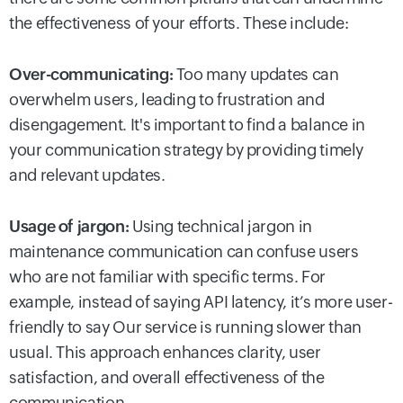
the effectiveness of your efforts. These include:
Over-communicating:
Too many updates can
overwhelm users, leading to frustration and
disengagement. It's important to find a balance in
your communication strategy by providing timely
and relevant updates.
Usage of jargon:
Using technical jargon in
maintenance communication can confuse users
who are not familiar with specific terms. For
example, instead of saying API latency, it’s more user-
friendly to say Our service is running slower than
usual. This approach enhances clarity, user
satisfaction, and overall effectiveness of the
communication.