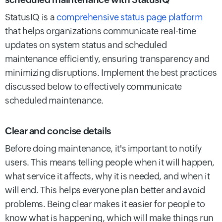
StatusIQ is a
comprehensive status page platform
that helps organizations communicate real-time
updates on system status and scheduled
maintenance efficiently, ensuring transparency and
minimizing disruptions.
Implement the best practices
discussed below to effectively communicate
scheduled maintenance.
Clear and concise details
Before doing maintenance, it's important to notify
users. This means telling people when it will happen,
what service it affects, why it is needed, and when it
will end. This helps everyone plan better and avoid
problems. Being clear makes it easier for people to
know what is happening, which will make things run