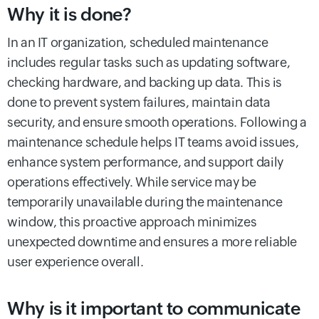
Why it is done?
In an IT organization, scheduled maintenance
includes regular tasks such as updating software,
checking hardware, and backing up data. This is
done to prevent system failures, maintain data
security, and ensure smooth operations. Following a
maintenance schedule helps IT teams avoid issues,
enhance system performance, and support daily
operations effectively. While service may be
temporarily unavailable during the maintenance
window, this proactive approach minimizes
unexpected downtime and ensures a more reliable
user experience overall.
Why is it important to communicate