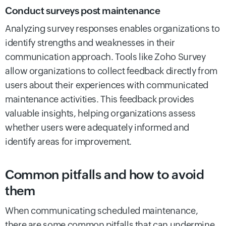
Conduct surveys post maintenance
Analyzing survey responses enables organizations to
identify strengths and weaknesses in their
communication approach. Tools like Zoho Survey
allow organizations to collect feedback directly from
users about their experiences with communicated
maintenance activities. This feedback provides
valuable insights, helping organizations assess
whether users were adequately informed and
identify areas for improvement.
Common pitfalls and how to avoid
them
When communicating scheduled maintenance,
there are some common pitfalls that can undermine