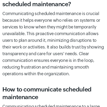
scheduled maintenance?
Communicating scheduled maintenance is crucial
because it helps everyone who relies on systems or
services to know when they might be temporarily
unavailable. This proactive communication allows
users to plan around it, minimizing disruptions to
their work or activities. It also builds trust by showing
transparency and care for users' needs. Clear
communication ensures everyone is in the loop,
reducing frustration and maintaining smooth
operations within the organization.
How to communicate scheduled
maintenance
Communicating scheduled maintenance to a large