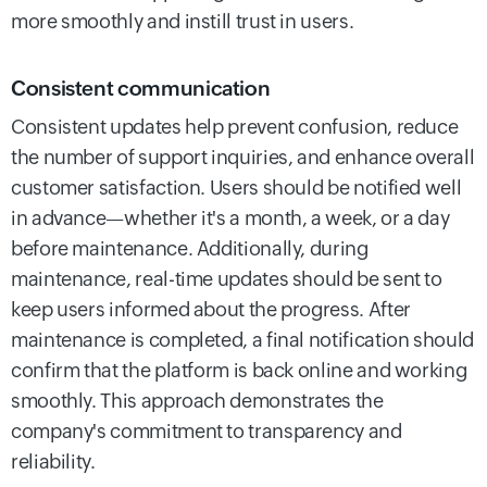
more smoothly and instill trust in users.
Consistent communication
Consistent updates help prevent confusion, reduce
the number of support inquiries, and enhance overall
customer satisfaction. Users should be notified well
in advance—whether it's a month, a week, or a day
before maintenance. Additionally, during
maintenance, real-time updates should be sent to
keep users informed about the progress. After
maintenance is completed, a final notification should
confirm that the platform is back online and working
smoothly. This approach demonstrates the
company's commitment to transparency and
reliability.