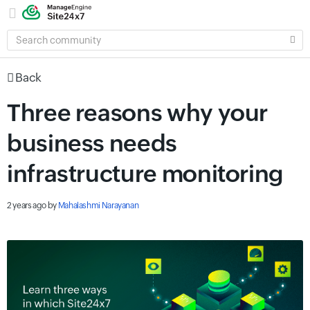
SEARCH
COMMUNITY
Back
Three reasons why your
business needs
infrastructure monitoring
2 years ago
by
Mahalashmi Narayanan