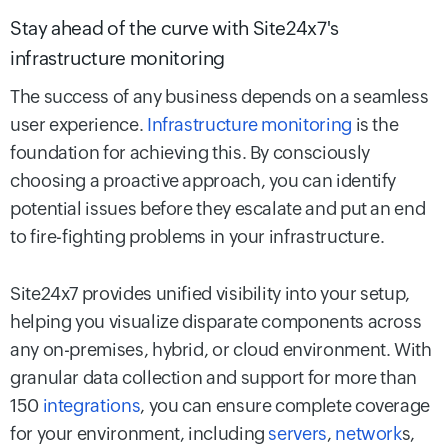
Stay ahead of the curve with Site24x7's
infrastructure monitoring
The success of any business depends on a seamless
user experience.
Infrastructure monitoring
is the
foundation for achieving this. By consciously
choosing a proactive approach, you can identify
potential issues before they escalate and put an end
to fire-fighting problems in your infrastructure.
Site24x7 provides unified visibility into your setup,
helping you visualize disparate components across
any on-premises, hybrid, or cloud environment. With
granular data collection and support for more than
150
integrations
, you can ensure complete coverage
for your environment, including
servers
,
network
s,