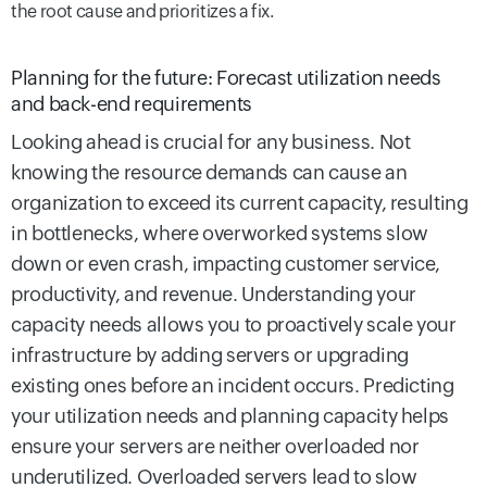
the root cause and prioritizes a fix.
Planning for the future: Forecast utilization needs
and back-end requirements
Looking ahead is crucial for any business. Not
knowing the resource demands can cause an
organization to exceed its current capacity, resulting
in bottlenecks, where overworked systems slow
down or even crash, impacting customer service,
productivity, and revenue. Understanding your
capacity needs allows you to proactively scale your
infrastructure by adding servers or upgrading
existing ones before an incident occurs. Predicting
your utilization needs and planning capacity helps
ensure your servers are neither overloaded nor
underutilized. Overloaded servers lead to slow