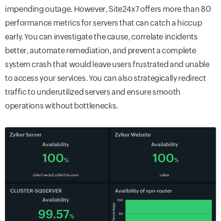
impending outage. However, Site24x7 offers more than 80
performance metrics for servers that can catch a hiccup
early. You can investigate the cause, correlate incidents
better, automate remediation, and prevent a complete
system crash that would leave users frustrated and unable
to access your services. You can also strategically redirect
traffic to underutilized servers and ensure smooth
operations without bottlenecks.