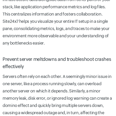
stack, like application performance metrics and log files.
This centralizes information and fosters collaboration.
Site24x7 helps you visualize your entire IT setup in a single
pane, consolidating metrics, logs, and traces to make your
environment more observable and your understanding of
any bottlenecks easier.
Prevent server meltdowns and troubleshoot crashes
effectively
Servers often rely on each other. A seemingly minor issue in
one server, like a process running slowly, can overload
another server on which it depends. Similarly, a minor
memory leak, disk error, or ignored log warning can create a
domino effect and quickly bring multiple servers down,
causing a widespread outage and, in turn, affecting the