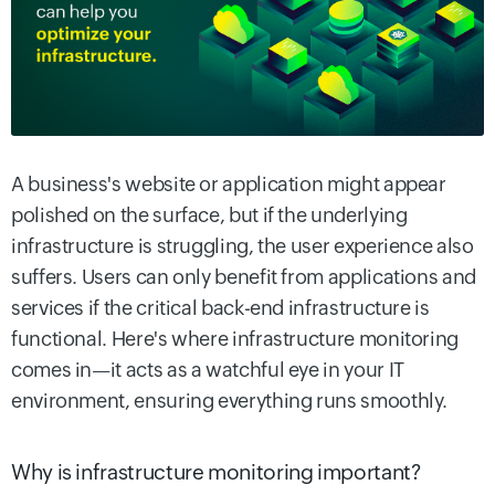
A business's website or application might appear
polished on the surface, but if the underlying
infrastructure is struggling, the user experience also
suffers. Users can only benefit from applications and
services if the critical back-end infrastructure is
functional. Here's where infrastructure monitoring
comes in—it acts as a watchful eye in your IT
environment, ensuring everything runs smoothly.
Why is infrastructure monitoring important?