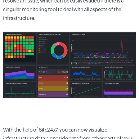
resolve an issue, which can be easily evaded if there is a
singular monitoring tool to deal with all aspects of the
infrastructure.
With the help of Site24x7, you can now visualize
infrastructure data alongside data from other parts of your