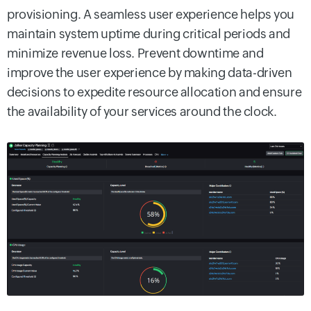
provisioning. A seamless user experience helps you
maintain system uptime during critical periods and
minimize revenue loss. Prevent downtime and
improve the user experience by making data-driven
decisions to expedite resource allocation and ensure
the availability of your services around the clock.