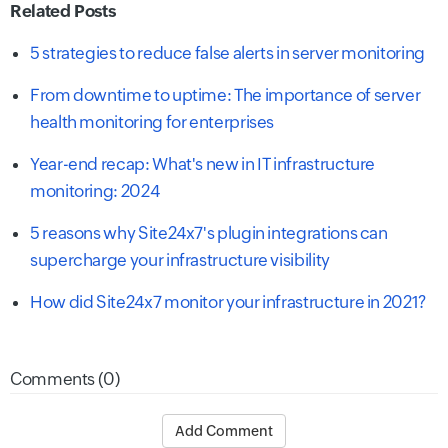
Related Posts
5 strategies to reduce false alerts in server monitoring
From downtime to uptime: The importance of server
health monitoring for enterprises
Year-end recap: What's new in IT infrastructure
monitoring: 2024
5 reasons why Site24x7's plugin integrations can
supercharge your infrastructure visibility
How did Site24x7 monitor your infrastructure in 2021?
Comments (0)
Add Comment