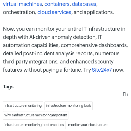
virtual machines
,
containers
,
databases
,
orchestration,
cloud services
, and applications.
Now, you can monitor your entire IT infrastructure in
depth with AI-driven anomaly detection, IT
automation capabilities, comprehensive dashboards,
detailed post-incident analysis reports, numerous
third-party integrations, and enhanced security
features without paying a fortune. Try
Site24x7
now.
Tags
1
infrastructure monitoring
infrastructure monitoring tools
why is infrastructure monitoring important
infrastructure monitoring best practices
monitor your infrastructure