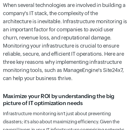
When several technologies are involved in building a
company's IT stack, the complexity of the
architecture is inevitable. Infrastructure monitoring is
an important factor for companies to avoid user
churn, revenue loss, and reputational damage.
Monitoring your infrastructure is crucial to ensure
reliable, secure, and efficient IT operations.
Here are
three key reasons why implementing infrastructure
monitoring tools, such as ManageEngine's Site24x7,
can help your business thrive.
Maximize your ROI by understanding the big
picture of IT optimization needs
Infrastructure monitoring isn't just about preventing
disasters; it's also about maximizing efficiency. Given the
several layers in your IT infrastructure comprising networks,