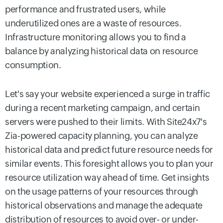
performance and frustrated users, while
underutilized ones are a waste of resources.
Infrastructure monitoring allows you to find a
balance by analyzing historical data on resource
consumption.
Let's say your website experienced a surge in traffic
during a recent marketing campaign, and certain
servers were pushed to their limits. With Site24x7's
Zia-powered capacity planning, you can analyze
historical data and predict future resource needs for
similar events. This foresight allows you to plan your
resource utilization way ahead of time. Get insights
on the usage patterns of your resources through
historical observations and manage the adequate
distribution of resources to avoid over- or under-