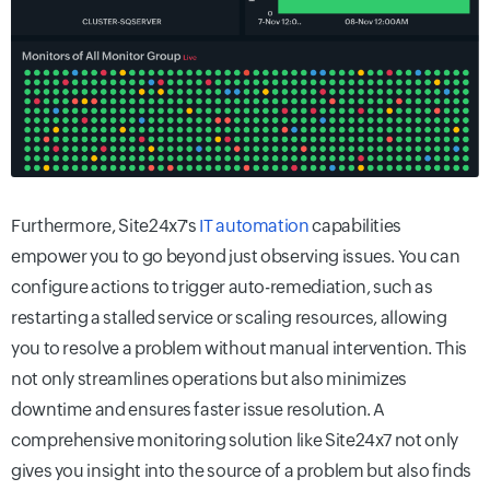
Furthermore, Site24x7's
IT automation
capabilities
empower you to go beyond just observing issues. You can
configure actions to trigger auto-remediation, such as
restarting a stalled service or scaling resources, allowing
you to resolve a problem without manual intervention. This
not only streamlines operations but also minimizes
downtime and ensures faster issue resolution. A
comprehensive monitoring solution like Site24x7 not only
gives you insight into the source of a problem but also finds