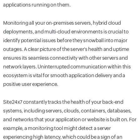
applications running on them.
Monitoring all your on-premises servers, hybrid cloud
deployments, and multi-cloud environments is crucial to
identify potential issues before they snowball into major
outages. A clear picture of the server's health and uptime
ensures its seamless connectivity with other servers and
network layers. Uninterrupted communication within this
ecosystem is vital for smooth application delivery and a
positive user experience.
Site24x7 constantly tracks the health of your back-end
systems, including servers, clouds, containers, databases,
and networks that your application or website is built on. For
example, a monitoring tool might detect a server
experiencing high latency, which could be a sign of an