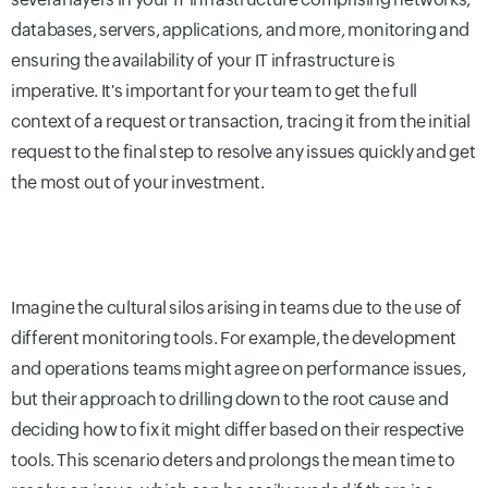
databases, servers, applications, and more, monitoring and
ensuring the availability of your IT infrastructure is
imperative. It's important for your team to get the full
context of a request or transaction, tracing it from the initial
request to the final step to resolve any issues quickly and get
the most out of your investment.
Imagine the cultural silos arising in teams due to the use of
different monitoring tools. For example, the development
and operations teams might agree on performance issues,
but their approach to drilling down to the root cause and
deciding how to fix it might differ based on their respective
tools. This scenario deters and prolongs the mean time to