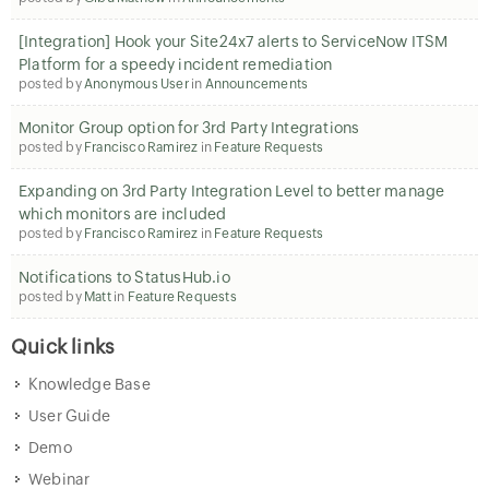
[Integration] Hook your Site24x7 alerts to ServiceNow ITSM
Platform for a speedy incident remediation
posted by
Anonymous User
in
Announcements
Monitor Group option for 3rd Party Integrations
posted by
Francisco Ramirez
in
Feature Requests
Expanding on 3rd Party Integration Level to better manage
which monitors are included
posted by
Francisco Ramirez
in
Feature Requests
Notifications to StatusHub.io
posted by
Matt
in
Feature Requests
Quick links
Knowledge Base
User Guide
Demo
Webinar