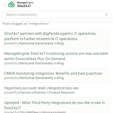
SEARCH
COMMUNITY
Posts tagged as "integrations"
Site24x7 partners with BigPanda agentic IT operations
platform to further streamline IT operations
posted by
Ramkumar Ramaswamy
in
Blog
ManageEngine Site24x7 monitoring actions are now available
within ServiceDesk Plus On Demand
posted by
Ramkumar Ramaswamy
in
Blog
CMDB monitoring integration: Benefits and best practices
posted by
Ramkumar Ramaswamy
in
Blog
PagerDuty account-level integration key use
posted by
Francisco Ramirez
in
Feature Requests
Updated : What Third Party Integrations do you like to see in
Site24x7?
posted by
Gibu Mathew
in
Announcements