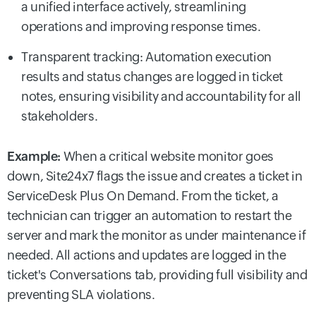
a unified interface actively, streamlining
operations and improving response times.
Transparent tracking: Automation execution
results and status changes are logged in ticket
notes, ensuring visibility and accountability for all
stakeholders.
Example:
When a critical website monitor goes
down, Site24x7 flags the issue and creates a ticket in
ServiceDesk Plus On Demand. From the ticket, a
technician can trigger an automation to restart the
server and mark the monitor as under maintenance if
needed. All actions and updates are logged in the
ticket's Conversations tab, providing full visibility and
preventing SLA violations.