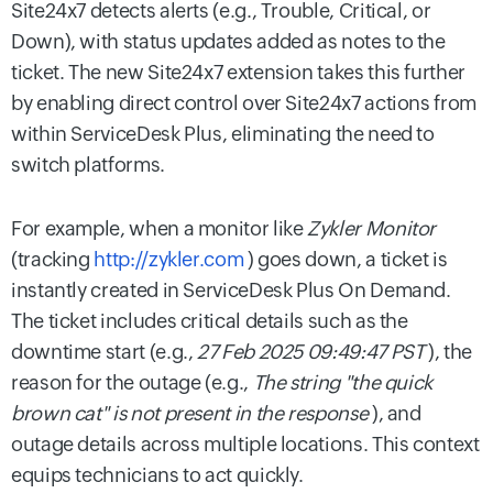
Site24x7 detects alerts (e.g., Trouble, Critical, or
Down), with status updates added as notes to the
ticket. The new Site24x7 extension takes this further
by enabling direct control over Site24x7 actions from
within ServiceDesk Plus, eliminating the need to
switch platforms.
For example, when a monitor like
Zykler Monitor
(tracking
http://zykler.com
) goes down, a ticket is
instantly created in ServiceDesk Plus On Demand.
The ticket includes critical details such as the
downtime start (e.g.,
27 Feb 2025 09:49:47 PST
), the
reason for the outage (e.g.,
The string "the quick
brown cat" is not present in the response
), and
outage details across multiple locations. This context
equips technicians to act quickly.