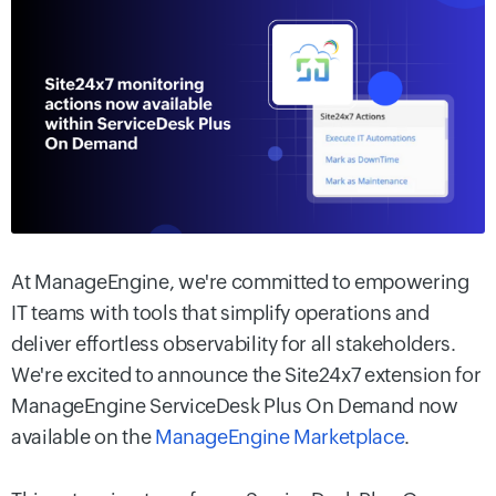
At ManageEngine, we're committed to empowering
IT teams with tools that simplify operations and
deliver effortless observability for all stakeholders.
We're excited to announce the Site24x7 extension for
ManageEngine ServiceDesk Plus On Demand now
available on the
ManageEngine Marketplace
.