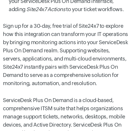
your ServiceDesk Plus On Demand interface,
adding
Site24x7 Actions
to your ticket workflows.
Sign up for a 30-day, free trial of Site24x7 to explore
how this integration can transform your IT operations
by bringing monitoring actions into your ServiceDesk
Plus On Demand realm. Supporting websites,
servers, applications, and multi-cloud environments,
Site24x7 instantly pairs with ServiceDesk Plus On
Demand to serve as a comprehensive solution for
monitoring, automation, and resolution.
ServiceDesk Plus On Demand is a cloud-based,
comprehensive ITSM suite that helps organizations
manage support tickets, networks, desktops, mobile
devices, and Active Directory. ServiceDesk Plus On