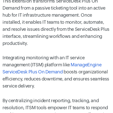
This extension transforms ServiceDesk Plus On
Demand from a passive ticketing tool into an active
hub for IT infrastructure management. Once
installed, it enables IT teams to monitor, automate,
and resolve issues directly from the ServiceDesk Plus
interface, streamlining workflows and enhancing
productivity.
Integrating monitoring with an IT service
management (ITSM) platform like
ManageEngine
ServiceDesk Plus On Demand
boosts organizational
efficiency, reduces downtime, and ensures seamless
service delivery.
By centralizing incident reporting, tracking, and
resolution, ITSM tools empower IT teams to respond