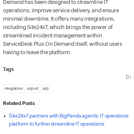
Demand has been designed to streamline IT
operations, improve service delivery, and ensure
minimal downtime. It offers many integrations,
including Site24x7, which brings the power of
streamlined incident management within
ServiceDesk Plus On Demand itself, without users
having to leave the platform.
Tags
1
integrations
sdp od
sdp
Related Posts
Site24x7 partners with BigPanda agentic IT operations
platform to further streamline IT operations