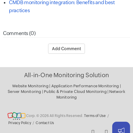
CMDB monitoring integration: Benefits and best
practices
Comments (0)
Add Comment
All-in-One Monitoring Solution
Website Monitoring
|
Application Performance Monitoring
|
Server Monitoring
|
Public & Private Cloud Monitoring
|
Network
Monitoring
Corp. © 2026 All Rights Reserved.
Terms of Use
/
Privacy Policy
/
Contact Us