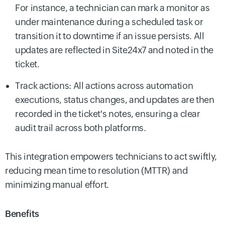
For instance, a technician can mark a monitor as
under maintenance during a scheduled task or
transition it to downtime if an issue persists. All
updates are reflected in Site24x7 and noted in the
ticket.
Track actions: All actions across automation
executions, status changes, and updates are then
recorded in the ticket's notes, ensuring a clear
audit trail across both platforms.
This integration empowers technicians to act swiftly,
reducing mean time to resolution (MTTR) and
minimizing manual effort.
Benefits