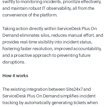
swiftly to monitoring incidents, prioritize effectively,
and maintain robust IT observability, all from the
convenience of the platform.
Taking action directly within ServiceDesk Plus On
Demand eliminates silos, reduces manual effort, and
provides real-time visibility into incident status,
fostering faster resolution, improved accountability,
and a proactive approach to preventing future
disruptions.
How it works
The existing integration between Site24x7 and
ServiceDesk Plus On Demand simplifies incident
tracking by automatically generating tickets when