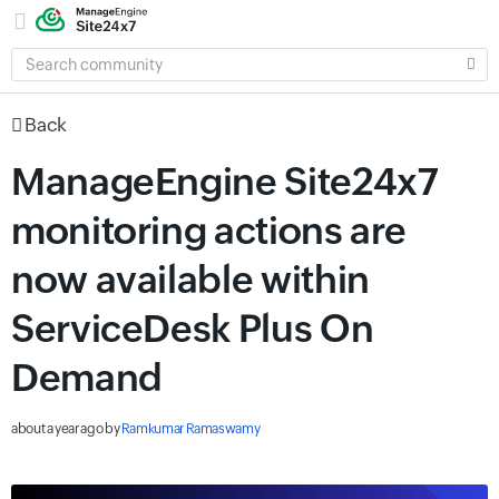
SEARCH
COMMUNITY
Back
ManageEngine Site24x7
monitoring actions are
now available within
ServiceDesk Plus On
Demand
about a year ago
by
Ramkumar Ramaswamy