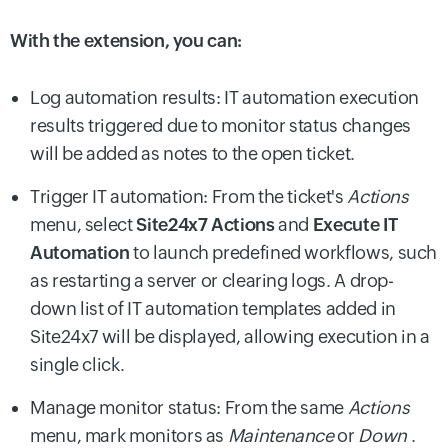
With the extension, you can:
Log automation results: IT automation execution
results triggered due to monitor status changes
will be added as notes to the open ticket.
Trigger IT automation: From the ticket's
Actions
menu, select
Site24x7 Actions
and
Execute IT
Automation
to launch predefined workflows, such
as restarting a server or clearing logs. A drop-
down list of IT automation templates added in
Site24x7 will be displayed, allowing execution in a
single click.
Manage monitor status: From the same
Actions
menu, mark monitors as
Maintenance
or
Down
.