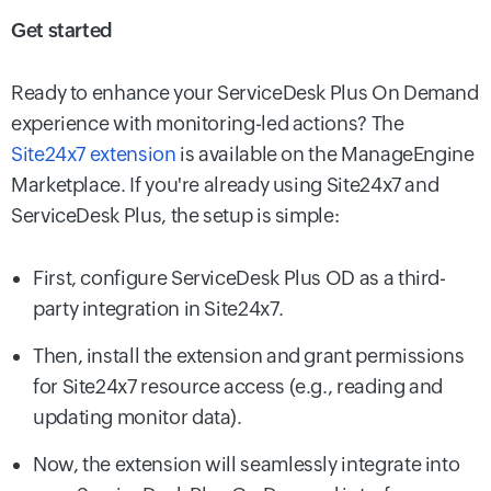
Get started
Ready to enhance your ServiceDesk Plus On Demand
experience with monitoring-led actions? The
Site24x7 extension
is available on the ManageEngine
Marketplace. If you're already using Site24x7 and
ServiceDesk Plus, the setup is simple:
First, configure ServiceDesk Plus OD as a third-
party integration in Site24x7.
Then, install the extension and grant permissions
for Site24x7 resource access (e.g., reading and
updating monitor data).
Now, the extension will seamlessly integrate into