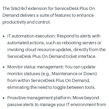
The Site24x7 extension for ServiceDesk Plus On
Demand delivers a suite of features to enhance
productivity and control:
IT automation execution: Respond to alerts with
automated actions, such as rebooting servers or
invoking cloud resource updates, directly from the
ServiceDesk Plus On Demand ticket interface.
Monitor status management: You can update
monitor statuses (e.g., Maintenance or Down)
from within ServiceDesk Plus On Demand,
eliminating the need to toggle between tools.
Proactive management platform: Move beyond
passive alerts to manage your IT environment from