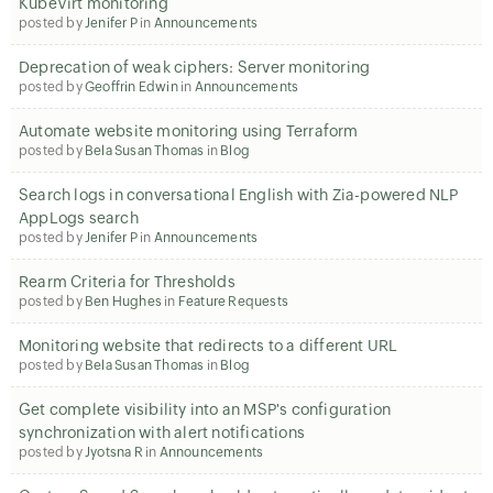
KubeVirt monitoring
posted by
Jenifer P
in
Announcements
Deprecation of weak ciphers: Server monitoring
posted by
Geoffrin Edwin
in
Announcements
Automate website monitoring using Terraform
posted by
Bela Susan Thomas
in
Blog
Search logs in conversational English with Zia-powered NLP
AppLogs search
posted by
Jenifer P
in
Announcements
Rearm Criteria for Thresholds
posted by
Ben Hughes
in
Feature Requests
Monitoring website that redirects to a different URL
posted by
Bela Susan Thomas
in
Blog
Get complete visibility into an MSP's configuration
synchronization with alert notifications
posted by
Jyotsna R
in
Announcements