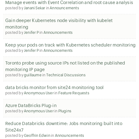
Manage events with Event Correlation and root cause analysis
posted by
Janani Sekar
in
Announcements
Gain deeper Kubernetes node visibility with kubelet
monitoring
posted by
Jenifer P
in
Announcements
Keep your pods on track with Kubernetes scheduler monitoring
posted by
Jenifer P
in
Announcements
Toronto probe using source IPs not listed on the published
monitoring IP page
posted by
guillaume
in
Technical Discussions
data bricks monitor from site24 monitoring tool
posted by
Anonymous User
in
Feature Requests
Azure DataBricks Plug-in
posted by
Anonymous User
in
Plugins
Reduce Databricks downtime: Jobs monitoring built into
Site24x7
posted by
Geoffrin Edwin
in
Announcements