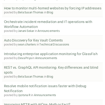
How to monitor multi-homed websites by forcing IP addresses
posted by
Bela Susan Thomas
in
Blog
Orchestrate incident remediation and IT operations with
Workflow Automation
posted by
Janani Sekar
in
Announcements
Auto Discovery for Key Vault Contents
posted by
sean.charters
in
Technical Discussions
Introducing enterprise application monitoring for GlassFish
posted by
Deva Priya
in
Announcements
REST vs. GraphQL API monitoring: Key differences and blind
spots
posted by
Bela Susan Thomas
in
Blog
Resolve mobile notification issues faster with Debug
Notification
posted by
Jyotsna R
in
Announcements
Improving MTTR with AIOps: Myth or Fact?