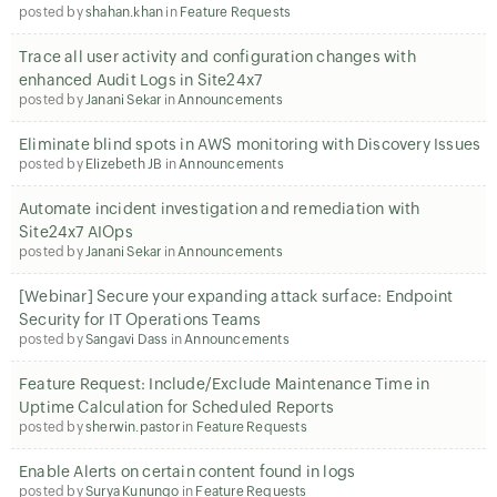
posted by
shahan.khan
in
Feature Requests
Trace all user activity and configuration changes with
enhanced Audit Logs in Site24x7
posted by
Janani Sekar
in
Announcements
Eliminate blind spots in AWS monitoring with Discovery Issues
posted by
Elizebeth JB
in
Announcements
Automate incident investigation and remediation with
Site24x7 AIOps
posted by
Janani Sekar
in
Announcements
[Webinar] Secure your expanding attack surface: Endpoint
Security for IT Operations Teams
posted by
Sangavi Dass
in
Announcements
Feature Request: Include/Exclude Maintenance Time in
Uptime Calculation for Scheduled Reports
posted by
sherwin.pastor
in
Feature Requests
Enable Alerts on certain content found in logs
posted by
Surya Kunungo
in
Feature Requests