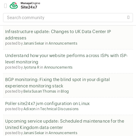
SEARCH
COMMUNITY
Infrastructure update: Changes to UK Data Center IP
addresses
posted by
Janani Sekar
in
Announcements
Understand how your website performs across ISPs with ISP-
level monitoring
posted by
Jyotsna R
in
Announcements
BGP monitoring: Fixing the blind spot in your digital
experience monitoring stack
posted by
Bela Susan Thomas
in
Blog
Poller site24x7 jvm configuration on Linux
posted by
Adixon
in
Technical Discussions
Upcoming service update: Scheduled maintenance for the
United Kingdom data center
posted by
Janani Sekar
in
Announcements