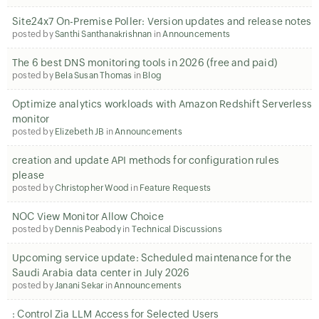
Site24x7 On-Premise Poller: Version updates and release notes
posted by
Santhi Santhanakrishnan
in
Announcements
The 6 best DNS monitoring tools in 2026 (free and paid)
posted by
Bela Susan Thomas
in
Blog
Optimize analytics workloads with Amazon Redshift Serverless
monitor
posted by
Elizebeth JB
in
Announcements
creation and update API methods for configuration rules
please
posted by
Christopher Wood
in
Feature Requests
NOC View Monitor Allow Choice
posted by
Dennis Peabody
in
Technical Discussions
Upcoming service update: Scheduled maintenance for the
Saudi Arabia data center in July 2026
posted by
Janani Sekar
in
Announcements
: Control Zia LLM Access for Selected Users