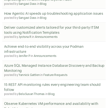
posted by
Sangavi Dass
in
Blog
How Agentic AI speeds up troubleshooting application issues
posted by
Sangavi Dass
in
Blog
Deliver customized alerts tailored for your third-party ITSM
tools using Notification Templates
posted by
Jyotsna R
in
Announcements
Achieve end-to-end visibility across your Podman
infrastructure
posted by
Jenifer P
in
Announcements
Azure SQL Managed Instance Database Discovery and Backup
Monitoring
posted by
Yannick Gattlen
in
Feature Requests
15 REST API monitoring rules every engineering team should
follow
posted by
Bela Susan Thomas
in
Blog
Observe Kubernetes VM performance and availability with