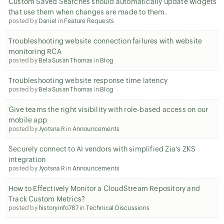
Custom Saved Searches should automatically update widgets
that use them when changes are made to them.
posted by
Daniel
in
Feature Requests
Troubleshooting website connection failures with website
monitoring RCA
posted by
Bela Susan Thomas
in
Blog
Troubleshooting website response time latency
posted by
Bela Susan Thomas
in
Blog
Give teams the right visibility with role-based access on our
mobile app
posted by
Jyotsna R
in
Announcements
Securely connect to AI vendors with simplified Zia's ZKS
integration
posted by
Jyotsna R
in
Announcements
How to Effectively Monitor a CloudStream Repository and
Track Custom Metrics?
posted by
historyinfo787
in
Technical Discussions