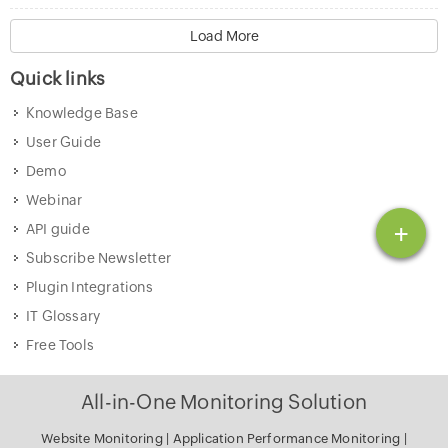
Load More
Quick links
Knowledge Base
User Guide
Demo
Webinar
+
API guide
Subscribe Newsletter
Plugin Integrations
IT Glossary
Free Tools
All-in-One Monitoring Solution
Website Monitoring
|
Application Performance Monitoring
|