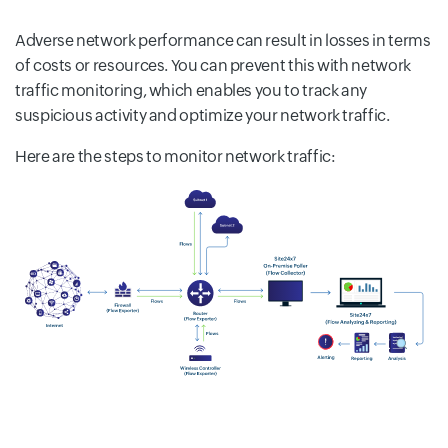
Adverse network performance can result in losses in terms
of costs or resources. You can prevent this with network
traffic monitoring, which enables you to track any
suspicious activity and optimize your network traffic.
Here are the steps to monitor network traffic: