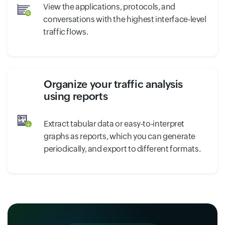
View the applications, protocols, and
conversations with the highest interface-level
traffic flows.
Organize your traffic analysis
using reports
Extract tabular data or easy-to-interpret
graphs as reports, which you can generate
periodically, and export to different formats.