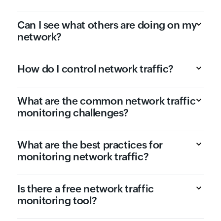
Can I see what others are doing on my
network?
How do I control network traffic?
What are the common network traffic
monitoring challenges?
What are the best practices for
monitoring network traffic?
Is there a free network traffic
monitoring tool?