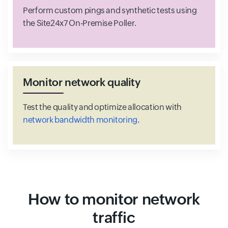
Perform custom pings and synthetic tests using
the Site24x7 On-Premise Poller.
Monitor network quality
Test the quality and optimize allocation with
network bandwidth monitoring
.
How to monitor network
traffic