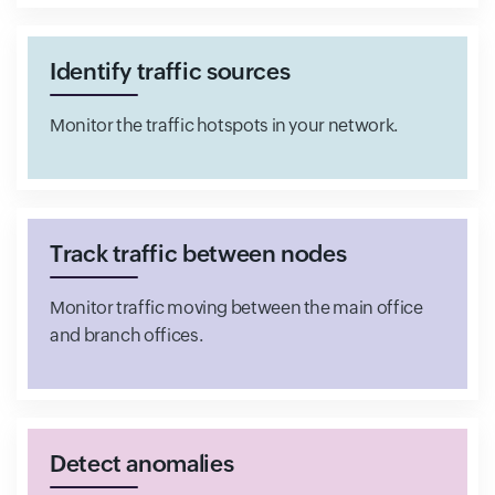
Identify traffic sources
Monitor the traffic hotspots in your network.
Track traffic between nodes
Monitor traffic moving between the main office
and branch offices.
Detect anomalies