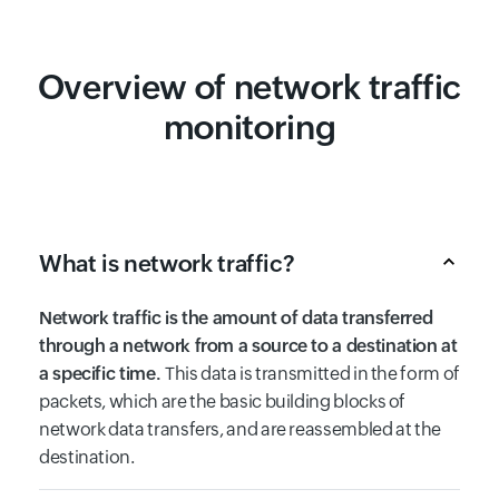
Overview of network traffic
monitoring
What is network traffic?
Network traffic is the amount of data transferred
through a network from a source to a destination at
a specific time.
This data is transmitted in the form of
packets, which are the basic building blocks of
network data transfers, and are reassembled at the
destination.