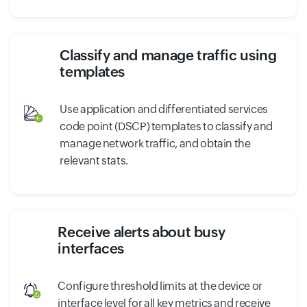
Classify and manage traffic using
templates
Use application and differentiated services
code point (DSCP) templates to classify and
manage network traffic, and obtain the
relevant stats.
Receive alerts about busy
interfaces
Configure threshold limits at the device or
interface level for all key metrics and receive