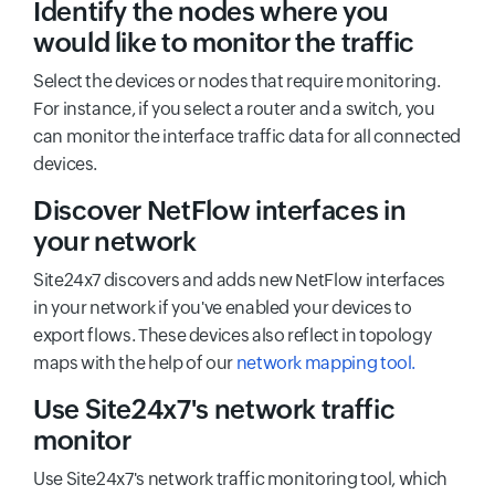
Identify the nodes where you
would like to monitor the traffic
Select the devices or nodes that require monitoring.
For instance, if you select a router and a switch, you
can monitor the interface traffic data for all connected
devices.
Discover NetFlow interfaces in
your network
Site24x7 discovers and adds new NetFlow interfaces
in your network if you've enabled your devices to
export flows. These devices also reflect in topology
maps with the help of our
network mapping tool.
Use Site24x7's network traffic
monitor
Use Site24x7's network traffic monitoring tool, which