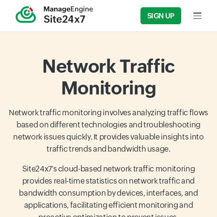
SIGN UP
Input f
Network Traffic
Monitoring
Network traffic monitoring involves analyzing traffic flows
based on different technologies and troubleshooting
network issues quickly. It provides valuable insights into
traffic trends and bandwidth usage.
Site24x7's cloud-based network traffic monitoring
provides real-time statistics on network traffic and
bandwidth consumption by devices, interfaces, and
applications, facilitating efficient monitoring and