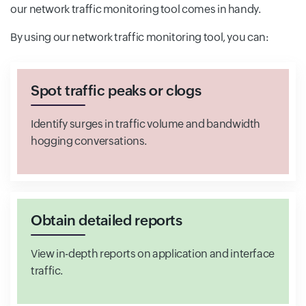
our network traffic monitoring tool comes in handy.
By using our network traffic monitoring tool, you can:
Spot traffic peaks or clogs
Identify surges in traffic volume and bandwidth
hogging conversations.
Obtain detailed reports
View in-depth reports on application and interface
traffic.