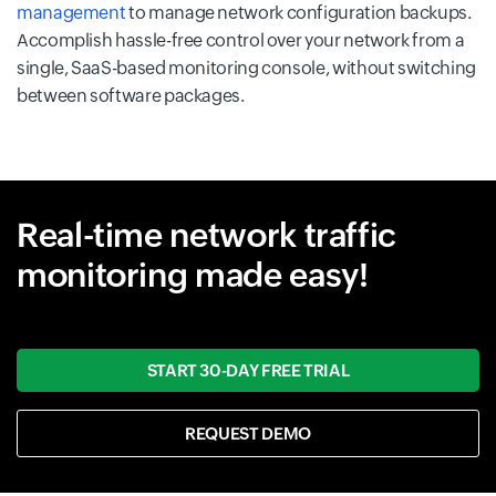
management
to manage network configuration backups.
Accomplish hassle-free control over your network from a
single, SaaS-based monitoring console, without switching
between software packages.
Real-time network traffic
monitoring made easy!
START 30-DAY FREE TRIAL
REQUEST DEMO