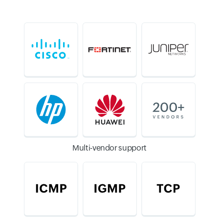
Multi-vendor support