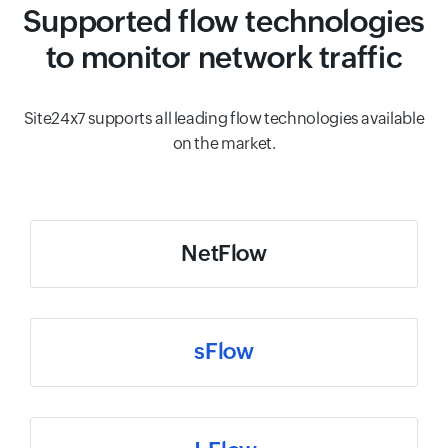
Supported flow technologies
to monitor network traffic
Site24x7 supports all leading flow technologies available
on the market.
NetFlow
sFlow