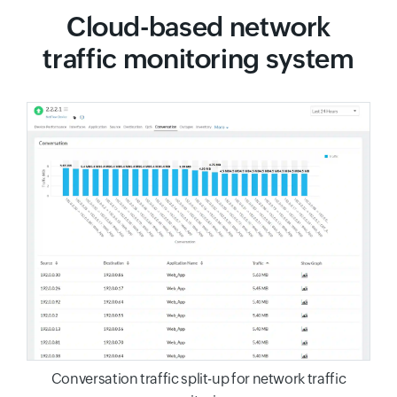
Cloud-based network
traffic monitoring system
Conversation traffic split-up for network traffic