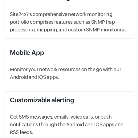
Site24x7's comprehensive network monitoring
portfolio comprises features such as SNMP trap
processing, mapping, and custom SNMP monitoring.
Mobile App
Monitor your network resources on the go with our
Android and iOS apps.
Customizable alerting
Get SMS messages, emails, voice calls, or push
notifications through the Android and iOS apps and
RSS feeds.