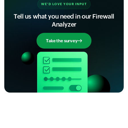
WE'D LOVE YOUR INPUT
Tell us what you need in our Firewall
Analyzer
Take the survey