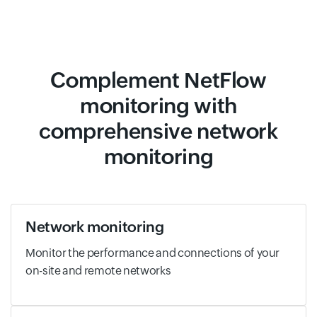
Complement NetFlow
monitoring with
comprehensive network
monitoring
Network monitoring
Monitor the performance and connections of your
on-site and remote networks