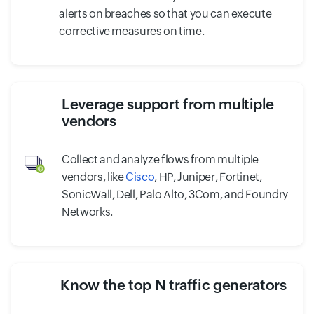
alerts on breaches so that you can execute
corrective measures on time.
Leverage support from multiple
vendors
Collect and analyze flows from multiple
vendors, like
Cisco
, HP, Juniper, Fortinet,
SonicWall, Dell, Palo Alto, 3Com, and Foundry
Networks.
Know the top N traffic generators