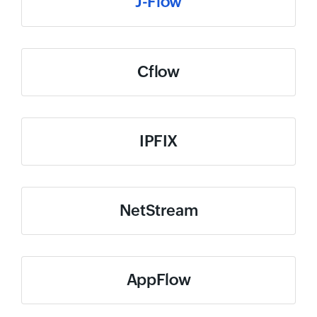
J-Flow
Cflow
IPFIX
NetStream
AppFlow