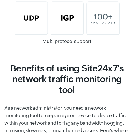
Multi-protocol support
Benefits of using Site24x7's
network traffic monitoring
tool
As a network administrator, you need a network
monitoring tool to keep an eye on device-to-device traffic
within your network and to flag any bandwidth hogging,
intrusion, slowness, or unauthorized access. Here's where