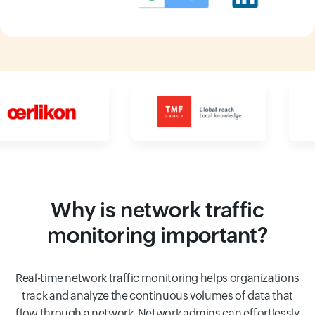
Input field
Input field
Why is network traffic
monitoring important?
Real-time network traffic monitoring helps organizations
track and analyze the continuous volumes of data that
flow through a network. Network admins can effortlessly