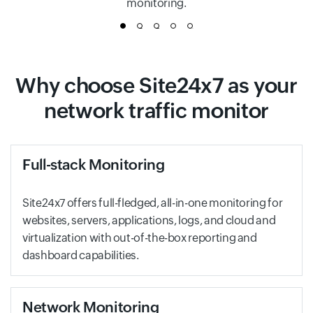
monitoring.
1
2
3
4
5
Why choose Site24x7 as your
network traffic monitor
Full-stack Monitoring
Site24x7 offers full-fledged, all-in-one monitoring for
websites, servers, applications, logs, and cloud and
virtualization with out-of-the-box reporting and
dashboard capabilities.
Network Monitoring