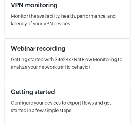
VPN monitoring
Monitor the availability, health, performance, and
latency of your VPN devices
Webinar recording
Getting started with Site24x7 NetFlow Monitoring to
analyze your network traffic behavior
Getting started
Configure your devices to export flows and get
started in a few simple steps