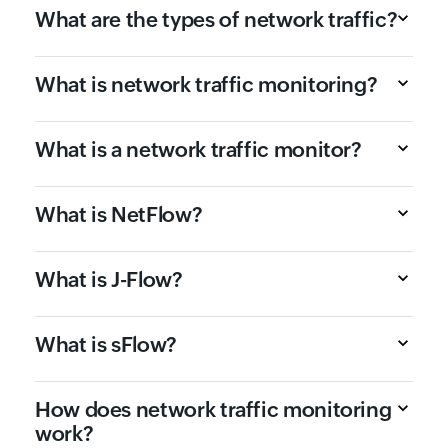
What are the types of network traffic?
What is network traffic monitoring?
What is a network traffic monitor?
What is NetFlow?
What is J-Flow?
What is sFlow?
How does network traffic monitoring
work?