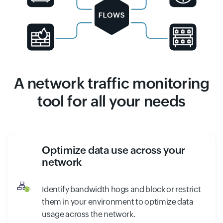
A network traffic monitoring
tool for all your needs
Optimize data use across your
network
Identify bandwidth hogs and block or restrict
them in your environment to optimize data
usage across the network.