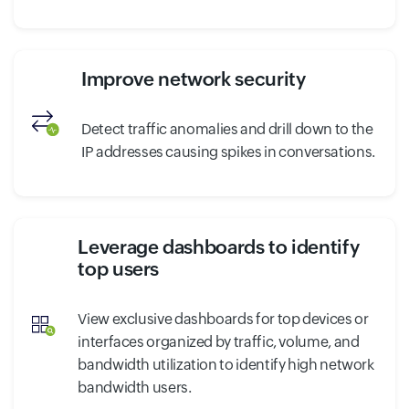
Improve network security
Detect traffic anomalies and drill down to the
IP addresses causing spikes in conversations.
Leverage dashboards to identify
top users
View exclusive dashboards for top devices or
interfaces organized by traffic, volume, and
bandwidth utilization to identify high network
bandwidth users.