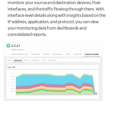
monitors your source and destination devices, their
interfaces, and the traffic flowing through them. With
interface-level details along with insights based on the
IP address, application, and protocol, you can view
your monitoring data from dashboards and
consolidated reports.