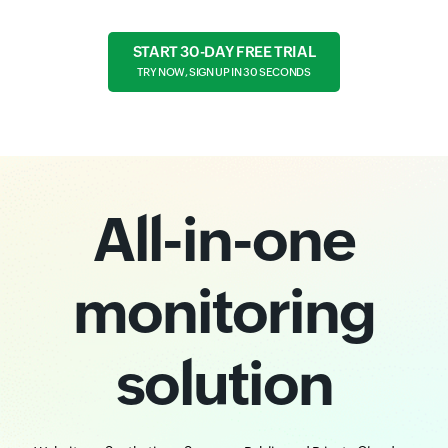
START 30-DAY FREE TRIAL
TRY NOW, SIGN UP IN 30 SECONDS
All-in-one
monitoring
solution