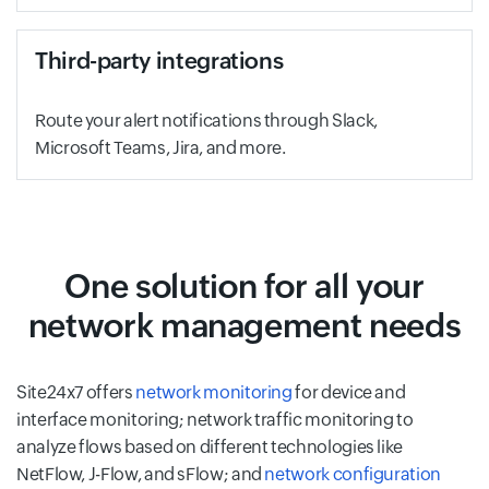
Third-party integrations
Route your alert notifications through Slack,
Microsoft Teams, Jira, and more.
One solution for all your
network management needs
Site24x7 offers
network monitoring
for device and
interface monitoring; network traffic monitoring to
analyze flows based on different technologies like
NetFlow, J-Flow, and sFlow; and
network configuration