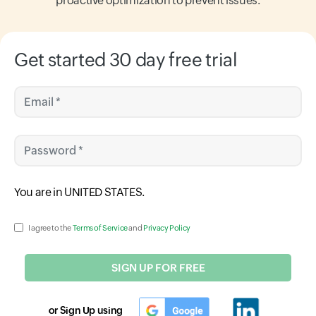
proactive optimization to prevent issues.
Get started 30 day free trial
Email *
Password *
Input field
You are in
UNITED STATES
.
Input field
I agree to the
Terms of Service
and
Privacy Policy
SIGN UP FOR FREE
or Sign Up using