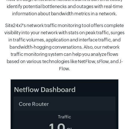
identify potential bottlenecks and outages with real-time
information about bandwidth metrics in a network.
Site24x7's network traffic monitoring tool offers complete
visibility into your network with stats on peak traffic, surges
in traffic volumes, application and interface traffic, and
bandwidth-hogging conversations. Also, our network
traffic monitoring system can help you analyze flows
based on various technologies like NetFlow, sFlow, and J-
Flow.