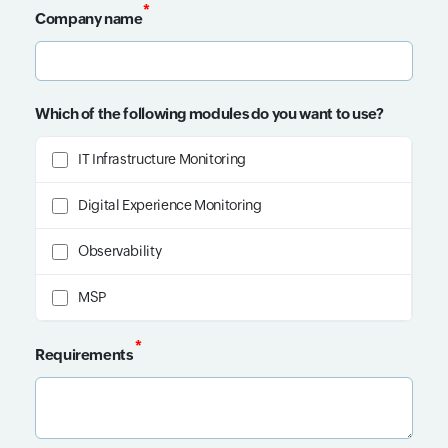
*
Company name
Input field
Which of the following modules do you want to use?
IT Infrastructure Monitoring
Digital Experience Monitoring
Observability
MSP
*
Requirements
Input field