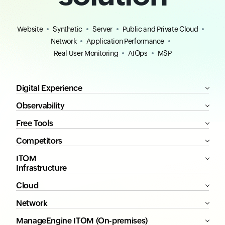
Website
Synthetic
Server
Public and Private Cloud
Network
Application Performance
Real User Monitoring
AIOps
MSP
Digital Experience
Observability
Free Tools
Competitors
ITOM
Infrastructure
Cloud
Network
ManageEngine ITOM (On-premises)