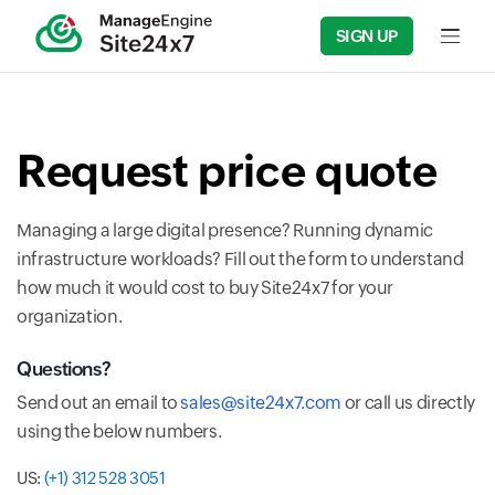
SIGN UP
Input fi
Request price quote
Managing a large digital presence? Running dynamic
infrastructure workloads? Fill out the form to understand
how much it would cost to buy Site24x7 for your
organization.
Questions?
Send out an email to
sales@site24x7.com
or call us directly
using the below numbers.
US:
(+1) 312 528 3051