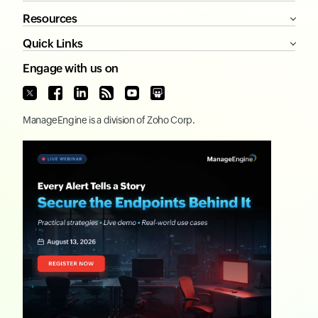
Resources
Quick Links
Engage with us on
ManageEngine
is a division of
Zoho Corp.