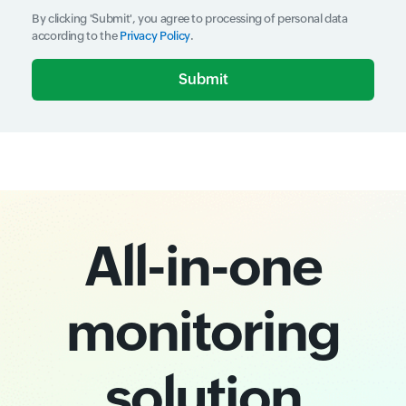
By clicking 'Submit', you agree to processing of personal data
according to the
Privacy Policy
.
Input field
Input field
All-in-one
monitoring
solution