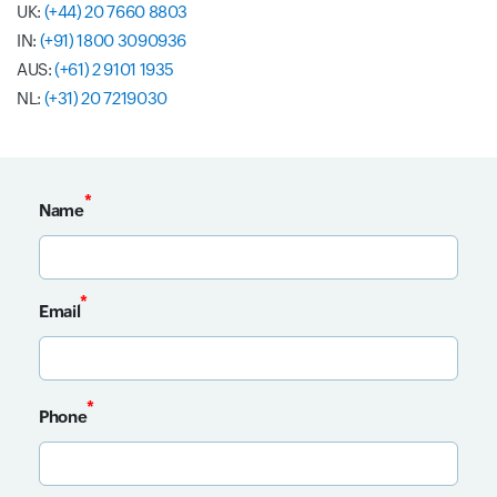
UK:
(+44) 20 7660 8803
IN:
(+91) 1800 3090936
AUS:
(+61) 2 9101 1935
NL:
(+31) 20 7219030
*
Name
Input field
*
Email
Input field
*
Phone
Input field