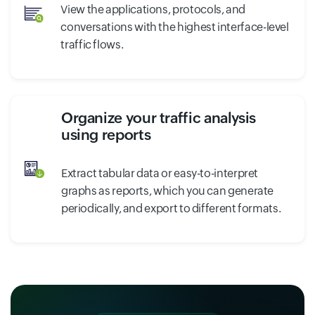
View the applications, protocols, and
conversations with the highest interface-level
traffic flows.
Organize your traffic analysis
using reports
Extract tabular data or easy-to-interpret
graphs as reports, which you can generate
periodically, and export to different formats.