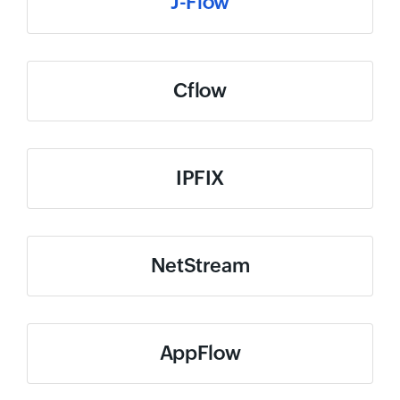
J-Flow
Cflow
IPFIX
NetStream
AppFlow