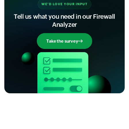
WE'D LOVE YOUR INPUT
Tell us what you need in our Firewall
Analyzer
Take the survey