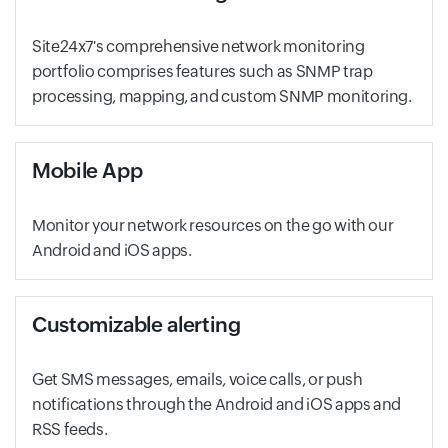
Site24x7's comprehensive network monitoring
portfolio comprises features such as SNMP trap
processing, mapping, and custom SNMP monitoring.
Mobile App
Monitor your network resources on the go with our
Android and iOS apps.
Customizable alerting
Get SMS messages, emails, voice calls, or push
notifications through the Android and iOS apps and
RSS feeds.