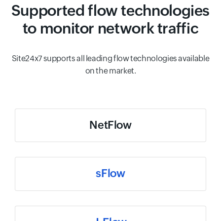
Supported flow technologies
to monitor network traffic
Site24x7 supports all leading flow technologies available
on the market.
NetFlow
sFlow