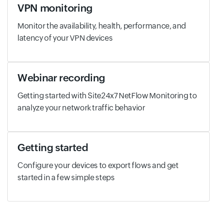
VPN monitoring
Monitor the availability, health, performance, and
latency of your VPN devices
Webinar recording
Getting started with Site24x7 NetFlow Monitoring to
analyze your network traffic behavior
Getting started
Configure your devices to export flows and get
started in a few simple steps