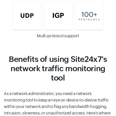
Multi-protocol support
Benefits of using Site24x7's
network traffic monitoring
tool
As a network administrator, you need a network
monitoring tool to keep an eye on device-to-device traffic
within your network and to flag any bandwidth hogging,
intrusion, slowness, or unauthorized access. Here's where