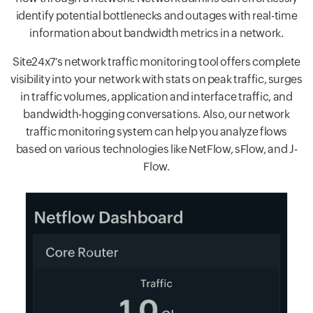
identify potential bottlenecks and outages with real-time
information about bandwidth metrics in a network.
Site24x7's network traffic monitoring tool offers complete
visibility into your network with stats on peak traffic, surges
in traffic volumes, application and interface traffic, and
bandwidth-hogging conversations. Also, our network
traffic monitoring system can help you analyze flows
based on various technologies like NetFlow, sFlow, and J-
Flow.