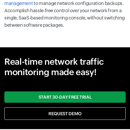
management
to manage network configuration backups.
Accomplish hassle-free control over your network from a
single, SaaS-based monitoring console, without switching
between software packages.
Real-time network traffic
monitoring made easy!
START 30-DAY FREE TRIAL
REQUEST DEMO