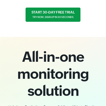
START 30-DAY FREE TRIAL
TRY NOW, SIGN UP IN 30 SECONDS
All-in-one
monitoring
solution