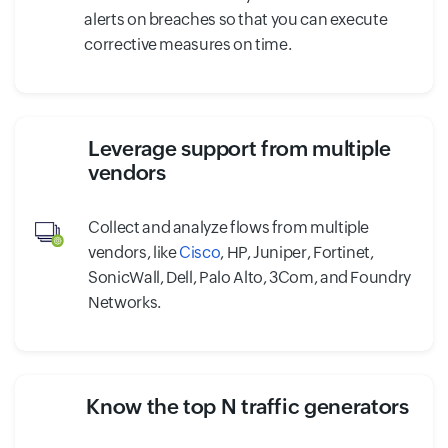
alerts on breaches so that you can execute
corrective measures on time.
Leverage support from multiple
vendors
Collect and analyze flows from multiple
vendors, like
Cisco
, HP, Juniper, Fortinet,
SonicWall, Dell, Palo Alto, 3Com, and Foundry
Networks.
Know the top N traffic generators