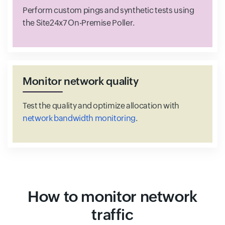
Perform custom pings and synthetic tests using
the Site24x7 On-Premise Poller.
Monitor network quality
Test the quality and optimize allocation with
network bandwidth monitoring
.
How to monitor network
traffic