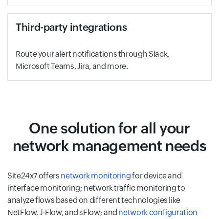
Third-party integrations
Route your alert notifications through Slack,
Microsoft Teams, Jira, and more.
One solution for all your
network management needs
Site24x7 offers
network monitoring
for device and
interface monitoring; network traffic monitoring to
analyze flows based on different technologies like
NetFlow, J-Flow, and sFlow; and
network configuration