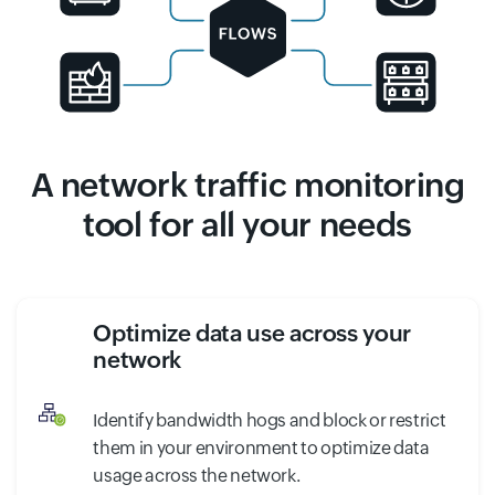
A network traffic monitoring
tool for all your needs
Optimize data use across your
network
Identify bandwidth hogs and block or restrict
them in your environment to optimize data
usage across the network.