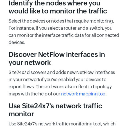
Identify the nodes where you
would like to monitor the traffic
Select the devices or nodes that require monitoring.
For instance, if you select a router and a switch, you
can monitor the interface traffic data for all connected
devices.
Discover NetFlow interfaces in
your network
Site24x7 discovers and adds new NetFlow interfaces
in your network if you've enabled your devices to
export flows. These devices also reflect in topology
maps with the help of our
network mapping tool.
Use Site24x7's network traffic
monitor
Use Site24x7's network traffic monitoring tool, which