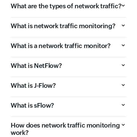
What are the types of network traffic?
What is network traffic monitoring?
What is a network traffic monitor?
What is NetFlow?
What is J-Flow?
What is sFlow?
How does network traffic monitoring
work?