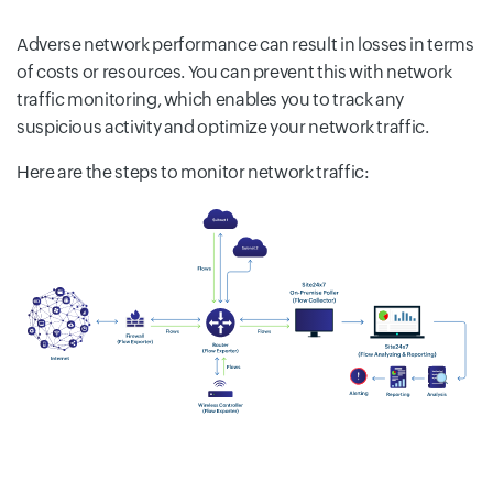
Adverse network performance can result in losses in terms
of costs or resources. You can prevent this with network
traffic monitoring, which enables you to track any
suspicious activity and optimize your network traffic.
Here are the steps to monitor network traffic: