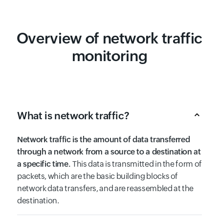
Overview of network traffic
monitoring
What is network traffic?
Network traffic is the amount of data transferred
through a network from a source to a destination at
a specific time.
This data is transmitted in the form of
packets, which are the basic building blocks of
network data transfers, and are reassembled at the
destination.