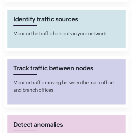
Identify traffic sources
Monitor the traffic hotspots in your network.
Track traffic between nodes
Monitor traffic moving between the main office
and branch offices.
Detect anomalies