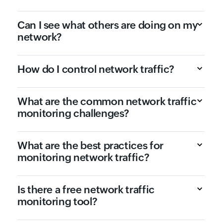
Can I see what others are doing on my
network?
How do I control network traffic?
What are the common network traffic
monitoring challenges?
What are the best practices for
monitoring network traffic?
Is there a free network traffic
monitoring tool?