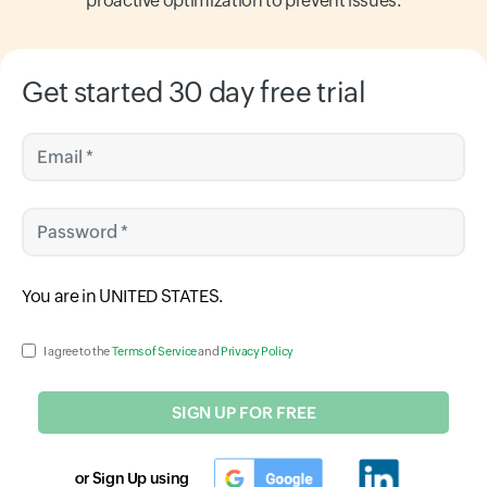
proactive optimization to prevent issues.
Get started 30 day free trial
Email *
Password *
Input field
You are in
UNITED STATES
.
Input field
I agree to the
Terms of Service
and
Privacy Policy
SIGN UP FOR FREE
or Sign Up using