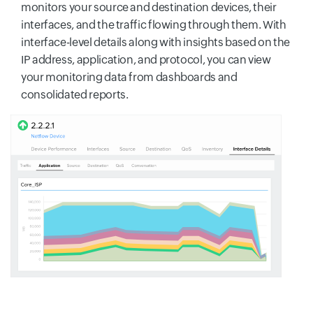
monitors your source and destination devices, their
interfaces, and the traffic flowing through them. With
interface-level details along with insights based on the
IP address, application, and protocol, you can view
your monitoring data from dashboards and
consolidated reports.