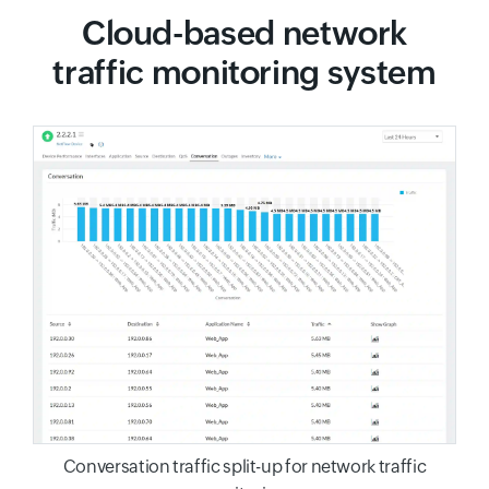
Cloud-based network
traffic monitoring system
Conversation traffic split-up for network traffic