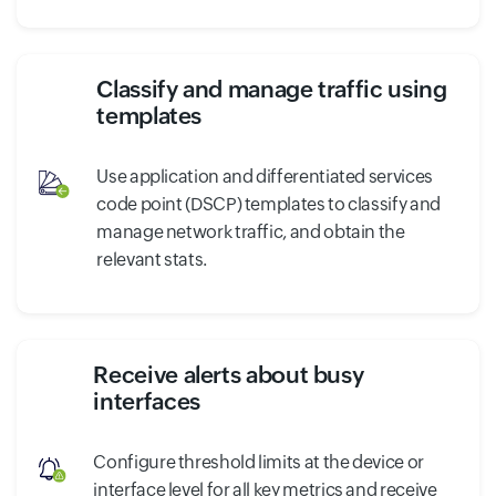
Classify and manage traffic using
templates
Use application and differentiated services
code point (DSCP) templates to classify and
manage network traffic, and obtain the
relevant stats.
Receive alerts about busy
interfaces
Configure threshold limits at the device or
interface level for all key metrics and receive