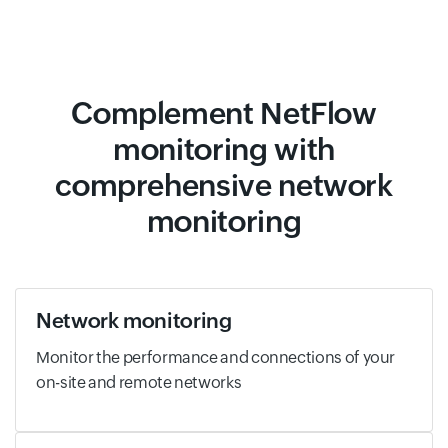
Complement NetFlow
monitoring with
comprehensive network
monitoring
Network monitoring
Monitor the performance and connections of your
on-site and remote networks