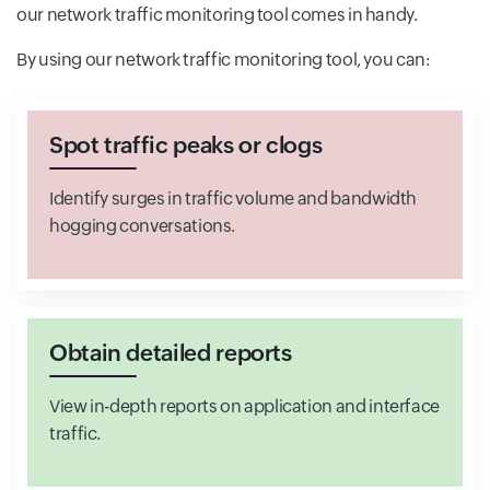
our network traffic monitoring tool comes in handy.
By using our network traffic monitoring tool, you can:
Spot traffic peaks or clogs
Identify surges in traffic volume and bandwidth
hogging conversations.
Obtain detailed reports
View in-depth reports on application and interface
traffic.