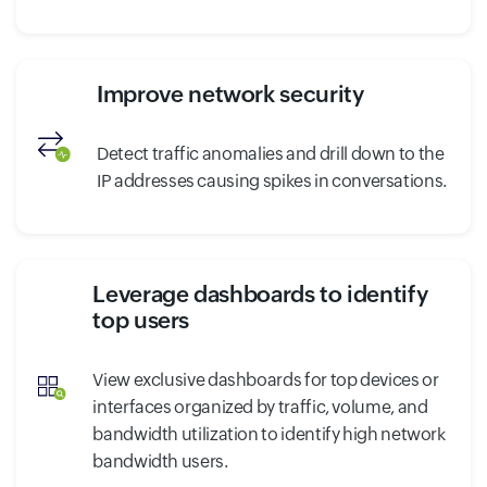
Improve network security
Detect traffic anomalies and drill down to the
IP addresses causing spikes in conversations.
Leverage dashboards to identify
top users
View exclusive dashboards for top devices or
interfaces organized by traffic, volume, and
bandwidth utilization to identify high network
bandwidth users.