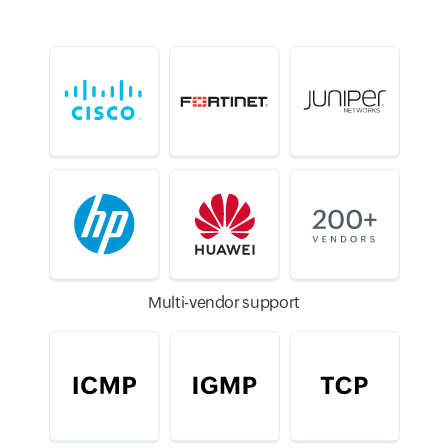
Multi-vendor support