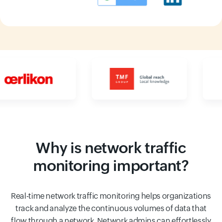
Input field
Input field
Why is network traffic
monitoring important?
Real-time network traffic monitoring helps organizations
track and analyze the continuous volumes of data that
flow through a network. Network admins can effortlessly