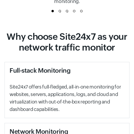
monitoring.
1
2
3
4
5
Why choose Site24x7 as your
network traffic monitor
Full-stack Monitoring
Site24x7 offers full-fledged, all-in-one monitoring for
websites, servers, applications, logs, and cloud and
virtualization with out-of-the-box reporting and
dashboard capabilities.
Network Monitoring