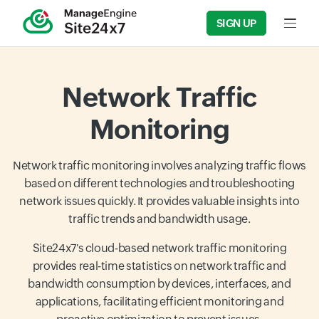
SIGN UP
Input f
Network Traffic
Monitoring
Network traffic monitoring involves analyzing traffic flows
based on different technologies and troubleshooting
network issues quickly. It provides valuable insights into
traffic trends and bandwidth usage.
Site24x7's cloud-based network traffic monitoring
provides real-time statistics on network traffic and
bandwidth consumption by devices, interfaces, and
applications, facilitating efficient monitoring and