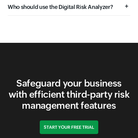
Who should use the Digital Risk Analyzer?
Domain security
Email security
Network security
Application security
Safeguard your business
with efficient third-party risk
management features
START YOUR FREE TRIAL