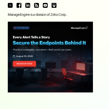
ManageEngine
is a division of
Zoho Corp.