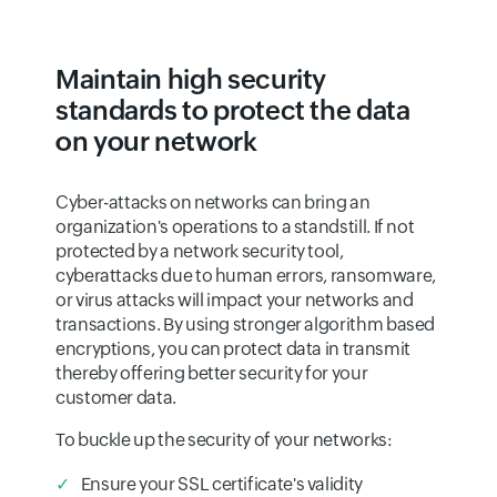
Maintain high security
standards to protect the data
on your network
Cyber-attacks on networks can bring an
organization's operations to a standstill. If not
protected by a network security tool,
cyberattacks due to human errors, ransomware,
or virus attacks will impact your networks and
transactions. By using stronger algorithm based
encryptions, you can protect data in transmit
thereby offering better security for your
customer data.
To buckle up the security of your networks:
Ensure your SSL certificate's validity