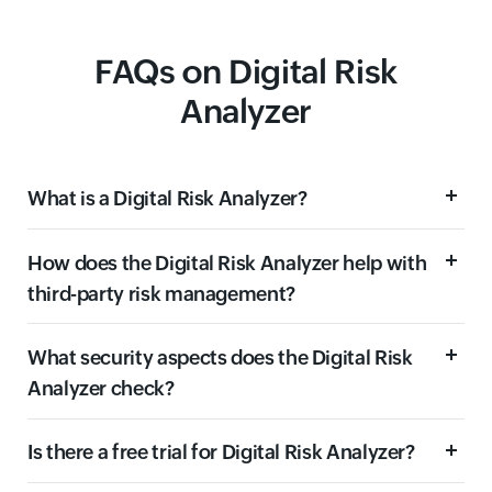
FAQs on Digital Risk
Analyzer
What is a Digital Risk Analyzer?
How does the Digital Risk Analyzer help with
third-party risk management?
What security aspects does the Digital Risk
Analyzer check?
Is there a free trial for Digital Risk Analyzer?