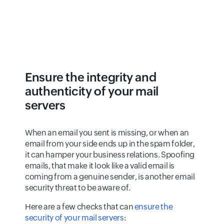
Ensure the integrity and
authenticity of your mail
servers
When an email you sent is missing, or when an
email from your side ends up in the spam folder,
it can hamper your business relations. Spoofing
emails, that make it look like a valid email is
coming from a genuine sender, is another email
security threat to be aware of.
Here are a few checks that can
ensure the
security of your mail servers
: