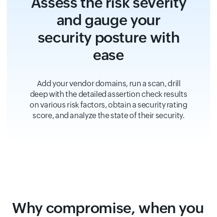
Assess the risk severity
and gauge your
security posture with
ease
Add your vendor domains, run a scan, drill
deep with the detailed assertion check results
on various risk factors, obtain a security rating
score, and analyze the state of their security.
Why compromise, when you