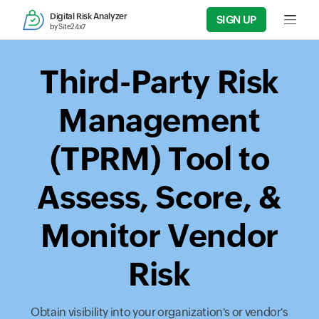
Digital Risk Analyzer
SIGN UP
Input f
by Site24x7
Third-Party Risk
Management
(TPRM) Tool to
Assess, Score, &
Monitor Vendor
Risk
Obtain visibility into your organization's or vendor's