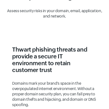
Assess security risks in your domain, email, application,
and network.
Thwart phishing threats and
provide a secure IT
environment to retain
customer trust
Domains mark your brand's space in the
overpopulated internet environment. Without a
proper domain security plan, you can fall prey to
domain thefts and hijacking, and domain or DNS
spoofing.