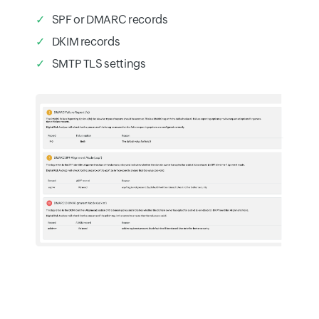
SPF or DMARC records
DKIM records
SMTP TLS settings