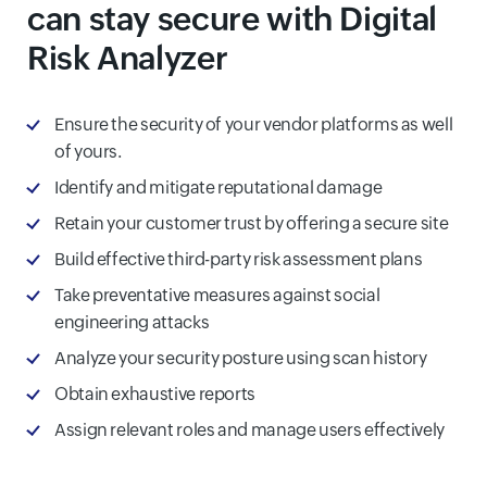
can stay secure with Digital
Risk Analyzer
Ensure the security of your vendor platforms as well
of yours.
Identify and mitigate reputational damage
Retain your customer trust by offering a secure site
Build effective third-party risk assessment plans
Take preventative measures against social
engineering attacks
Analyze your security posture using scan history
Obtain exhaustive reports
Assign relevant roles and manage users effectively