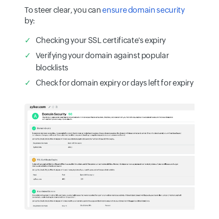
To steer clear, you can
ensure domain security
by:
Checking your SSL certificate's expiry
Verifying your domain against popular
blocklists
Check for domain expiry or days left for expiry