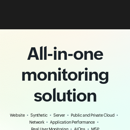
All-in-one
monitoring
solution
Website
Synthetic
Server
Public and Private Cloud
Network
Application Performance
Real User Monitoring
AIOps
MSP