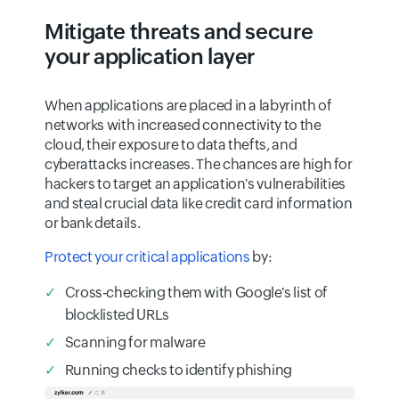
Mitigate threats and secure
your application layer
When applications are placed in a labyrinth of
networks with increased connectivity to the
cloud, their exposure to data thefts, and
cyberattacks increases. The chances are high for
hackers to target an application's vulnerabilities
and steal crucial data like credit card information
or bank details.
Protect your critical applications
by:
Cross-checking them with Google's list of
blocklisted URLs
Scanning for malware
Running checks to identify phishing