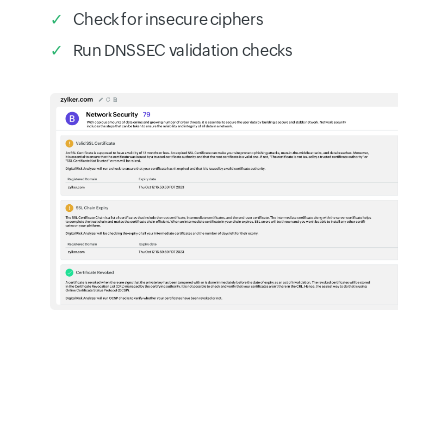
Check for insecure ciphers
Run DNSSEC validation checks