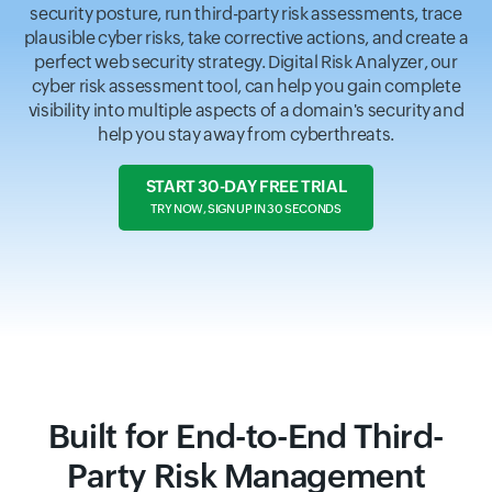
security posture, run third-party risk assessments, trace
plausible cyber risks, take corrective actions, and create a
perfect web security strategy. Digital Risk Analyzer, our
cyber risk assessment tool, can help you gain complete
visibility into multiple aspects of a domain's security and
help you stay away from cyberthreats.
START 30-DAY FREE TRIAL
TRY NOW, SIGN UP IN 30 SECONDS
Built for End-to-End Third-
Party Risk Management