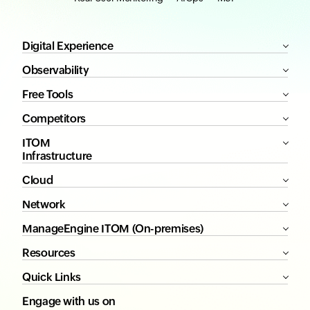
Digital Experience
Observability
Free Tools
Competitors
ITOM
Infrastructure
Cloud
Network
ManageEngine ITOM (On-premises)
Resources
Quick Links
Engage with us on