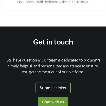
Level up your skills by learning the tips and tricks.
Get in touch
Still have questions? Our team is dedicated to providing
timely, helpful, and personalized assistance to ensure
you get the most out of our platform.
Submit a ticket
Chat with us