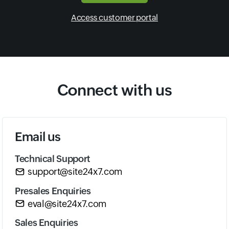
Access customer portal
Connect with us
Email us
Technical Support
support@site24x7.com
Presales Enquiries
eval@site24x7.com
Sales Enquiries