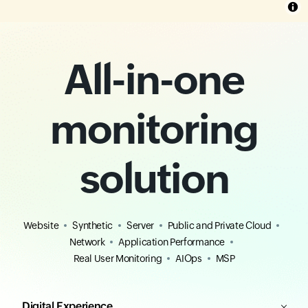
All-in-one
monitoring
solution
Website
Synthetic
Server
Public and Private Cloud
Network
Application Performance
Real User Monitoring
AIOps
MSP
Digital Experience