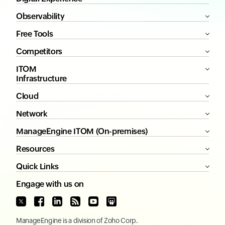
Observability
Free Tools
Competitors
ITOM
Infrastructure
Cloud
Network
ManageEngine ITOM (On-premises)
Resources
Quick Links
Engage with us on
ManageEngine
is a division of
Zoho Corp.