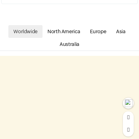
Worldwide
North America
Europe
Asia
Australia