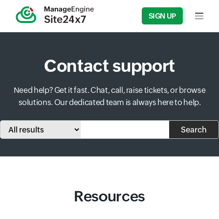
SIGN UP
Input f
Contact support
Need help? Get it fast. Chat, call, raise tickets, or browse
solutions. Our dedicated team is always here to help.
Input field
Input field
Search
Resources