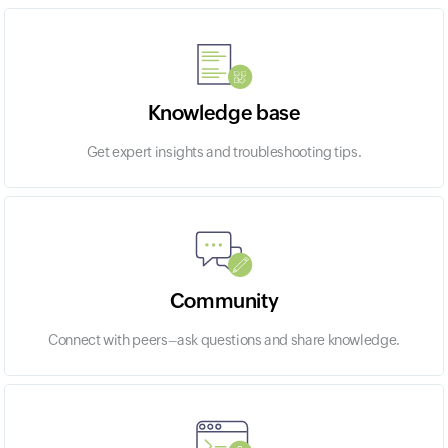
Knowledge base
Get expert insights and troubleshooting tips.
Community
Connect with peers–ask questions and share knowledge.