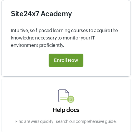
Site24x7 Academy
Intuitive, self-paced learning courses to acquire the
knowledge necessary to monitor your IT
environment proficiently.
Enroll Now
Help docs
Find answers quickly–search our comprehensive guide.