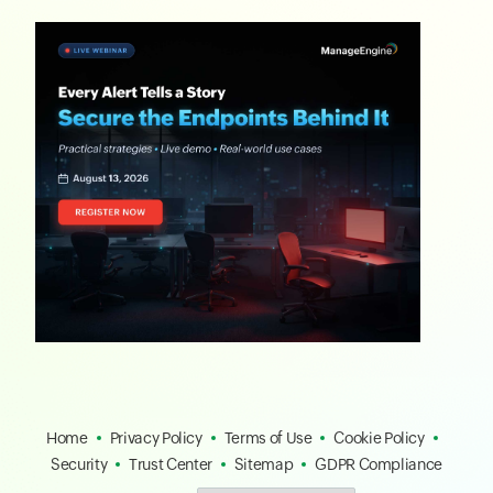
Home
Privacy Policy
Terms of Use
Cookie Policy
Security
Trust Center
Sitemap
GDPR Compliance