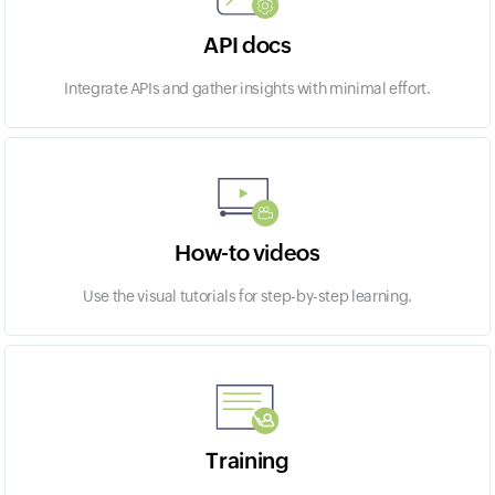
API docs
Integrate APIs and gather insights with minimal effort.
How-to videos
Use the visual tutorials for step-by-step learning.
Training