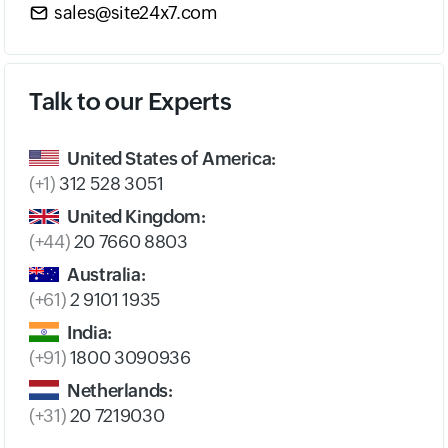
sales@site24x7.com
Talk to our Experts
United States of America:
(+1)
312 528 3051
United Kingdom:
(+44)
20 7660 8803
Australia:
(+61)
2 9101 1935
India:
(+91)
1800 3090936
Netherlands:
(+31)
20 7219030