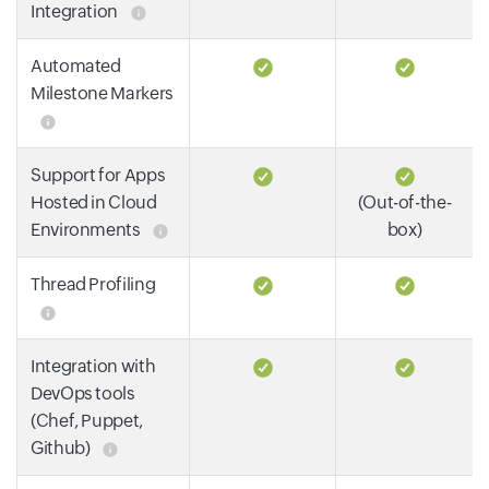
Integration
Automated
Milestone Markers
Support for Apps
Hosted in Cloud
(Out-of-the-
Environments
box)
Thread Profiling
Integration with
DevOps tools
(Chef, Puppet,
Github)