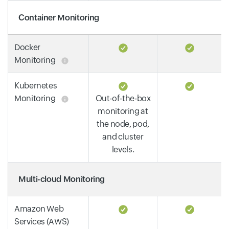
Container Monitoring
Docker
Monitoring
Kubernetes
Monitoring
Out-of-the-box
monitoring at
the node, pod,
and cluster
levels.
Multi-cloud Monitoring
Amazon Web
Services (AWS)