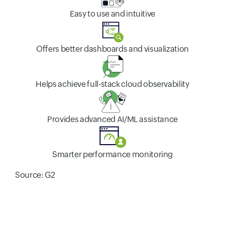
Easy to use and intuitive
Offers better dashboards and visualization
Helps achieve full-stack cloud observability
Provides advanced AI/ML assistance
Smarter performance monitoring
Source: G2