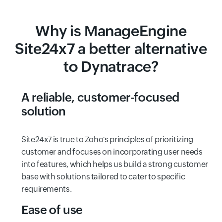
Why is ManageEngine
Site24x7 a better alternative
to Dynatrace?
A reliable, customer-focused
solution
Site24x7 is true to Zoho's principles of prioritizing
customer and focuses on incorporating user needs
into features, which helps us build a strong customer
base with solutions tailored to cater to specific
requirements.
Ease of use