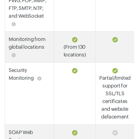
PING, POP, IMAP,
FTP, SMTP, NTP,
and WebSocket
Monitoring from
global locations
(From 130
locations)
Security
Monitoring
Partial/limited
support for
SSL/TLS
certificates
and website
defacement
SOAP Web