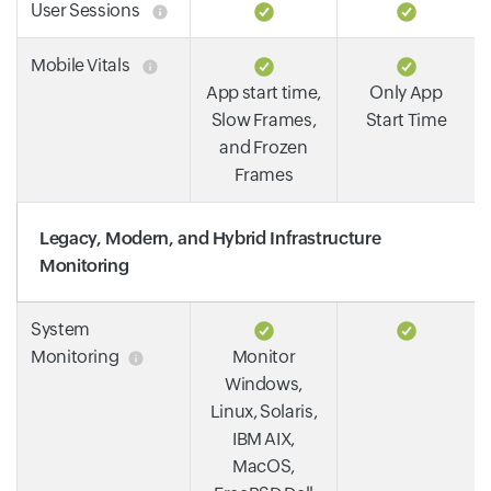
User Sessions
Mobile Vitals
App start time,
Only App
Slow Frames,
Start Time
and Frozen
Frames
Legacy, Modern, and Hybrid Infrastructure
Monitoring
System
Monitoring
Monitor
Windows,
Linux, Solaris,
IBM AIX,
MacOS,