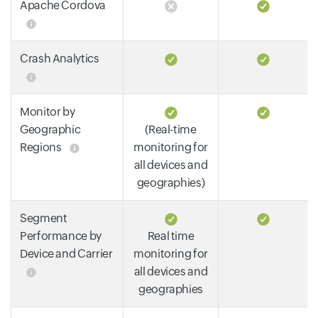
Apache Cordova
Crash Analytics
Monitor by
Geographic
(Real-time
Regions
monitoring for
all devices and
geographies)
Segment
Performance by
Real time
Device and Carrier
monitoring for
all devices and
geographies