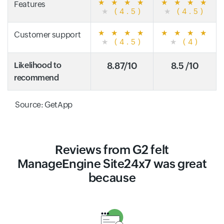
★
★
★
★
★
★
★
★
Features
★
(4.5)
★
(4.5)
★
★
★
★
★
★
★
★
Customer support
★
(4.5)
★
(4)
Likelihood to
8.87/10
8.5 /10
recommend
Source: GetApp
Reviews from G2 felt
ManageEngine Site24x7 was great
because