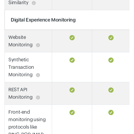
Similarity
Digital Experience Monitoring
Website
Monitoring
Synthetic
Transaction
Monitoring
REST API
Monitoring
Front-end
monitoring using
protocols like