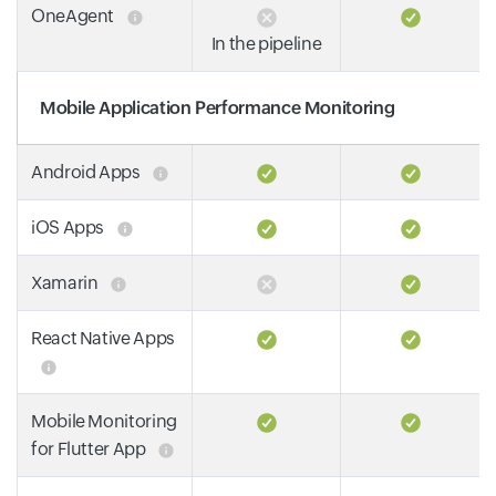
OneAgent
In the pipeline
Mobile Application Performance Monitoring
Android Apps
iOS Apps
Xamarin
React Native Apps
Mobile Monitoring
for Flutter App