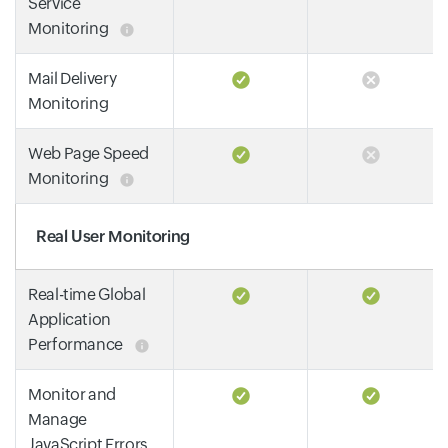
Service
Monitoring
Mail Delivery
Monitoring
Web Page Speed
Monitoring
Real User Monitoring
Real-time Global
Application
Performance
Monitor and
Manage
JavaScript Errors