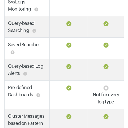
SysLogs
Monitoring
Query-based
Searching
Saved Searches
Query-based Log
Alerts
Pre-defined
Dashboards
Not for every
log type
Cluster Messages
based on Pattern