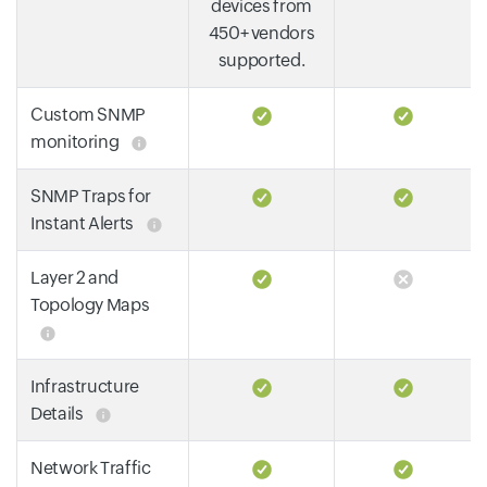
devices from
450+ vendors
supported.
Custom SNMP
monitoring
SNMP Traps for
Instant Alerts
Layer 2 and
Topology Maps
Infrastructure
Details
Network Traffic