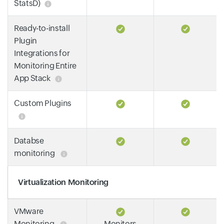
StatsD)
Ready-to-install
Plugin
Integrations for
Monitoring Entire
App Stack
Custom Plugins
Databse
monitoring
Virtualization Monitoring
VMware
Monitoring
Monitors