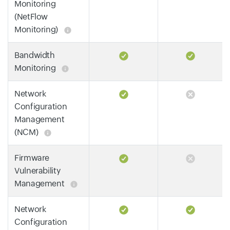
Monitoring
(NetFlow
Monitoring)
Bandwidth
Monitoring
Network
Configuration
Management
(NCM)
Firmware
Vulnerability
Management
Network
Configuration