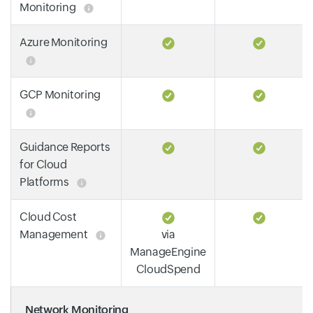
Monitoring
Azure Monitoring
GCP Monitoring
Guidance Reports
for Cloud
Platforms
Cloud Cost
Management
via
ManageEngine
CloudSpend
Network Monitoring