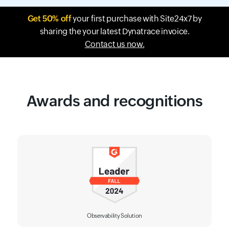
Get 50% off
your first purchase with Site24x7 by
sharing the your latest Dynatrace invoice.
Contact us now.
Awards and recognitions
Observability Solution