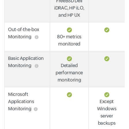
FreeBSD Dell
iDRAC, HP iLO,
and HP UX
Out-of-the-box
Monitoring
80+ metrics
monitored
Basic Application
Monitoring
Detailed
performance
monitoring
Microsoft
Applications
Except
Monitoring
Windows
server
backups