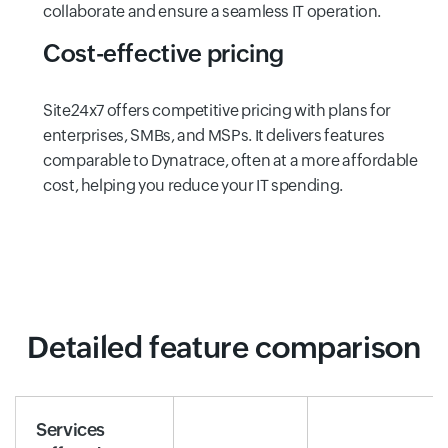
collaborate and ensure a seamless IT operation.
Cost-effective pricing
Site24x7 offers competitive pricing with plans for
enterprises, SMBs, and MSPs. It delivers features
comparable to Dynatrace, often at a more affordable
cost, helping you reduce your IT spending.
Detailed feature comparison
Services