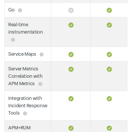
Go
Real-time
instrumentation
Service Maps
Server Metrics
Correlation with
APM Metrics
Integration with
Incident Response
Tools
APM+RUM