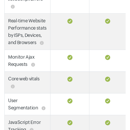
Real-time Website
Performance stats
by ISPs, Devices,
and Browsers
Monitor Ajax
Requests
Core web vitals
User
Segmentation
JavaScript Error
Tracking