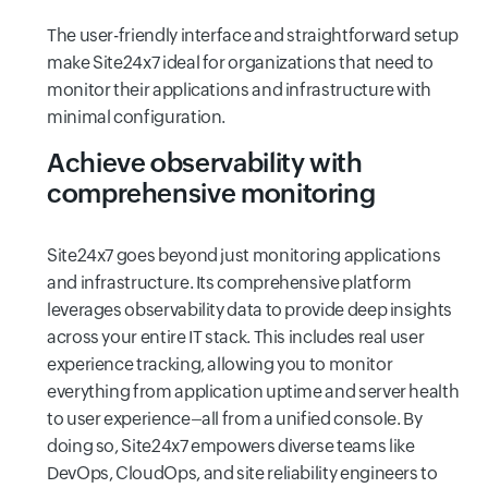
The user-friendly interface and straightforward setup
make Site24x7 ideal for organizations that need to
monitor their applications and infrastructure with
minimal configuration.
Achieve observability with
comprehensive monitoring
Site24x7 goes beyond just monitoring applications
and infrastructure. Its comprehensive platform
leverages observability data to provide deep insights
across your entire IT stack. This includes real user
experience tracking, allowing you to monitor
everything from application uptime and server health
to user experience–all from a unified console. By
doing so, Site24x7 empowers diverse teams like
DevOps, CloudOps, and site reliability engineers to