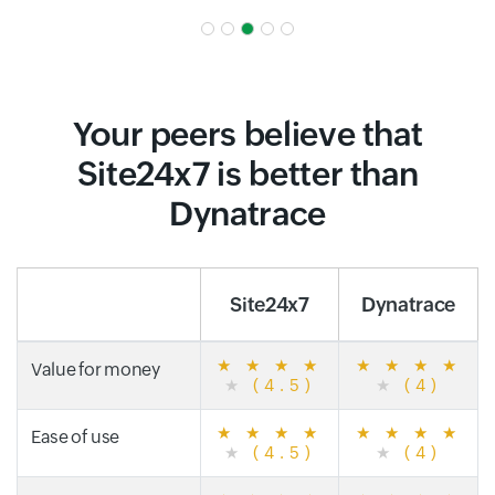
Your peers believe that
Site24x7 is better than
Dynatrace
Site24x7
Dynatrace
★
★
★
★
★
★
★
★
Value for money
★
(4.5)
★
(4)
★
★
★
★
★
★
★
★
Ease of use
★
(4.5)
★
(4)