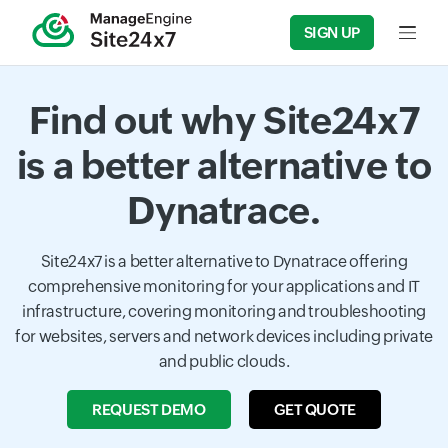
SIGN UP
Input f
Find out why Site24x7
is a better alternative to
Dynatrace.
Site24x7 is a better alternative to Dynatrace offering
comprehensive monitoring for your applications and IT
infrastructure, covering monitoring and troubleshooting
for websites, servers and network devices including private
and public clouds.
REQUEST DEMO
GET QUOTE