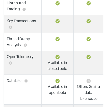
Distributed
Tracing
Key Transactions
Thread Dump
Analysis
OpenTelemetry
Available in
closed beta
Datalake
Available in
Offers Grail, a
open beta
data
lakehouse