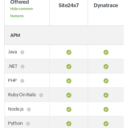
Offered
Site24x7
Dynatrace
Hide common
features
APM
Java
.NET
PHP
Ruby On Rails
Node.js
Python