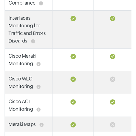
Compliance
Interfaces
Monitoring for
Traffic and Errors
Discards
Cisco Meraki
Monitoring
Cisco WLC
Monitoring
Cisco ACI
Monitoring
Meraki Maps