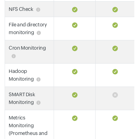
NFS Check
File and directory
monitoring
Cron Monitoring
Hadoop
Monitoring
SMART Disk
Monitoring
Metrics
Monitoring
(Prometheus and