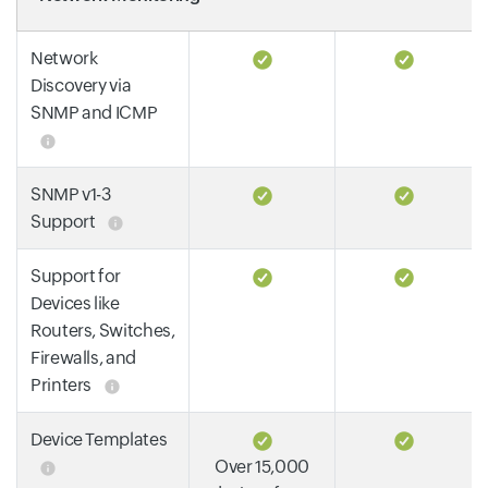
Network
Discovery via
SNMP and ICMP
SNMP v1-3
Support
Support for
Devices like
Routers, Switches,
Firewalls, and
Printers
Device Templates
Over 15,000