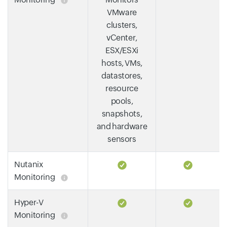
VMware
clusters,
vCenter,
ESX/ESXi
hosts, VMs,
datastores,
resource
pools,
snapshots,
and hardware
sensors
Nutanix
Monitoring
Hyper-V
Monitoring