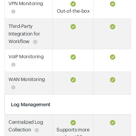
VPN Monitoring
Out-of-the-box
Third-Party
Integration for
Workflow
VoIP Monitoring
WAN Monitoring
Log Management
Centralized Log
Collection
Supports more