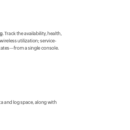
ng
. Track the availability, health,
eless utilization; service-
states—from a single console.
ata and log space, along with