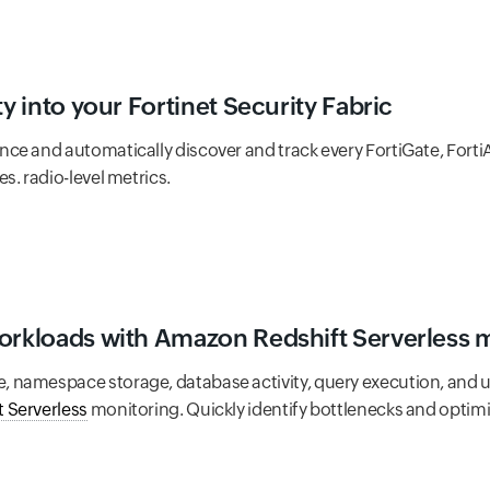
ty into your Fortinet Security Fabric
nce and automatically discover and track every FortiGate, Forti
s. radio-level metrics.
workloads with Amazon Redshift Serverless 
namespace storage, database activity, query execution, and us
 Serverless
monitoring. Quickly identify bottlenecks and optim