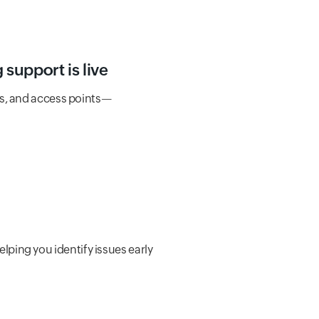
support is live
s, and access points—
helping you identify issues early