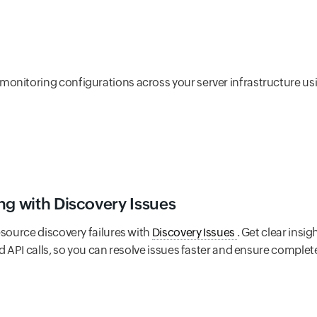
onitoring configurations across your server infrastructure u
ng with Discovery Issues
esource discovery failures with
Discovery Issues
. Get clear insi
ed API calls, so you can resolve issues faster and ensure compl