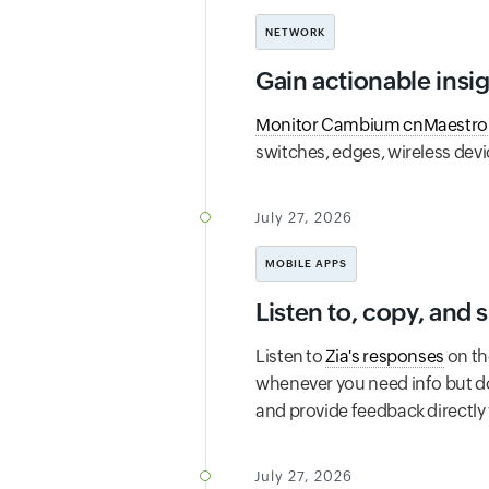
NETWORK
Gain actionable insi
Monitor Cambium cnMaestro
switches, edges, wireless devi
July 27, 2026
MOBILE APPS
Listen to, copy, and
Listen to
Zia's responses
on th
whenever you need info but do
and provide feedback directly 
July 27, 2026