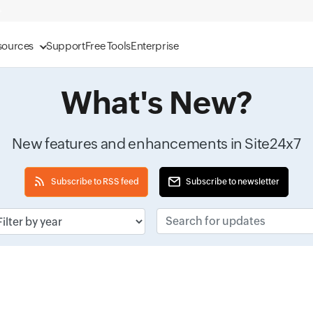
sources
Support
Free Tools
Enterprise
What's New?
New features and enhancements in Site24x7
Subscribe to RSS feed
Subscribe to newsletter
ut field
Search for updates