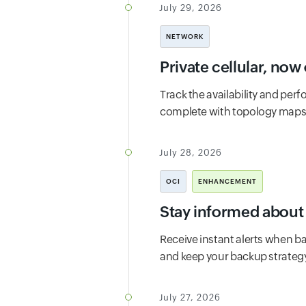
July 29, 2026
NETWORK
Private cellular, no
Track the availability and per
complete with topology maps, r
July 28, 2026
OCI
ENHANCEMENT
Stay informed about 
Receive instant alerts when ba
and keep your backup strategy
July 27, 2026