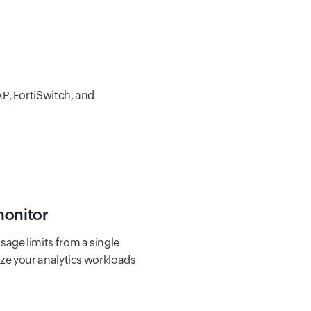
AP, FortiSwitch, and
monitor
age limits from a single
ize your analytics workloads