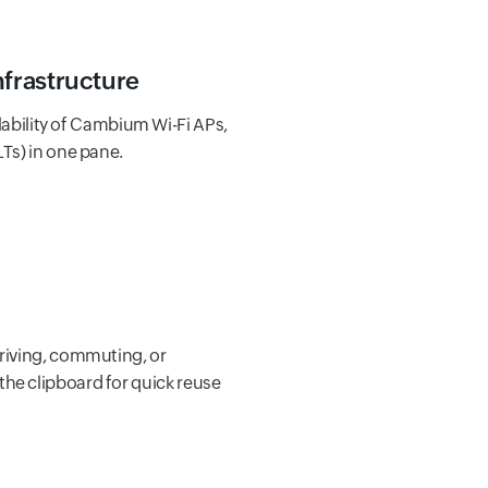
nfrastructure
ability of Cambium Wi-Fi APs,
LTs) in one pane.
driving, commuting, or
the clipboard for quick reuse