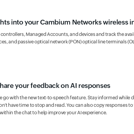
ghts into your Cambium Networks wireless i
controllers, Managed Accounts, and devices and track the avail
ces, and passive optical network (PON) optical line terminals (O
 share your feedback on AI responses
e go with the new text-to-speech feature. Stay informed while 
n't have time to stop and read. You can also copy responses to 
within the chat to help improve your AI experience.