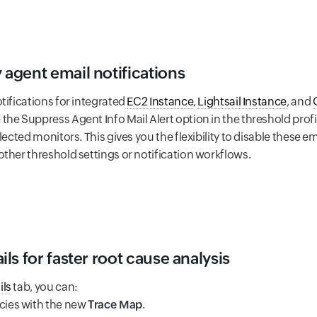
agent email notifications
tifications for integrated
EC2 Instance
,
Lightsail Instance
, and
he Suppress Agent Info Mail Alert option in the threshold profi
elected monitors. This gives you the flexibility to disable these
ther threshold settings or notification workflows.
s for faster root cause analysis
ils
tab, you can:
cies with the new
Trace Map
.