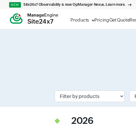
Site24x7 Observability is now OpManager Nexus. Learn more.
NEW
Products
Pricing
Get Quote
Re
Input field
Inp
2026