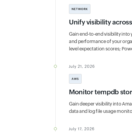
NETWORK
Unify visibility acro
Gain end-to-end visibility in
and performance of your organ
level expectation scores; Pow
July 21, 2026
AWS
Monitor tempdb stor
Gain deeper visibility into A
data and log file usage monito
July 17, 2026