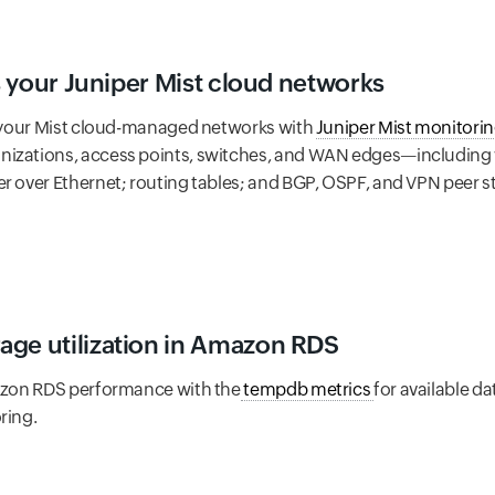
ss your Juniper Mist cloud networks
to your Mist cloud-managed networks with
Juniper Mist monitori
izations, access points, switches, and WAN edges—including wir
er over Ethernet; routing tables; and BGP, OSPF, and VPN peer 
age utilization in Amazon RDS
mazon RDS performance with the
tempdb metrics
for available d
ring.