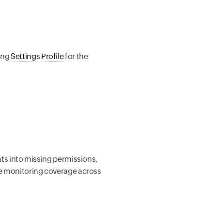
sing
Settings Profile
for the
ghts into missing permissions,
ete monitoring coverage across