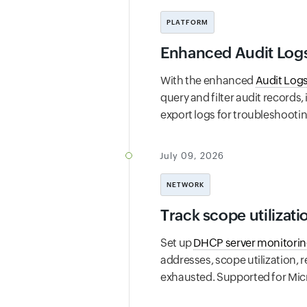
PLATFORM
Enhanced Audit Logs 
With the enhanced
Audit Log
query and filter audit records,
export logs for troubleshooti
July 09, 2026
NETWORK
Track scope utilizat
Set up
DHCP server monitori
addresses, scope utilization, r
exhausted. Supported for Micros