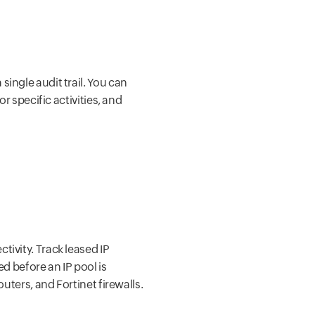
single audit trail. You can
r specific activities, and
tivity. Track leased IP
d before an IP pool is
uters, and Fortinet firewalls.