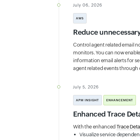
July 06, 2026
AWS
Reduce unnecessary 
Control agent related email no
monitors. You can now enable t
information email alerts for s
agent related events through o
July 5, 2026
APM INSIGHT
ENHANCEMENT
Enhanced Trace Detail
With the enhanced
Trace Deta
Visualize service dependen