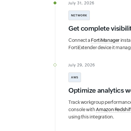
July 31, 2026
NETWORK
Get complete visibili
Connect a
FortiManager
insta
FortiExtender device it manage
July 29, 2026
AWS
Optimize analytics 
Track workgroup performance, 
console with
Amazon Redshift
using this integration.