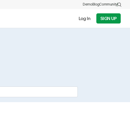
Demo
Blog
Community
Log In
SIGN UP