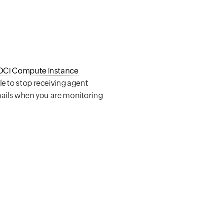
OCI Compute Instance
le to stop receiving agent
 emails when you are monitoring