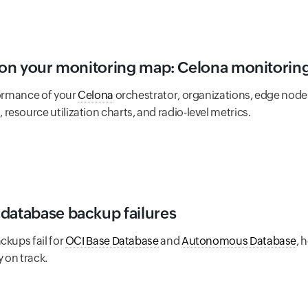
w on your monitoring map: Celona monitoring 
formance of your
Celona
orchestrator, organizations, edge node
esource utilization charts, and radio-level metrics.
database backup failures
ckups fail for
OCI Base Database
and
Autonomous Database
, 
 on track.