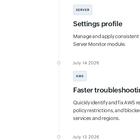
SERVER
Settings profile
Manage and apply consistent m
Server Monitor module.
July 14 2026
AWS
Faster troubleshooti
Quickly identify and fix AWS r
policy restrictions, and block
services and regions.
July 13 2026