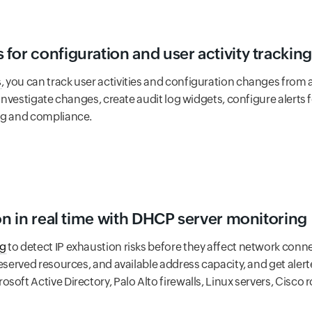
for configuration and user activity tracking
s
, you can track user activities and configuration changes from a 
 investigate changes, create audit log widgets, configure alerts fo
ng and compliance.
ion in real time with DHCP server monitoring
ng
to detect IP exhaustion risks before they affect network connec
eserved resources, and available address capacity, and get alerte
oft Active Directory, Palo Alto firewalls, Linux servers, Cisco ro