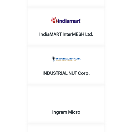
IndiaMART InterMESH Ltd.
INDUSTRIAL NUT Corp.
Ingram Micro