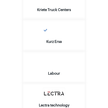
Kriete Truck Centers
Kurz Ersa
Labour
Lectra technology