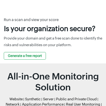
Run a scan and view your score
Is your organization secure?
Provide your domain and get a free scan done to identify the
risks and vulnerabilities on your platform.
Generate a free report
All-in-One Monitoring
Solution
Website
Synthetic
Server
Public and Private Cloud
Network
Application Performance
Real User Monitoring