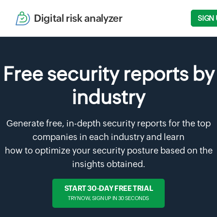
Digital risk analyzer
SIGN 
Free security reports by
industry
Generate free, in-depth security reports for the top
companies in each industry and learn
how to optimize your security posture based on the
insights obtained.
START 30-DAY FREE TRIAL
TRY NOW, SIGN UP IN 30 SECONDS