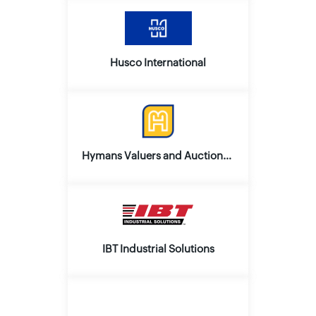
Husco International
Hymans Valuers and Auctioneers
IBT Industrial Solutions