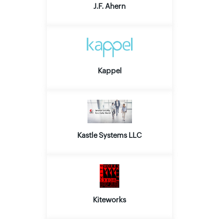
J.F. Ahern
Kappel
Kastle Systems LLC
Kiteworks