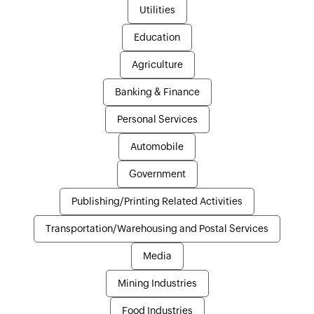
Utilities
Education
Agriculture
Banking & Finance
Personal Services
Automobile
Government
Publishing/Printing Related Activities
Transportation/Warehousing and Postal Services
Media
Mining Industries
Food Industries