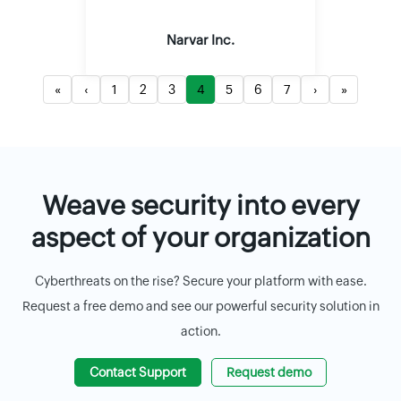
Narvar Inc.
«
‹
1
2
3
4
5
6
7
›
»
Weave security into every
aspect of your organization
Cyberthreats on the rise? Secure your platform with ease.
Request a free demo and see our powerful security solution in
action.
Contact Support
Request demo