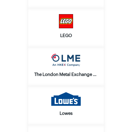
LEGO
The London Metal Exchange and LME Clear Ltd.
Lowes