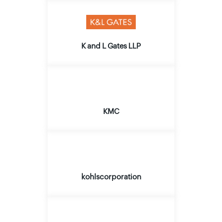
K and L Gates LLP
KMC
kohlscorporation