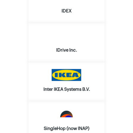
IDEX
IDrive Inc.
Inter IKEA Systems B.V.
SingleHop (now INAP)