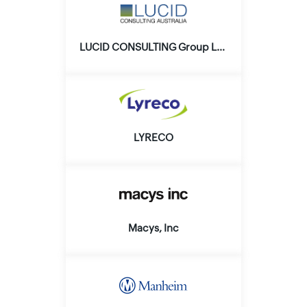
LUCID CONSULTING Group Ltd.
LYRECO
Macys, Inc