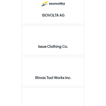
ISOVOLTA AG
Issue Clothing Co.
Illinois Tool Works Inc.