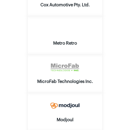
Cox Automotive Pty. Ltd.
Metro Retro
MicroFab Technologies Inc.
Modjoul