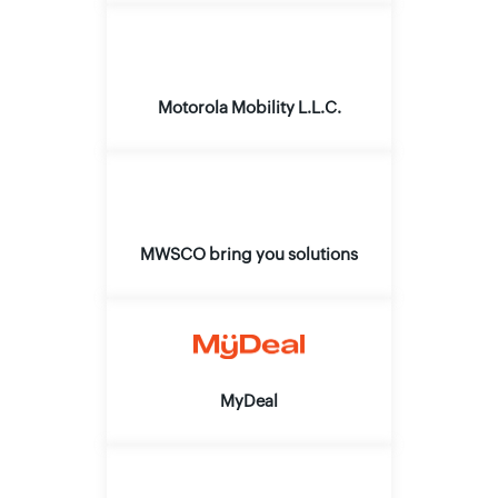
Motorola Mobility L.L.C.
MWSCO bring you solutions
MyDeal