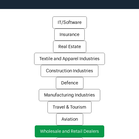
IT/Software
Insurance
Real Estate
Textile and Apparel Industries
Construction Industries
Defence
Manufacturing Industries
Travel & Tourism
Aviation
Wholesale and Retail Dealers