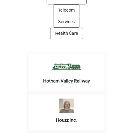
Telecom
Services
Health Care
Hotham Valley Railway
Houzz Inc.