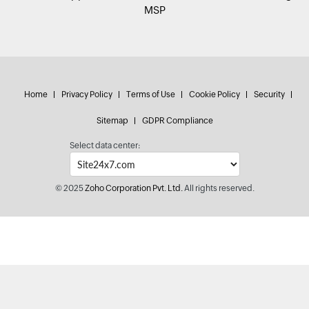
MSP
Home
Privacy Policy
Terms of Use
Cookie Policy
Security
Sitemap
GDPR Compliance
Select data center:
© 2025
Zoho Corporation Pvt. Ltd.
All rights reserved.