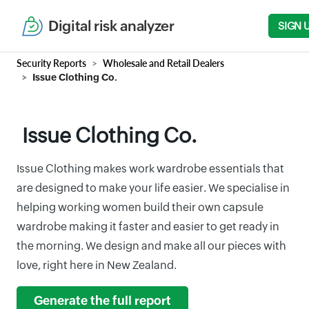
Digital risk analyzer
SIGN 
Security Reports
Wholesale and Retail Dealers
Issue Clothing Co.
Issue Clothing Co.
Issue Clothing makes work wardrobe essentials that
are designed to make your life easier. We specialise in
helping working women build their own capsule
wardrobe making it faster and easier to get ready in
the morning. We design and make all our pieces with
love, right here in New Zealand.
Generate the full report