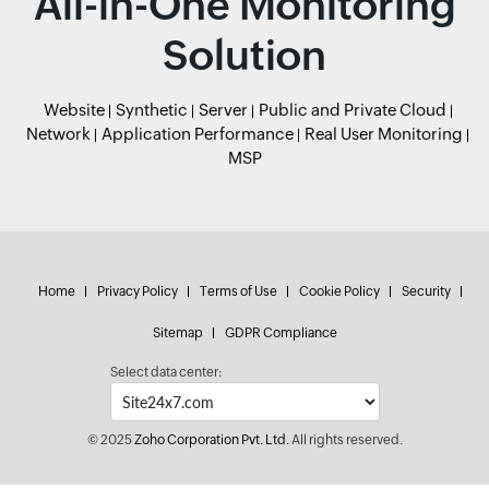
All-in-One Monitoring
Solution
Website
Synthetic
Server
Public and Private Cloud
Network
Application Performance
Real User Monitoring
MSP
Home
Privacy Policy
Terms of Use
Cookie Policy
Security
Sitemap
GDPR Compliance
Select data center:
© 2025
Zoho Corporation Pvt. Ltd.
All rights reserved.