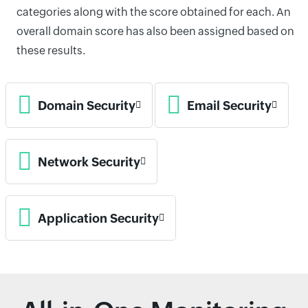
categories along with the score obtained for each. An
overall domain score has also been assigned based on
these results.
Domain Security
Email Security
Network Security
Application Security