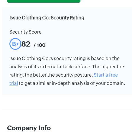
Issue Clothing Co. Security Rating
Security Score
82
B+
/ 100
Issue Clothing Co.'s security rating is based on the
analysis of its external attack surface. The higher the
rating, the better the security posture.
Start a free
trial
to get a similar in-depth analysis of your domain.
Company Info