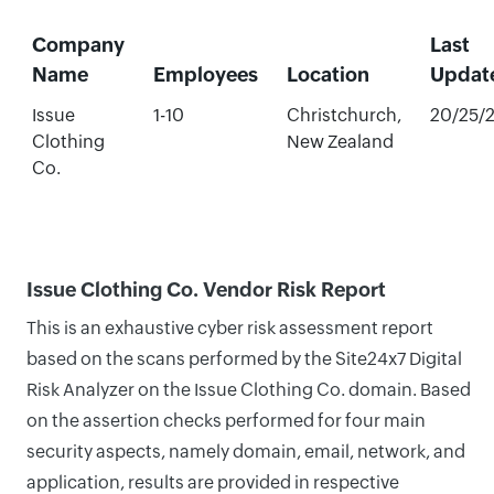
Company
Last
Name
Employees
Location
Updat
Issue
1-10
Christchurch,
20/25/
Clothing
New Zealand
Co.
Issue Clothing Co. Vendor Risk Report
This is an exhaustive cyber risk assessment report
based on the scans performed by the Site24x7 Digital
Risk Analyzer on the Issue Clothing Co. domain. Based
on the assertion checks performed for four main
security aspects, namely domain, email, network, and
application, results are provided in respective