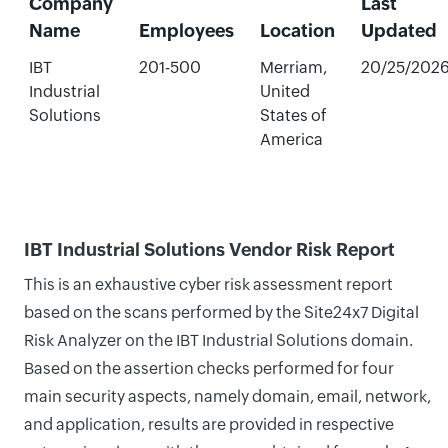
Company
Last
Name
Employees
Location
Updated
IBT
201-500
Merriam,
20/25/202
Industrial
United
Solutions
States of
America
IBT Industrial Solutions Vendor Risk Report
This is an exhaustive cyber risk assessment report
based on the scans performed by the Site24x7 Digital
Risk Analyzer on the IBT Industrial Solutions domain.
Based on the assertion checks performed for four
main security aspects, namely domain, email, network,
and application, results are provided in respective