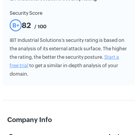
Security Score
82
B+
/ 100
IBT Industrial Solutions's security rating is based on
the analysis of its external attack surface. The higher
the rating, the better the security posture.
Start a
free trial
to get a similar in-depth analysis of your
domain.
Company Info