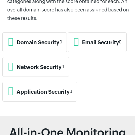
categories along with the score obtained for each. An
overall domain score has also been assigned based on
these results.
Domain Security
Email Security
Network Security
Application Security
All-in-One Monitoring