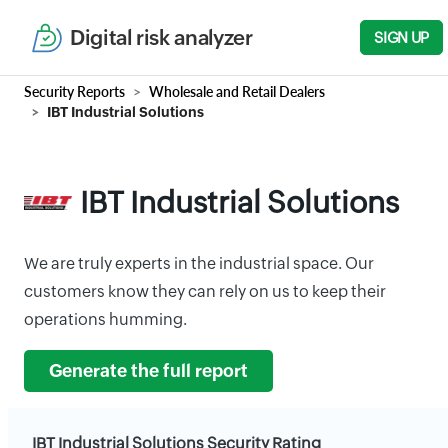
Digital risk analyzer
SIGN UP
Security Reports
Wholesale and Retail Dealers
IBT Industrial Solutions
IBT Industrial Solutions
We are truly experts in the industrial space. Our
customers know they can rely on us to keep their
operations humming.
Generate the full report
IBT Industrial Solutions Security Rating