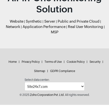
Solution
Website
Synthetic
Server
Public and Private Cloud
Network
Application Performance
Real User Monitoring
MSP
Home
Privacy Policy
Terms of Use
Cookie Policy
Security
Sitemap
GDPR Compliance
Select data center:
© 2025
Zoho Corporation Pvt. Ltd.
All rights reserved.