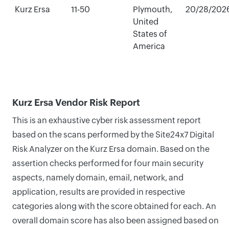
Kurz Ersa
11-50
Plymouth,
20/28/202
United
States of
America
Kurz Ersa Vendor Risk Report
This is an exhaustive cyber risk assessment report
based on the scans performed by the Site24x7 Digital
Risk Analyzer on the Kurz Ersa domain. Based on the
assertion checks performed for four main security
aspects, namely domain, email, network, and
application, results are provided in respective
categories along with the score obtained for each. An
overall domain score has also been assigned based on