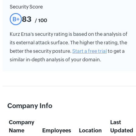
Security Score
83
B+
/ 100
Kurz Ersa's security rating is based on the analysis of
its external attack surface. The higher the rating, the
better the security posture.
Start a free trial
to get a
similar in-depth analysis of your domain.
Company Info
Company
Last
Name
Employees
Location
Updated