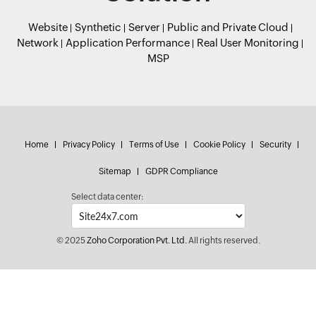
Website
Synthetic
Server
Public and Private Cloud
Network
Application Performance
Real User Monitoring
MSP
Home
Privacy Policy
Terms of Use
Cookie Policy
Security
Sitemap
GDPR Compliance
Select data center:
© 2025
Zoho Corporation Pvt. Ltd.
All rights reserved.