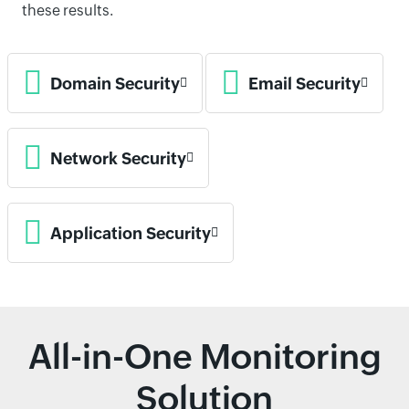
these results.
Domain Security
Email Security
Network Security
Application Security
All-in-One Monitoring
Solution