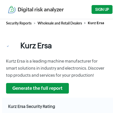
Digital risk analyzer
SIGN UP
Security Reports
Wholesale and Retail Dealers
Kurz Ersa
Kurz Ersa
Kurtz Ersa is a leading machine manufacturer for
smart solutions in industry and electronics. Discover
top products and services for your production!
Generate the full report
Kurz Ersa Security Rating