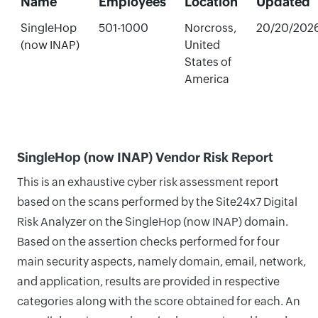
Name
Employees
Location
Updated
SingleHop
501-1000
Norcross,
20/20/202
(now INAP)
United
States of
America
SingleHop (now INAP) Vendor Risk Report
This is an exhaustive cyber risk assessment report
based on the scans performed by the Site24x7 Digital
Risk Analyzer on the SingleHop (now INAP) domain.
Based on the assertion checks performed for four
main security aspects, namely domain, email, network,
and application, results are provided in respective
categories along with the score obtained for each. An