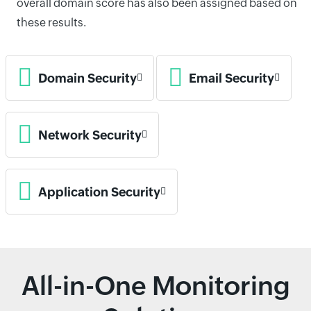
overall domain score has also been assigned based on
these results.
Domain Security
Email Security
Network Security
Application Security
All-in-One Monitoring