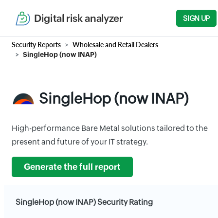
Digital risk analyzer
SIGN UP
Security Reports
Wholesale and Retail Dealers
SingleHop (now INAP)
SingleHop (now INAP)
High-performance Bare Metal solutions tailored to the
present and future of your IT strategy.
Generate the full report
SingleHop (now INAP) Security Rating