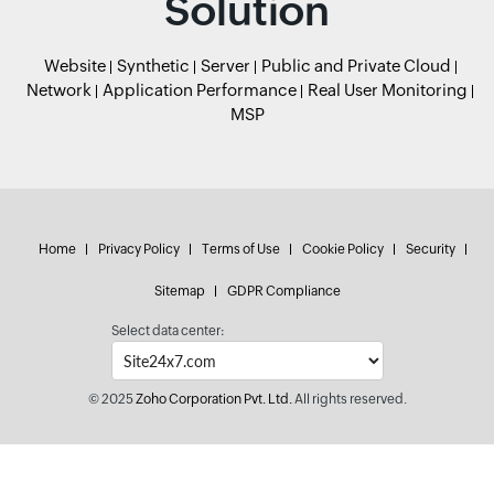
Solution
Website
Synthetic
Server
Public and Private Cloud
Network
Application Performance
Real User Monitoring
MSP
Home
Privacy Policy
Terms of Use
Cookie Policy
Security
Sitemap
GDPR Compliance
Select data center:
© 2025
Zoho Corporation Pvt. Ltd.
All rights reserved.