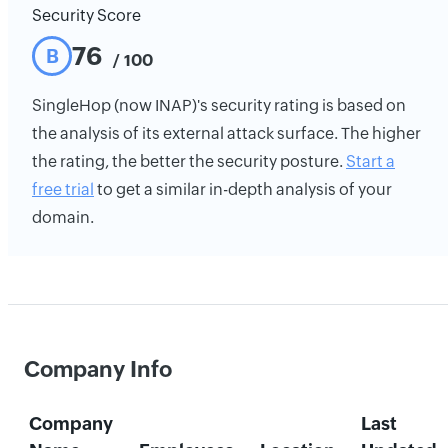
Security Score
76
B
/ 100
SingleHop (now INAP)'s security rating is based on
the analysis of its external attack surface. The higher
the rating, the better the security posture.
Start a
free trial
to get a similar in-depth analysis of your
domain.
Company Info
Company
Last