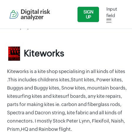
Input
Digital risk
SIGN
field
analyzer
UP
Security Reports
Wholesale and Retail Dealers
Kiteworks
Kiteworks
Kiteworks is a kite shop specialising in all kinds of kites
.This includes childrens kites,Stunt kites, Power kites,
Buggys and Buggy kites, Snow kites, mountain boards,
kitesurfing kites and kitesurf boards, any kite repairs,
parts for making kites ie. carbon and fiberglass rods,
Spectra and Dacron string, kite fabric and all kinds of
connectors. I mostly Stock Peter Lynn, Flexifoil, Naish,
Prism,HQ and Rainbow flight.