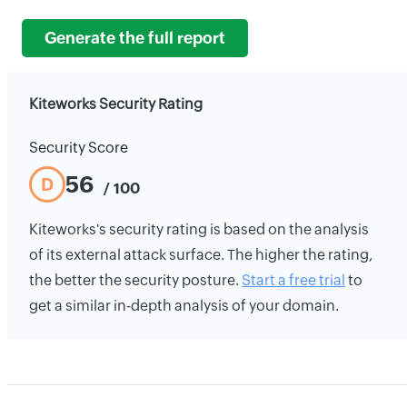
Generate the full report
Kiteworks Security Rating
Security Score
56
D
/ 100
Kiteworks's security rating is based on the analysis
of its external attack surface. The higher the rating,
the better the security posture.
Start a free trial
to
get a similar in-depth analysis of your domain.