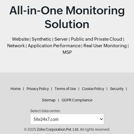
All-in-One Monitoring
Solution
Website
Synthetic
Server
Public and Private Cloud
Network
Application Performance
Real User Monitoring
MSP
Home
Privacy Policy
Terms of Use
Cookie Policy
Security
Sitemap
GDPR Compliance
Select data center:
© 2025
Zoho Corporation Pvt. Ltd.
All rights reserved.