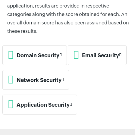
application, results are provided in respective
categories along with the score obtained for each. An
overall domain score has also been assigned based on
these results.
Domain Security
Email Security
Network Security
Application Security