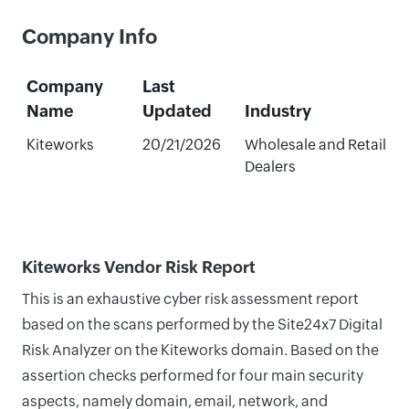
Company Info
Company
Last
Name
Updated
Industry
Kiteworks
20/21/2026
Wholesale and Retail
Dealers
Kiteworks Vendor Risk Report
This is an exhaustive cyber risk assessment report
based on the scans performed by the Site24x7 Digital
Risk Analyzer on the Kiteworks domain. Based on the
assertion checks performed for four main security
aspects, namely domain, email, network, and