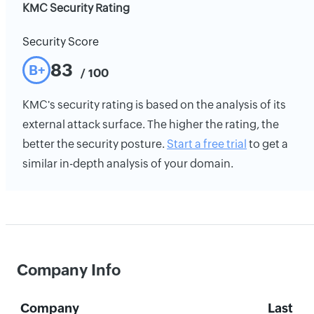
KMC Security Rating
Security Score
83
B+
/ 100
KMC's security rating is based on the analysis of its
external attack surface. The higher the rating, the
better the security posture.
Start a free trial
to get a
similar in-depth analysis of your domain.
Company Info
Company
Last