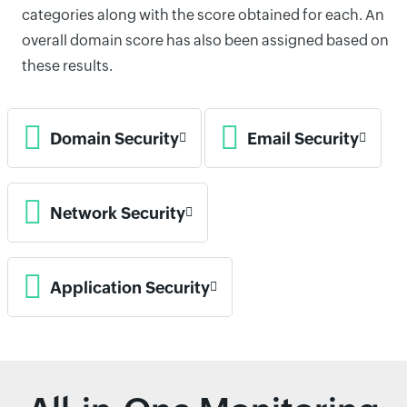
categories along with the score obtained for each. An
overall domain score has also been assigned based on
these results.
Domain Security
Email Security
Network Security
Application Security