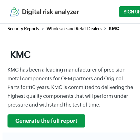
Digital risk analyzer
SIGN U
Security Reports
Wholesale and Retail Dealers
KMC
KMC
KMC has been a leading manufacturer of precision
metal components for OEM partners and Original
Parts for 110 years. KMC is committed to delivering the
highest quality components that will perform under
pressure and withstand the test of time.
Generate the full report