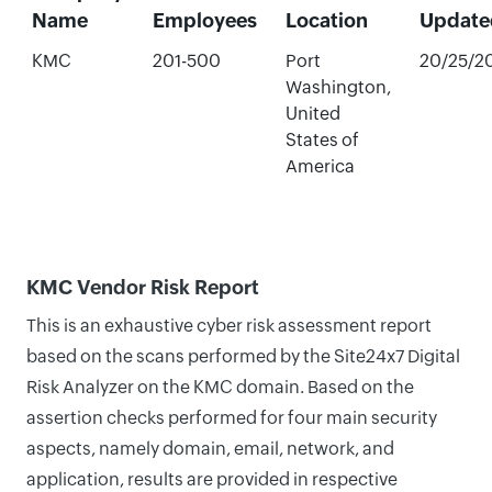
Name
Employees
Location
Update
KMC
201-500
Port
20/25/2
Washington,
United
States of
America
KMC Vendor Risk Report
This is an exhaustive cyber risk assessment report
based on the scans performed by the Site24x7 Digital
Risk Analyzer on the KMC domain. Based on the
assertion checks performed for four main security
aspects, namely domain, email, network, and
application, results are provided in respective