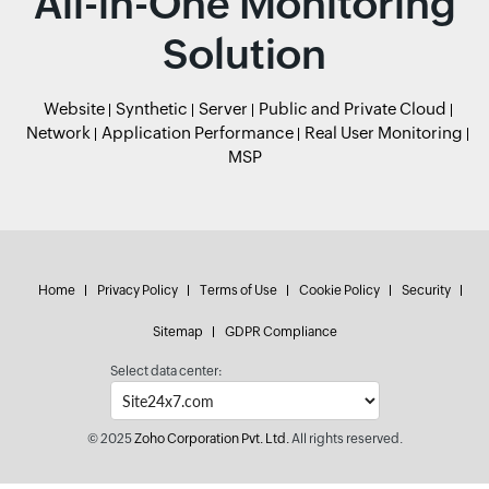
All-in-One Monitoring
Solution
Website
Synthetic
Server
Public and Private Cloud
Network
Application Performance
Real User Monitoring
MSP
Home
Privacy Policy
Terms of Use
Cookie Policy
Security
Sitemap
GDPR Compliance
Select data center:
© 2025
Zoho Corporation Pvt. Ltd.
All rights reserved.