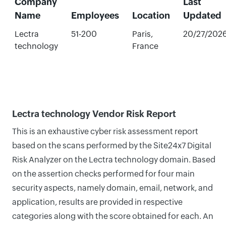
Company
Last
Name
Employees
Location
Updated
Lectra
51-200
Paris,
20/27/202
technology
France
Lectra technology Vendor Risk Report
This is an exhaustive cyber risk assessment report
based on the scans performed by the Site24x7 Digital
Risk Analyzer on the Lectra technology domain. Based
on the assertion checks performed for four main
security aspects, namely domain, email, network, and
application, results are provided in respective
categories along with the score obtained for each. An