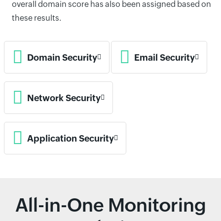
overall domain score has also been assigned based on
these results.
Domain Security
Email Security
Network Security
Application Security
All-in-One Monitoring