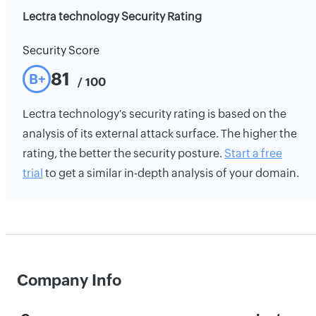
Lectra technology Security Rating
Security Score
81
B+
/ 100
Lectra technology's security rating is based on the
analysis of its external attack surface. The higher the
rating, the better the security posture.
Start a free
trial
to get a similar in-depth analysis of your domain.
Company Info