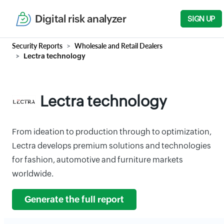
Digital risk analyzer
SIGN UP
Security Reports
Wholesale and Retail Dealers
Lectra technology
Lectra technology
From ideation to production through to optimization,
Lectra develops premium solutions and technologies
for fashion, automotive and furniture markets
worldwide.
Generate the full report