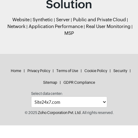
Solution
Website
Synthetic
Server
Public and Private Cloud
Network
Application Performance
Real User Monitoring
MSP
Home
Privacy Policy
Terms of Use
Cookie Policy
Security
Sitemap
GDPR Compliance
Select data center:
© 2025
Zoho Corporation Pvt. Ltd.
All rights reserved.