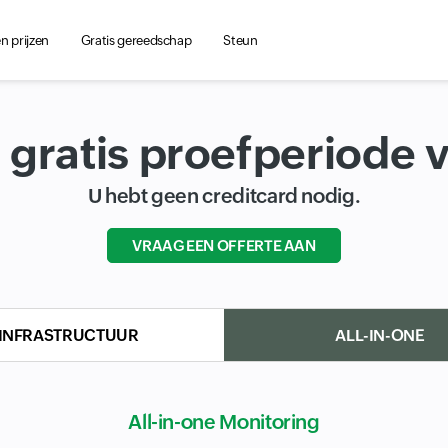
 prijzen
Gratis gereedschap
Steun
 gratis proefperiode 
U hebt geen creditcard nodig.
VRAAG EEN OFFERTE AAN
Input field
INFRASTRUCTUUR
ALL-IN-ONE
All-in-one Monitoring