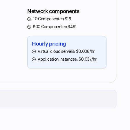
Network components
10 Componenten
$
15
500 Componenten
$
491
Hourly pricing
Virtual cloud servers:
$
0.008
/hr
Application instances:
$
0.037
/hr