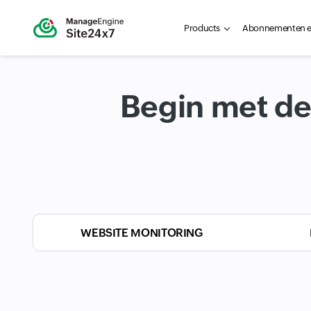
Products
Abonnementen en
Begin met de
WEBSITE MONITORING