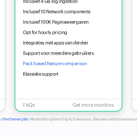
Inclusief
4
GB log ingestion
Inclusief
10
Network components
Inclusief
100K
Paginaweergaven
Opt for hourly pricing
Integraties met apps van derden
Support voor meerdere gebruikers
Pack based feature comparison
Klassieke support
FAQs
Get more monitors
ur
free forever plan
:
Monitor the uptime of up to 5 resources. | Receive instant downtime e