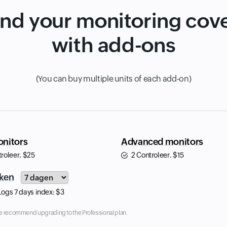
nd your monitoring cov
with add-ons
(You can buy multiple units of each add-on)
nitors
Advanced monitors
troleer.
$
25
2 Controleer.
$
15
Input field
ken
Logs 7 days index:
$
3
, we recommend upgrading to the Professional plan.