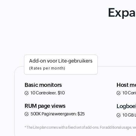
Expa
Add-on voor Lite-gebruikers
(Rates per month)
Basic monitors
Host mo
10 Controleer.
$
10
10 Con
RUM page views
Logboe
500K Paginaweergaven:
$
25
10 GB 
* The Lite plan comes with a fixed set of add-ons. For additional usage