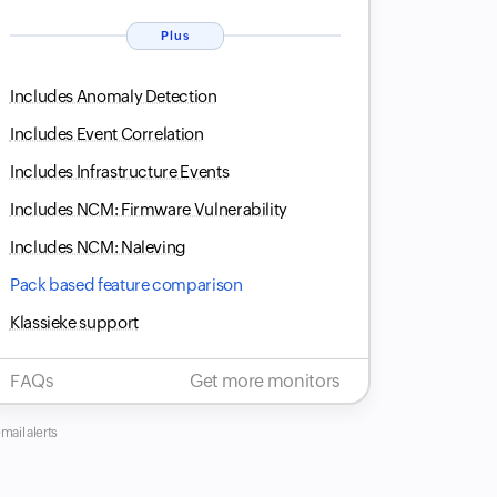
Plus
Includes Anomaly Detection
Includes Event Correlation
Includes Infrastructure Events
Includes NCM: Firmware Vulnerability
Includes NCM: Naleving
Pack based feature comparison
Klassieke support
FAQs
Get more monitors
mail alerts