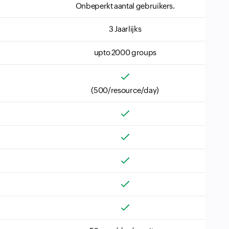
Onbeperkt aantal gebruikers.
3 Jaarlijks
upto 2000 groups
(500/resource/day)