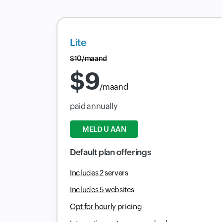
Lite
$
10
/maand
$
9
/maand
paid annually
MELD U AAN
Default plan offerings
Includes 2 servers
Includes 5 websites
Opt for hourly pricing