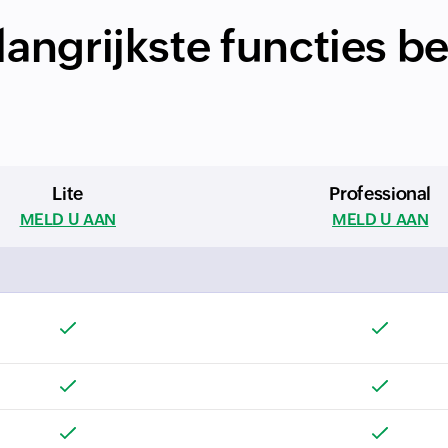
angrijkste functies b
Lite
Professional
MELD U AAN
MELD U AAN