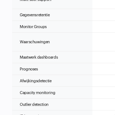
Gegevensretentie
Monitor Groups
Waarschuwingen
Maatwerk dashboards
Prognoses
Afwijkingsdetectie
Capacity monitoring
Outlier detection