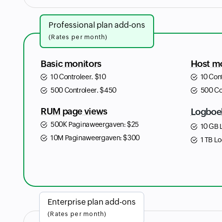
Professional plan add-ons
(Rates per month)
Basic monitors
Host m
10 Controleer.
$
10
10 Con
500 Controleer.
$
450
500 Co
RUM page views
Logboe
500K Paginaweergaven:
$
25
10 GB 
10M Paginaweergaven:
$
300
1 TB Lo
Enterprise plan add-ons
(Rates per month)