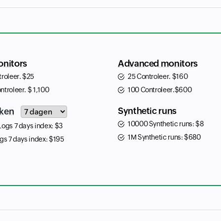
onitors
Advanced monitors
troleer.
$
25
25 Controleer.
$
160
ntroleer.
$
1,100
100 Controleer.
$
600
Input field
Synthetic runs
ken
10000 Synthetic runs:
$
8
Logs 7 days index:
$
3
1M Synthetic runs:
$
680
gs 7 days index:
$
195