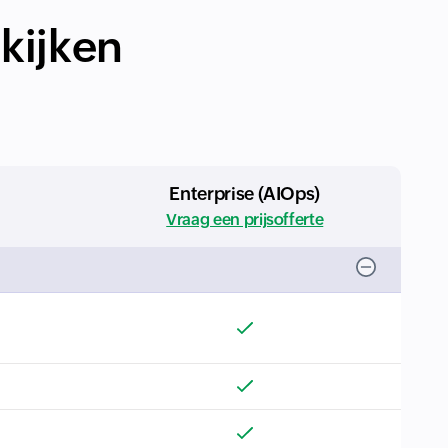
ekijken
Enterprise (AIOps)
Vraag een prijsofferte