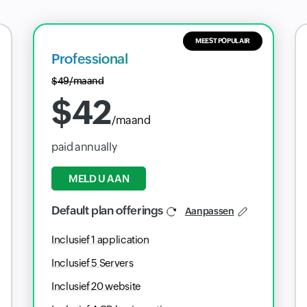
MEEST POPULAIR
Professional
$
49
/maand
$
42
/maand
paid annually
MELD U AAN
Default plan offerings
Aanpassen
Inclusief
1
application
Inclusief
5
Servers
Inclusief
20
website