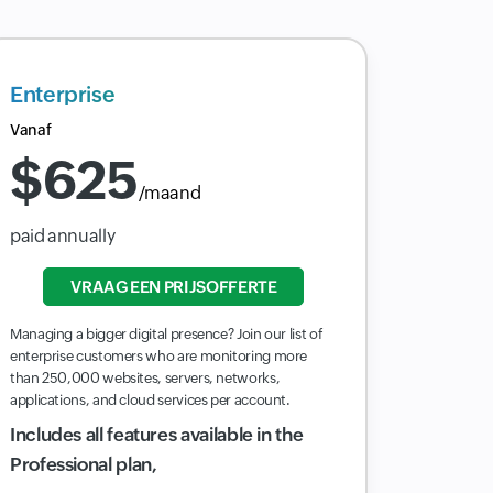
Enterprise
Vanaf
$
625
/maand
paid annually
VRAAG EEN PRIJSOFFERTE
Managing a bigger digital presence? Join our list of
enterprise customers who are monitoring more
than 250,000 websites, servers, networks,
applications, and cloud services per account.
Includes all features available in the
Professional plan,