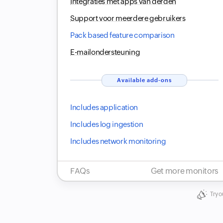
Integraties met apps van derden
Support voor meerdere gebruikers
Pack based feature comparison
E-mailondersteuning
Available add-ons
Includes application
Includes log ingestion
Includes network monitoring
FAQs
Get more monitors
Try o