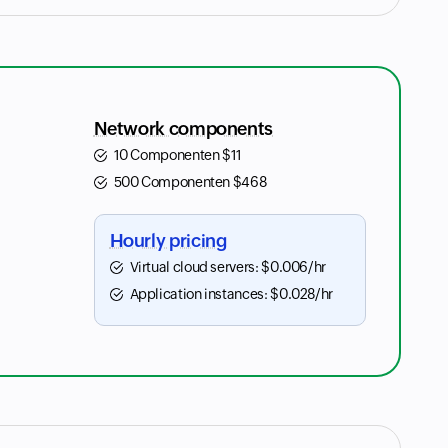
Network components
10 Componenten
$
11
500 Componenten
$
468
Hourly pricing
Virtual cloud servers:
$
0.006
/hr
Application instances:
$
0.028
/hr