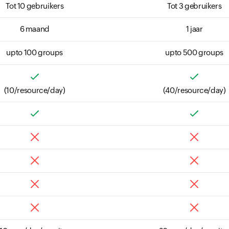
Tot 10 gebruikers
Tot 3 gebruikers
6 maand
1 jaar
upto 100 groups
upto 500 groups
(10/resource/day)
(40/resource/day)