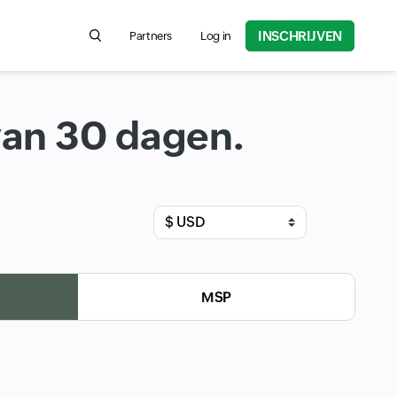
INSCHRIJVEN
Partners
Log in
Search for product information, help articles, and
van 30 dagen.
Input field
MSP