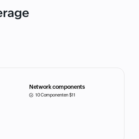
erage
Network components
10 Componenten
$
11