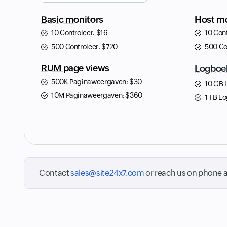
Basic monitors
Host mo
10 Controleer.
$
16
10 Con
500 Controleer.
$
720
500 Co
RUM page views
Logboe
500K Paginaweergaven:
$
30
10 GB 
10M Paginaweergaven:
$
360
1 TB Lo
Contact
sales@site24x7.com
or reach us on phone 