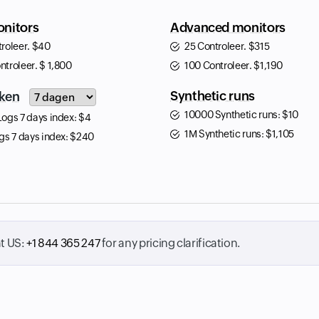
nitors
Advanced monitors
troleer.
$
40
25 Controleer.
$
315
ntroleer.
$
1,800
100 Controleer.
$
1,190
Input field
Synthetic runs
ken
10000 Synthetic runs:
$
10
Logs 7 days index:
$
4
1M Synthetic runs:
$
1,105
gs 7 days index:
$
240
at
US:
+1 844 365 247
for any pricing clarification.