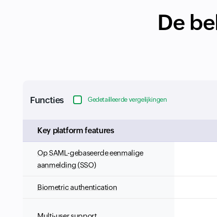
De bel
Functies
Gedetailleerde vergelijkingen
Input field
Key platform features
Op SAML-gebaseerde eenmalige
aanmelding (SSO)
Biometric authentication
Multi-user support