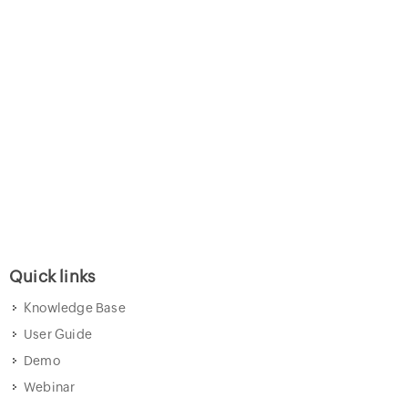
Quick links
Knowledge Base
User Guide
Demo
Webinar