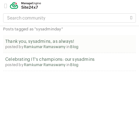
SEARCH
COMMUNITY
Posts tagged as "sysadminday"
Thank you, sysadmins, as always!
posted by
Ramkumar Ramaswamy
in
Blog
Celebrating IT's champions: our sysadmins
posted by
Ramkumar Ramaswamy
in
Blog