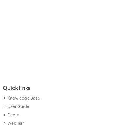
Quick links
Knowledge Base
User Guide
Demo
Webinar