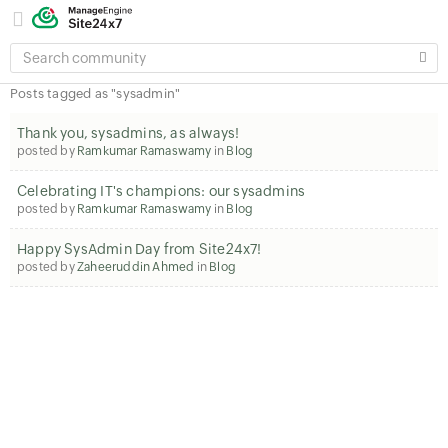
SEARCH
COMMUNITY
Posts tagged as "sysadmin"
Thank you, sysadmins, as always!
posted by
Ramkumar Ramaswamy
in
Blog
Celebrating IT's champions: our sysadmins
posted by
Ramkumar Ramaswamy
in
Blog
Happy SysAdmin Day from Site24x7!
posted by
Zaheeruddin Ahmed
in
Blog