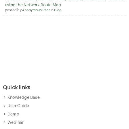
using the Network Route Map
posted by
Anonymous User
in
Blog
Quick links
Knowledge Base
User Guide
Demo
Webinar