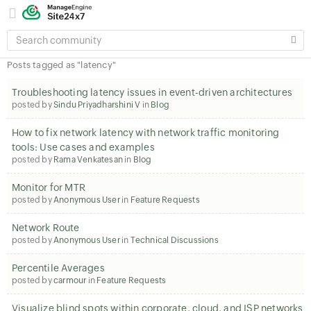
SEARCH
COMMUNITY
Posts tagged as "latency"
Troubleshooting latency issues in event-driven architectures
posted by
Sindu Priyadharshini V
in
Blog
How to fix network latency with network traffic monitoring
tools: Use cases and examples
posted by
Rama Venkatesan
in
Blog
Monitor for MTR
posted by
Anonymous User
in
Feature Requests
Network Route
posted by
Anonymous User
in
Technical Discussions
Percentile Averages
posted by
carmour
in
Feature Requests
Visualize blind spots within corporate, cloud, and ISP networks