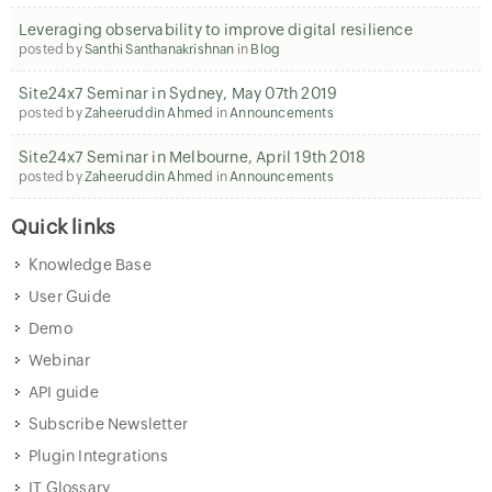
Leveraging observability to improve digital resilience
posted by
Santhi Santhanakrishnan
in
Blog
Site24x7 Seminar in Sydney, May 07th 2019
posted by
Zaheeruddin Ahmed
in
Announcements
Site24x7 Seminar in Melbourne, April 19th 2018
posted by
Zaheeruddin Ahmed
in
Announcements
Quick links
Knowledge Base
User Guide
Demo
Webinar
API guide
Subscribe Newsletter
Plugin Integrations
IT Glossary