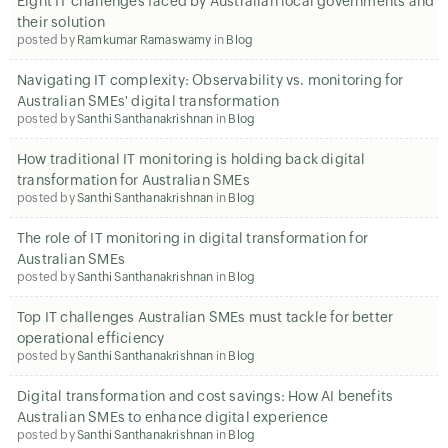
Eight IT challenges faced by Australian local governments and
their solution
posted by
Ramkumar Ramaswamy
in
Blog
Navigating IT complexity: Observability vs. monitoring for
Australian SMEs' digital transformation
posted by
Santhi Santhanakrishnan
in
Blog
How traditional IT monitoring is holding back digital
transformation for Australian SMEs
posted by
Santhi Santhanakrishnan
in
Blog
The role of IT monitoring in digital transformation for
Australian SMEs
posted by
Santhi Santhanakrishnan
in
Blog
Top IT challenges Australian SMEs must tackle for better
operational efficiency
posted by
Santhi Santhanakrishnan
in
Blog
Digital transformation and cost savings: How AI benefits
Australian SMEs to enhance digital experience
posted by
Santhi Santhanakrishnan
in
Blog