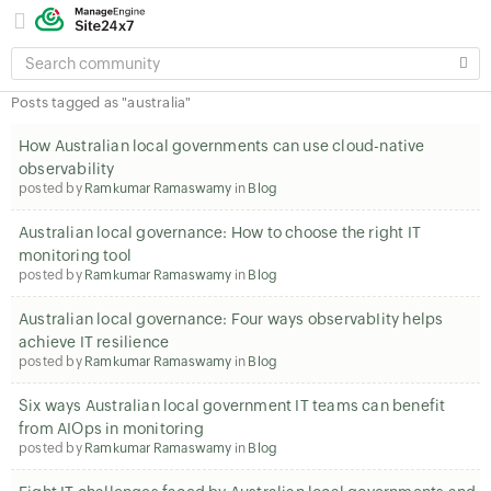
SEARCH
COMMUNITY
Posts tagged as "australia"
How Australian local governments can use cloud-native
observability
posted by
Ramkumar Ramaswamy
in
Blog
Australian local governance: How to choose the right IT
monitoring tool
posted by
Ramkumar Ramaswamy
in
Blog
Australian local governance: Four ways observabIity helps
achieve IT resilience
posted by
Ramkumar Ramaswamy
in
Blog
Six ways Australian local government IT teams can benefit
from AIOps in monitoring
posted by
Ramkumar Ramaswamy
in
Blog