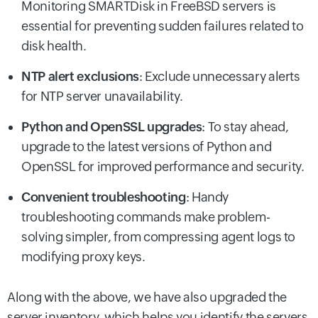
Monitoring SMARTDisk in FreeBSD servers is
essential for preventing sudden failures related to
disk health.
NTP alert exclusions
: Exclude unnecessary alerts
for NTP server unavailability.
Python and OpenSSL upgrades
: To stay ahead,
upgrade to the latest versions of Python and
OpenSSL for improved performance and security.
Convenient troubleshooting
: Handy
troubleshooting commands make problem-
solving simpler, from compressing agent logs to
modifying proxy keys.
Along with the above, we have also upgraded the
server inventory, which helps you identify the servers