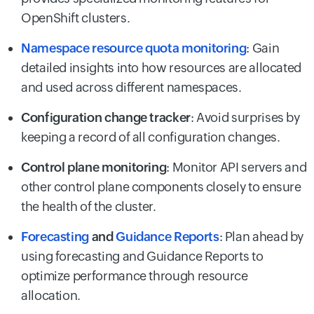
OpenShift clusters.
Namespace resource quota monitoring
: Gain
detailed insights into how resources are allocated
and used across different namespaces.
Configuration change tracker
: Avoid surprises by
keeping a record of all configuration changes.
Control plane monitoring
: Monitor API servers and
other control plane components closely to ensure
the health of the cluster.
Forecasting
and
Guidance Reports
: Plan ahead by
using forecasting and Guidance Reports to
optimize performance through resource
allocation.