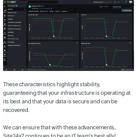
These characteristics highlight stability,
guaranteeing that your infrastructure is operating at
its best and that your data is secure and can be
recovered.
We can ensure that with these advancements,
Site24x7 continues to be an IT team’s best ally!