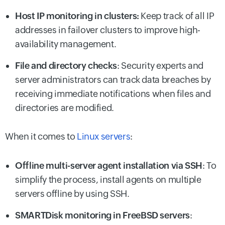
Host IP monitoring in clusters:
Keep track of all IP
addresses in failover clusters to improve high-
availability management.
File and directory checks
: Security experts and
server administrators can track data breaches by
receiving immediate notifications when files and
directories are modified.
When it comes to
Linux servers
:
Offline multi-server agent installation via SSH
: To
simplify the process, install agents on multiple
servers offline by using SSH.
SMARTDisk monitoring in FreeBSD servers
: