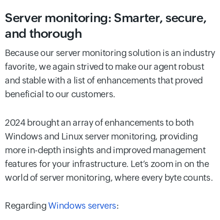
Server monitoring: Smarter, secure,
and thorough
Because our server monitoring solution is an industry
favorite, we again strived to make our agent robust
and stable with a list of enhancements that proved
beneficial to our customers.
2024 brought an array of enhancements to both
Windows and Linux server monitoring, providing
more in-depth insights and improved management
features for your infrastructure. Let’s zoom in on the
world of server monitoring, where every byte counts.
Regarding
Windows servers
: