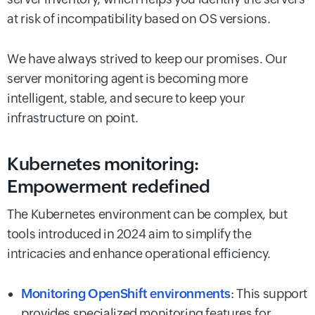
at risk of incompatibility based on OS versions.
We have always strived to keep our promises. Our
server monitoring agent is becoming more
intelligent, stable, and secure to keep your
infrastructure on point.
Kubernetes monitoring:
Empowerment redefined
The Kubernetes environment can be complex, but
tools introduced in 2024 aim to simplify the
intricacies and enhance operational efficiency.
Monitoring OpenShift environments
: This support
provides specialized monitoring features for