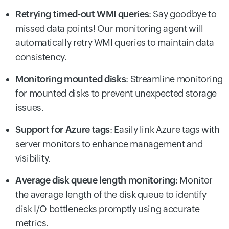
Retrying timed-out WMI queries
: Say goodbye to
missed data points! Our monitoring agent will
automatically retry WMI queries to maintain data
consistency.
Monitoring mounted disks
: Streamline monitoring
for mounted disks to prevent unexpected storage
issues.
Support for Azure tags
: Easily link Azure tags with
server monitors to enhance management and
visibility.
Average disk queue length monitoring
: Monitor
the average length of the disk queue to identify
disk I/O bottlenecks promptly using accurate
metrics.