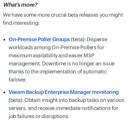
What's more?
We have some more crucial beta releases you might
find interesting:
On-Premise Poller Groups
(beta): Disperse
workloads among On-Premise Pollers for
maximum availability and easier MSP
management. Downtime is no longer an issue
thanks to the implementation of automatic
failover.
Veeam Backup Enterprise Manager monitoring
(beta): Obtain insight into backup tasks on various
servers, and receive immediate notifications for
job failures or disruptions.