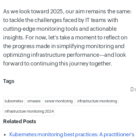
As we look toward 2025, our aim remains the same:
to tackle the challenges faced by IT teams with
cutting-edge monitoring tools and actionable
insights. For now, let’s take a moment to reflect on
the progress made in simplifying monitoring and
optimizing infrastructure performance—and look
forward to continuing this journey together.
Tags
1
kubernetes
vmware
server monitoring
infrastructure monitoring
infrastructure monitoring 2024
Related Posts
Kubernetes monitoring best practices: A practitioner's