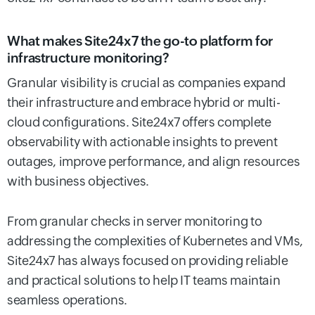
What makes Site24x7 the go-to platform for
infrastructure monitoring?
Granular visibility is crucial as companies expand
their infrastructure and embrace hybrid or multi-
cloud configurations. Site24x7 offers complete
observability with actionable insights to prevent
outages, improve performance, and align resources
with business objectives.
From granular checks in server monitoring to
addressing the complexities of Kubernetes and VMs,
Site24x7 has always focused on providing reliable
and practical solutions to help IT teams maintain
seamless operations.