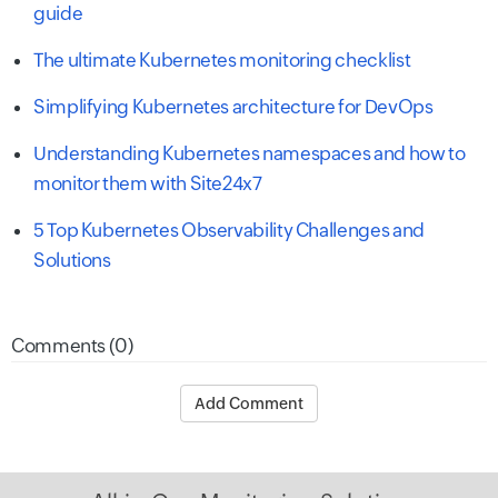
guide
The ultimate Kubernetes monitoring checklist
Simplifying Kubernetes architecture for DevOps
Understanding Kubernetes namespaces and how to
monitor them with Site24x7
5 Top Kubernetes Observability Challenges and
Solutions
Comments (0)
Add Comment