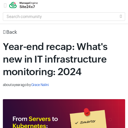
SEARCH
COMMUNITY
Back
Year-end recap: What's
new in IT infrastructure
monitoring: 2024
about a year ago
by
Grace Nalini