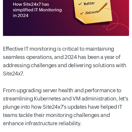
Effective IT monitoring is critical to maintaining
seamless operations, and 2024 has been a year of
addressing challenges and delivering solutions with
Site24x7.
From upgrading server health and performance to
streamlining Kubernetes and VM administration, let's
plunge into how Site24x7’s updates have helped IT
teams tackle their monitoring challenges and
enhance infrastructure reliability.