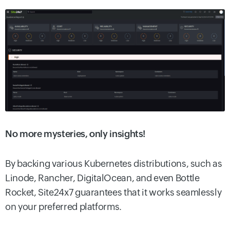
No more mysteries, only insights!
By backing various Kubernetes distributions, such as
Linode, Rancher, DigitalOcean, and even Bottle
Rocket, Site24x7 guarantees that it works seamlessly
on your preferred platforms.