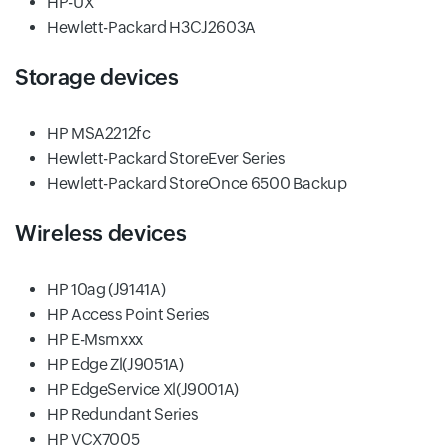
HP-UX
Hewlett-Packard H3CJ2603A
Storage devices
HP MSA2212fc
Hewlett-Packard StoreEver Series
Hewlett-Packard StoreOnce 6500 Backup
Wireless devices
HP 10ag (J9141A)
HP Access Point Series
HP E-Msmxxx
HP Edge Zl(J9051A)
HP EdgeService Xl(J9001A)
HP Redundant Series
HP VCX7005