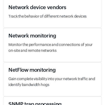
Network device vendors
Track the behavior of different network devices
Network monitoring
Monitor the performance and connections of your
on-site and remote networks
NetFlow monitoring
Gain complete visibility into your network traffic and
identify bandwidth hogs
SNMP trap processing