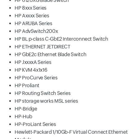
HP 6120XG Blade Switch
HP 8xxx Series
HP Axxxx Series
HP ARUBA Series
HP AdvSwitch200x
HP BL p-class C-GbE2 Interconnect Switch
HP ETHERNET JETDIRECT
HP GbE2c Ethernet Blade Switch
HP JxxxxA Series
HP KVM 4x1x16
HP ProCurve Series
HP Proliant
HP Routing Switch Series
HP storage works MSL series
HP-Bridge
HP-Hub
HP-ProLiant Series
Hewlett-Packard 1/10Gb-F Virtual Connect Ethernet