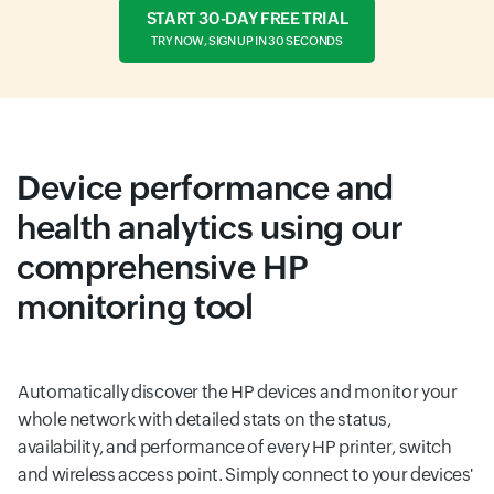
START 30-DAY FREE TRIAL
TRY NOW, SIGN UP IN 30 SECONDS
Device performance and
health analytics using our
comprehensive HP
monitoring tool
Automatically discover the HP devices and monitor your
whole network with detailed stats on the status,
availability, and performance of every HP printer, switch
and wireless access point. Simply connect to your devices'