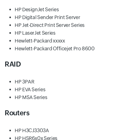
HP DesignJet Series
HP Digital Sender Print Server
HP Jet-Direct Print Server Series
HP LaserJet Series
Hewlett-Packard xxxxx
Hewlett-Packard Officejet Pro 8600
RAID
HP 3PAR
HP EVA Series
HP MSA Series
Routers
HP H3CJ3303A
HP HSR6x0x Series