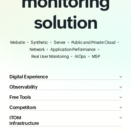
monitoring
solution
Website
Synthetic
Server
Public and Private Cloud
Network
Application Performance
Real User Monitoring
AIOps
MSP
Digital Experience
Observability
Free Tools
Competitors
ITOM
Infrastructure