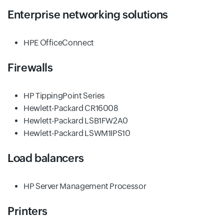
Enterprise networking solutions
HPE OfficeConnect
Firewalls
HP TippingPoint Series
Hewlett-Packard CR16008
Hewlett-Packard LSB1FW2A0
Hewlett-Packard LSWM1IPS10
Load balancers
HP Server Management Processor
Printers