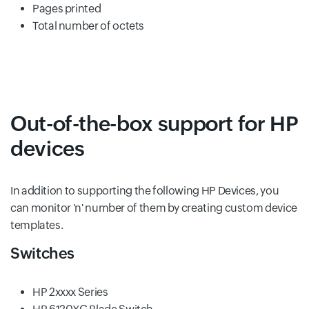
Pages printed
Total number of octets
Out-of-the-box support for HP
devices
In addition to supporting the following HP Devices, you
can monitor 'n' number of them by creating custom device
templates.
Switches
HP 2xxxx Series