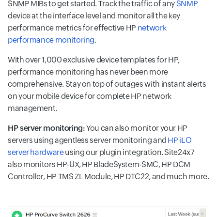
SNMP MIBs to get started. Track the traffic of any
SNMP
device at the interface level and monitor all the key
performance metrics for effective HP
network
performance monitoring
.
With over 1,000 exclusive device templates for HP,
performance monitoring has never been more
comprehensive. Stay on top of outages with instant alerts
on your mobile device for complete HP network
management.
HP server monitoring:
You can also monitor your HP
servers using agentless server monitoring and
HP iLO
server hardware
using our plugin integration. Site24x7
also monitors HP-UX, HP BladeSystem-SMC, HP DCM
Controller, HP TMS ZL Module, HP DTC22, and much more.