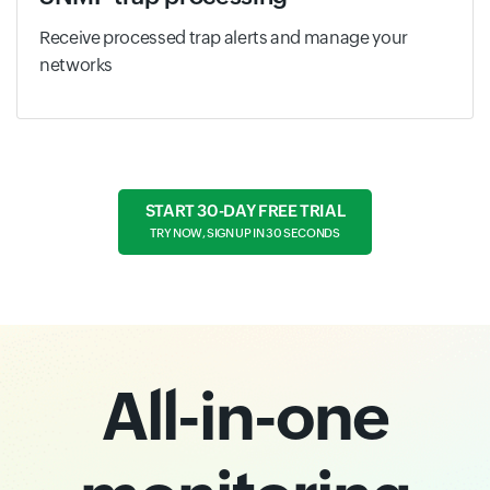
Receive processed trap alerts and manage your
networks
START 30-DAY FREE TRIAL
TRY NOW, SIGN UP IN 30 SECONDS
All-in-one