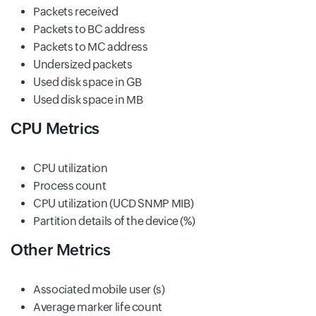
Packets received
Packets to BC address
Packets to MC address
Undersized packets
Used disk space in GB
Used disk space in MB
CPU Metrics
CPU utilization
Process count
CPU utilization (UCD SNMP MIB)
Partition details of the device (%)
Other Metrics
Associated mobile user (s)
Average marker life count