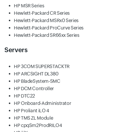
HP MSR Series
Hewlett-Packard CR Series
Hewlett-Packard MSRx0 Series
Hewlett-Packard ProCurve Series
Hewlett-Packard SR66xx Series
Servers
HP 3COM SUPERSTACKTR
HP ARCSIGHT DL380
HP BladeSystem-SMC
HP DCM Controller
HP DTC22
HP Onboard-Administrator
HP Proliant iLO 4
HP TMS ZL Module
HP cpqSm2ProdRILO4