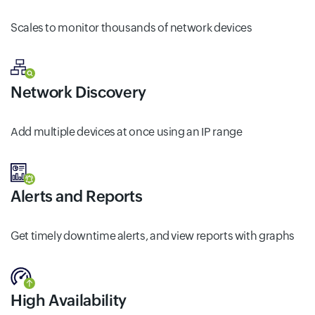
Scales to monitor thousands of network devices
Network Discovery
Add multiple devices at once using an IP range
Alerts and Reports
Get timely downtime alerts, and view reports with graphs
High Availability