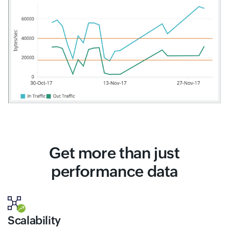
Get more than just
performance data
Scalability