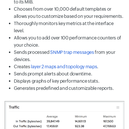
to its MIB.
Chooses from over 10,000 default templates or
allows you to customize based on your requirements.
Thoroughly monitors key metrics at the interface
level.
Allows you to add over 100 performance counters of
your choice.
Sends processed
SNMP trap messages
from your
devices.
Creates
layer 2 maps and topology maps
.
Sends prompt alerts about downtime.
Displays graphs of key performance stats.
Generates predefined and customizable reports.