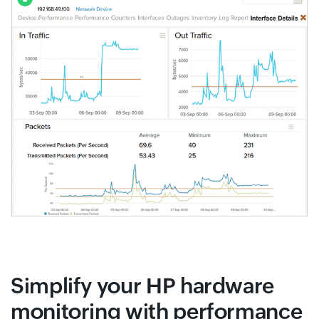
Simplify your HP hardware
monitoring with performance