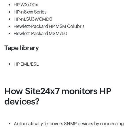
HP WXx00x
HP-n8xxx Series
HP-nLSU3WCMD0
Hewlett-Packard HP MSM Colubris
Hewlett-Packard MSM760
Tape library
HP EML/ESL
How Site24x7 monitors HP
devices?
Automatically discovers SNMP devices by connecting