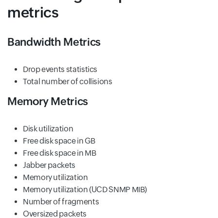
metrics
Bandwidth Metrics
Drop events statistics
Total number of collisions
Memory Metrics
Disk utilization
Free disk space in GB
Free disk space in MB
Jabber packets
Memory utilization
Memory utilization (UCD SNMP MIB)
Number of fragments
Oversized packets