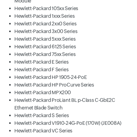
Module
Hewlett-Packard 105xx Series
Hewlett-Packard 1xxx Series
Hewlett-Packard 2xx0 Series
Hewlett-Packard 3x00 Series
Hewlett-Packard 5xxx Series
Hewlett-Packard 6125 Series
Hewlett-Packard 75xx Series
Hewlett-Packard E Series
Hewlett-Packard F Series
Hewlett-Packard HP 1905-24-PoE
Hewlett-Packard HP ProCurve Series
Hewlett-Packard MPX200
Hewlett-Packard ProLiant BL p-Class C-GbE2C
Ethernet Blade Switch
Hewlett-Packard S Series
Hewlett-Packard V1910-24G-PoE (170W) (JE008A)
Hewlett-Packard VC Series