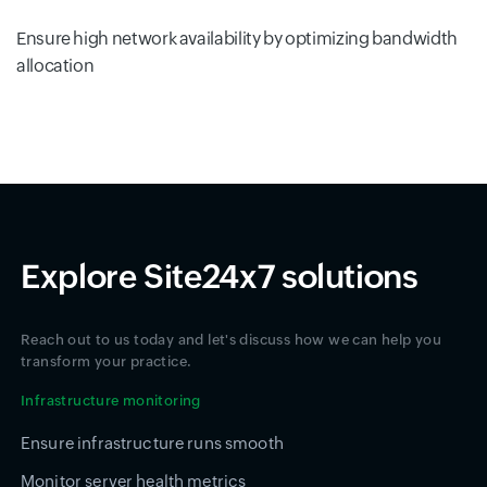
Ensure high network availability by optimizing bandwidth
allocation
Explore Site24x7 solutions
Reach out to us today and let's discuss how we can help you
transform your practice.
Infrastructure monitoring
Ensure infrastructure runs smooth
Monitor server health metrics