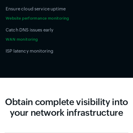
Ensure cloud service uptime
Website performance monitoring
Catch DNS issues early
WAN monitoring
ISP latency monitoring
Obtain complete visibility into
your network infrastructure