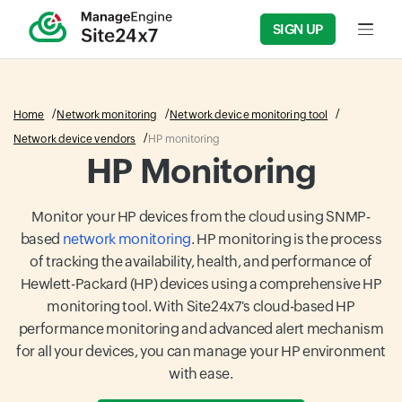
SIGN UP
Input f
Home
Network monitoring
Network device monitoring tool
Network device vendors
HP monitoring
HP Monitoring
Monitor your HP devices from the cloud using SNMP-
based
network monitoring
. HP monitoring is the process
of tracking the availability, health, and performance of
Hewlett-Packard (HP) devices using a comprehensive HP
monitoring tool. With Site24x7's cloud-based HP
performance monitoring and advanced alert mechanism
for all your devices, you can manage your HP environment
with ease.