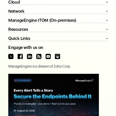
Cloud
Network
ManageEngine ITOM (On-premises)
Resources
Quick Links
Engage with us on
ManageEngine
is a division of
Zoho Corp.